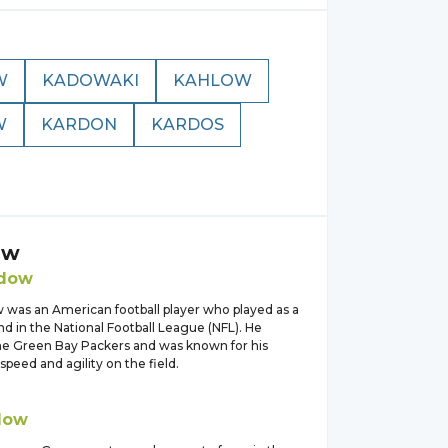
W
KADOWAKI
KAHLOW
W
KARDON
KARDOS
ow
dow
 was an American football player who played as a
d in the National Football League (NFL). He
the Green Bay Packers and was known for his
speed and agility on the field.
dow