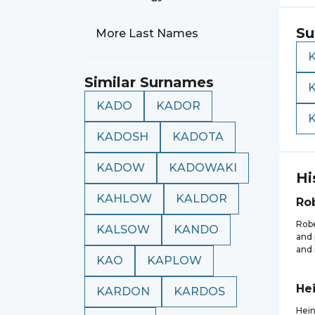
Su
More Last Names
Similar Surnames
KADO
KADOR
KADOSH
KADOTA
KADOW
KADOWAKI
Hi
KAHLOW
KALDOR
Ro
Robe
KALSOW
KANDO
and 
and 
KAO
KAPLOW
Hei
KARDON
KARDOS
Hein