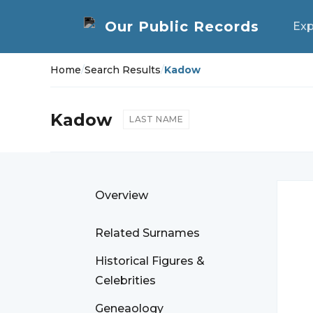
Exp
Home
/
Search Results
/
Kadow
Kadow
LAST NAME
Overview
Related Surnames
Historical Figures &
Celebrities
Geneaology