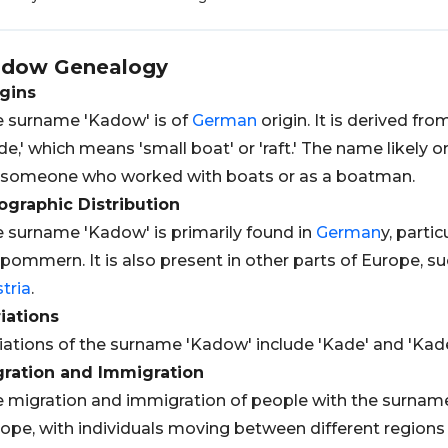
adow
Genealogy
gins
 surname 'Kadow' is of
German
origin. It is derived fr
de,' which means 'small boat' or 'raft.' The name likely
 someone who worked with boats or as a boatman.
graphic Distribution
 surname 'Kadow' is primarily found in
German
y, parti
pommern. It is also present in other parts of Europe, s
tria
.
iations
iations of the surname 'Kadow' include 'Kade' and 'Kade
gration and Immigration
 migration and immigration of people with the surname
ope, with individuals moving between different regions