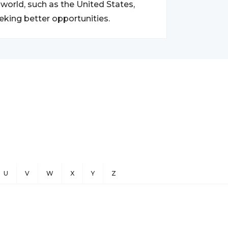
world, such as the United States,
eking better opportunities.
U
V
W
X
Y
Z