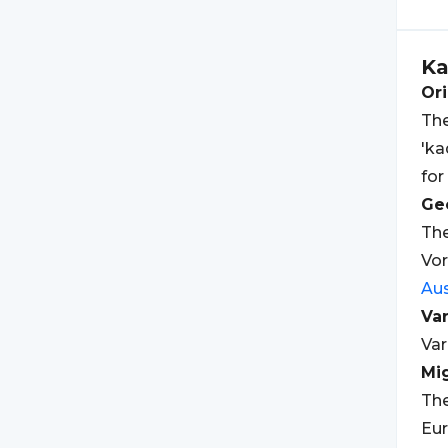
K
Ori
The
'ka
for
Geo
The
Vor
Aus
Var
Var
Mi
The
Eur