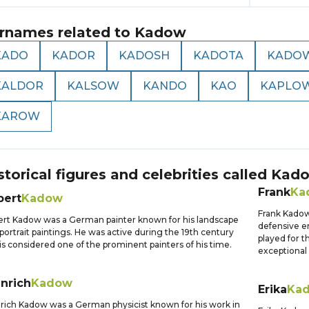
rnames related to
Kadow
KADO
KADOR
KADOSH
KADOTA
KADO
KALDOR
KALSOW
KANDO
KAO
KAPLO
KAROW
storical figures and celebrities called
Kad
Frank
Ka
bert
Kadow
Frank Kadow
rt Kadow was a German painter known for his landscape
defensive en
portrait paintings. He was active during the 19th century
played for 
is considered one of the prominent painters of his time.
exceptional 
nrich
Kadow
Erika
Ka
rich Kadow was a German physicist known for his work in