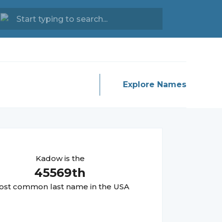
Explore Names
Kadow
is the
45569
th
st common last name in the USA