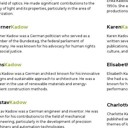
Erika Kadow
field of optics. He made significant contributions to the
1950s. She a
y of light and its properties, particularly in the area of
productions,
rization.
rner
Kadow
Karen
K
er Kadow was a German politician who served as a
Karen Kadow
er of the Bundestag, the federal parliament of
written sev
any. He was known for his advocacy for human rights
publications
social justice.
culture, and 
ns
Kadow
Elisabet
 Kadow was a German architect known for his innovative
Elisabeth K
gns and sustainable approach to architecture. He was a
She had a su
eer in the use of renewable materials and energy-
known for h
cient construction methods.
performanc
stav
Kadow
Charlott
av Kadow was a German engineer and inventor. He was
Charlotte K
n for his contributions to the field of mechanical
published se
neering, particularly in the development of precision
themes of lo
inery and automation technologies.