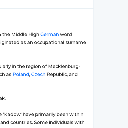
om the Middle High
German
word
 originated as an occupational surname
cularly in the region of Mecklenburg-
uch as
Poland
,
Czech
Republic, and
k.'
 'Kadow' have primarily been within
 and countries. Some individuals with