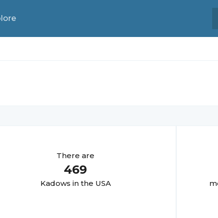
lore
There are
469
Kadow
s in the USA
mo