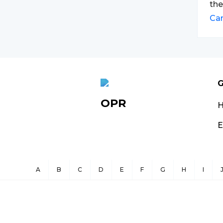
the
Ca
G
OPR
E
A
B
C
D
E
F
G
H
I