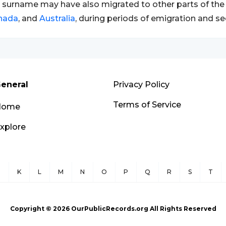
 surname may have also migrated to other parts of the 
nada
, and
Australia
, during periods of emigration and se
eneral
Privacy Policy
Terms of Service
Home
xplore
J
K
L
M
N
O
P
Q
R
S
T
Copyright ©
2026
OurPublicRecords.org All Rights Reserved