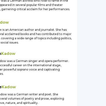
 was a German actress who rose to fame in the
ppeared in several popular films and theater
 garnering critical acclaim for her performances.
adow
 is an American author and journalist. She has
eral acclaimed books and has contributed to major
, covering a wide range of topics including politics,
social issues.
h
Kadow
adow was a German singer and opera performer.
ccessful career on the international stage,
er powerful soprano voice and captivating
es.
e
Kadow
adow was a German writer and poet. She
veral volumes of poetry and prose, exploring
ve, nature, and spirituality.