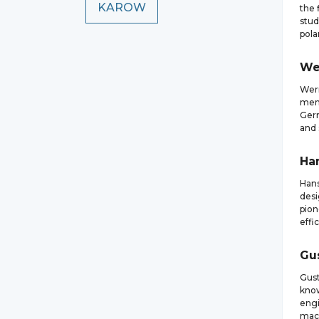
KAROW
the 
stud
pola
We
Wern
memb
Germ
and 
Ha
Hans
desi
pion
effi
Gu
Gust
know
engi
mach