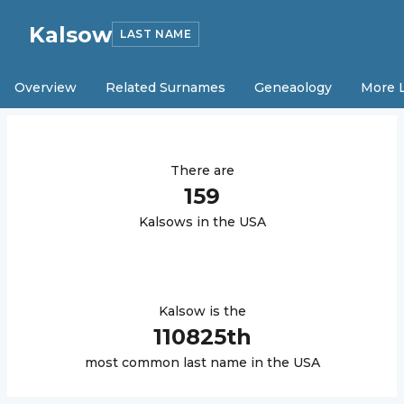
Kalsow
LAST NAME
Overview
Related Surnames
Geneaology
More 
There are
159
Kalsow
s in the USA
Kalsow
is the
110825
th
most common last name in the USA