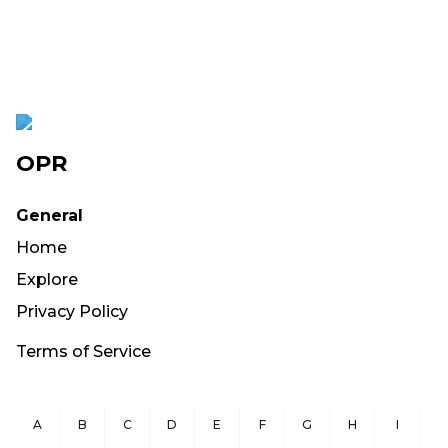
OPR
General
Home
Explore
Privacy Policy
Terms of Service
A
B
C
D
E
F
G
H
I