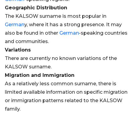
Geographic Distribution
The KALSOW surname is most popular in
German
y, where it has a strong presence. It may
also be found in other
German
-speaking countries
and communities.
Variations
There are currently no known variations of the
KALSOW surname.
Migration and Immigration
As a relatively less common surname, there is
limited available information on specific migration
or immigration patterns related to the KALSOW
family.