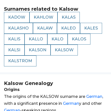
Surnames related to
Kalsow
KADOW
KAHLOW
KALAS
KALASHO
KALAW
KALEO
KALES
KALIS
KALLO
KALO
KALOS
KALSI
KALSON
KALSOW
KALSTROM
Kalsow
Genealogy
Origins
The origins of the KALSOW surname are
German
,
with a significant presence in
German
y and other
German
-speaking regions.