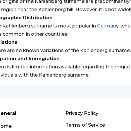
 origins of the Kahlenberg surname are predominantly
 region near the Kahlenberg hill. However, it is not widel
graphic Distribution
 Kahlenberg surname is most popular in
German
y, whe
s common in other countries.
iations
re are no known variations of the Kahlenberg surname.
gration and Immigration
re is limited information available regarding the migra
ividuals with the Kahlenberg surname.
eneral
Privacy Policy
Terms of Service
Home