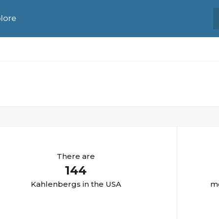
lore
There are
144
Kahlenberg
s in the USA
mo