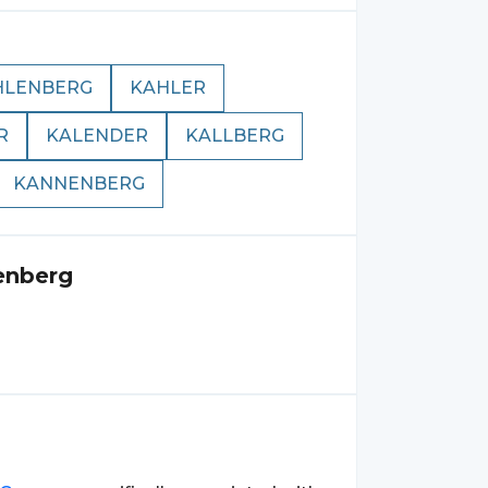
HLENBERG
KAHLER
R
KALENDER
KALLBERG
KANNENBERG
enberg