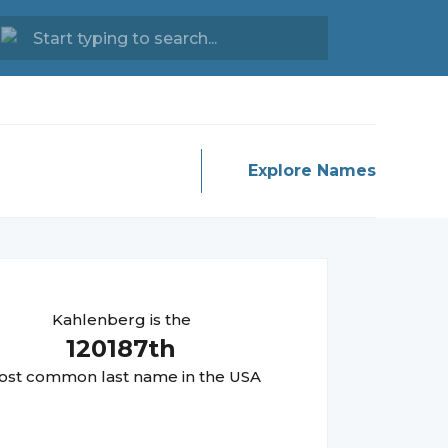
Explore Names
Kahlenberg
is the
120187
th
st common last name in the USA