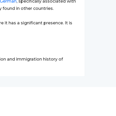
German
, specifically associated with
y found in other countries.
re it has a significant presence. It is
tion and immigration history of