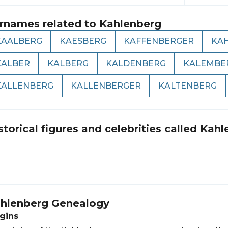
rnames related to
Kahlenberg
KAALBERG
KAESBERG
KAFFENBERGER
KA
KALBER
KALBERG
KALDENBERG
KALEMBE
KALLENBERG
KALLENBERGER
KALTENBERG
storical figures and celebrities called
Kahl
hlenberg
Genealogy
gins