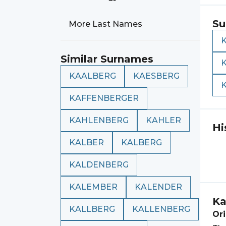
Su
More Last Names
Similar Surnames
KAALBERG
KAESBERG
KAFFENBERGER
KAHLENBERG
KAHLER
Hi
KALBER
KALBERG
KALDENBERG
KALEMBER
KALENDER
Ka
KALLBERG
KALLENBERG
Ori