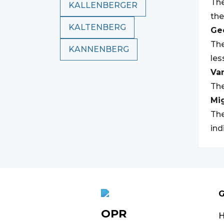
The
KALLENBERGER
the
KALTENBERG
Geo
The
KANNENBERG
les
Var
The
Mi
The
ind
G
OPR