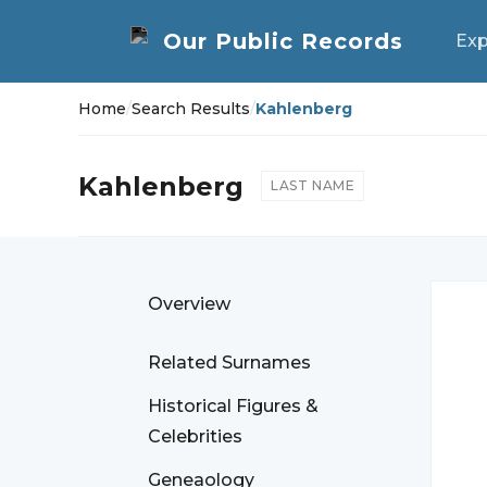
Exp
Home
/
Search Results
/
Kahlenberg
Kahlenberg
LAST NAME
Overview
Related Surnames
Historical Figures &
Celebrities
Geneaology