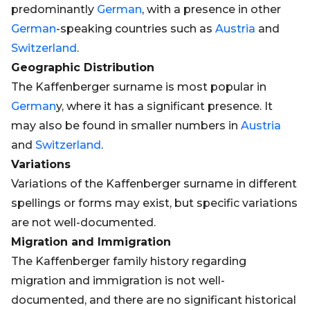
predominantly
German
, with a presence in other
German
-speaking countries such as
Austria
and
Switzerland
.
Geographic Distribution
The Kaffenberger surname is most popular in
German
y, where it has a significant presence. It
may also be found in smaller numbers in
Austria
and
Switzerland
.
Variations
Variations of the Kaffenberger surname in different
spellings or forms may exist, but specific variations
are not well-documented.
Migration and Immigration
The Kaffenberger family history regarding
migration and immigration is not well-
documented, and there are no significant historical