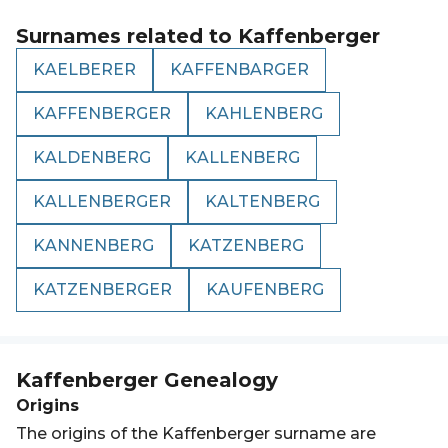
Surnames related to
Kaffenberger
KAELBERER
KAFFENBARGER
KAFFENBERGER
KAHLENBERG
KALDENBERG
KALLENBERG
KALLENBERGER
KALTENBERG
KANNENBERG
KATZENBERG
KATZENBERGER
KAUFENBERG
Kaffenberger
Genealogy
Origins
The origins of the Kaffenberger surname are