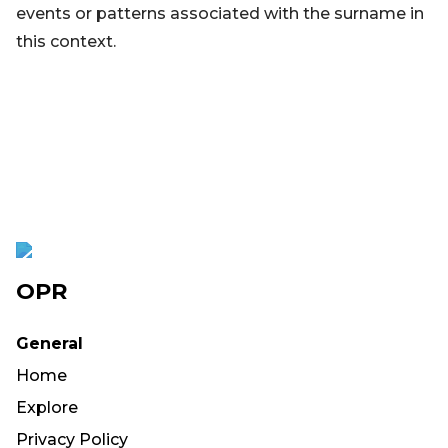
events or patterns associated with the surname in
this context.
OPR
General
Home
Explore
Privacy Policy