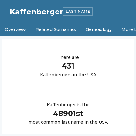
Kaffenberger
LAST NAME
Overview
Related Surnames
Geneaology
More 
There are
431
Kaffenberger
s in the USA
Kaffenberger
is the
48901
st
most common last name in the USA