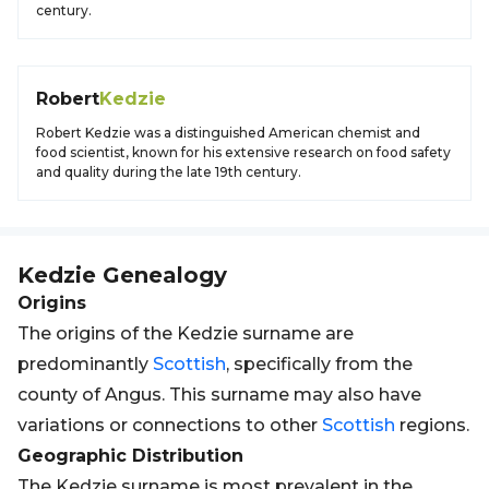
century.
Robert
Kedzie
Robert Kedzie was a distinguished American chemist and
food scientist, known for his extensive research on food safety
and quality during the late 19th century.
Kedzie
Genealogy
Origins
The origins of the Kedzie surname are
predominantly
Scottish
, specifically from the
county of Angus. This surname may also have
variations or connections to other
Scottish
regions.
Geographic Distribution
The Kedzie surname is most prevalent in the