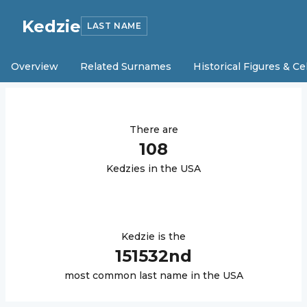
Kedzie
LAST NAME
Overview
Related Surnames
Historical Figures & Ce
There are
108
Kedzie
s in the USA
Kedzie
is the
151532
nd
most common last name in the USA