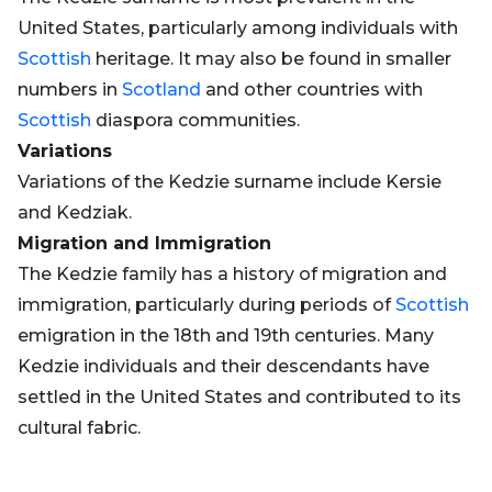
United States, particularly among individuals with
Scottish
heritage. It may also be found in smaller
numbers in
Scotland
and other countries with
Scottish
diaspora communities.
Variations
Variations of the Kedzie surname include Kersie
and Kedziak.
Migration and Immigration
The Kedzie family has a history of migration and
immigration, particularly during periods of
Scottish
emigration in the 18th and 19th centuries. Many
Kedzie individuals and their descendants have
settled in the United States and contributed to its
cultural fabric.