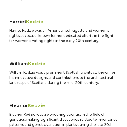
Harriet
Kedzie
Harriet Kedzie was an American suffragette and women's
rights advocate, known for her dedicated efforts in the fight
for women's voting rights in the early 20th century.
William
Kedzie
William Kedzie was a prominent Scottish architect, known for
his innovative designs and contributions to the architectural
landscape of Scotland during the mid-20th century.
Eleanor
Kedzie
Eleanor Kedzie was a pioneering scientist in the field of
genetics, making significant discoveries related to inheritance
patterns and genetic variation in plants during the late 20th