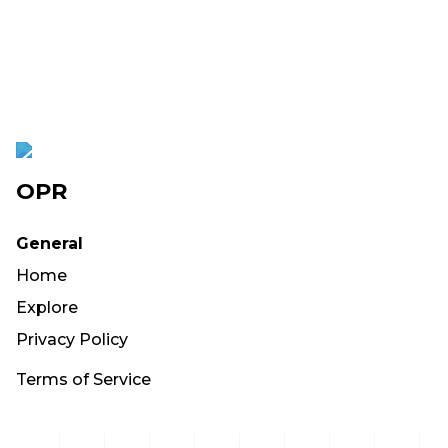
OPR
General
Home
Explore
Privacy Policy
Terms of Service