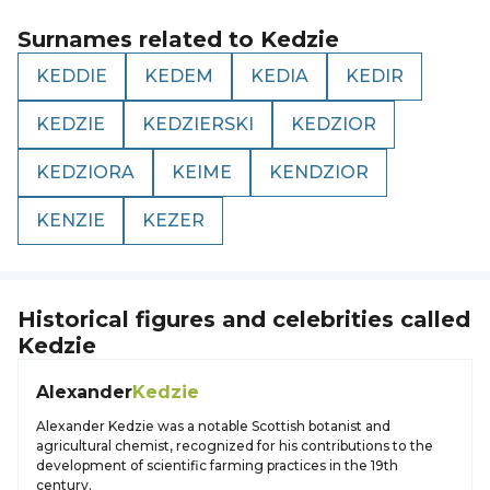
Surnames related to
Kedzie
KEDDIE
KEDEM
KEDIA
KEDIR
KEDZIE
KEDZIERSKI
KEDZIOR
KEDZIORA
KEIME
KENDZIOR
KENZIE
KEZER
Historical figures and celebrities called
Kedzie
Alexander
Kedzie
Alexander Kedzie was a notable Scottish botanist and
agricultural chemist, recognized for his contributions to the
development of scientific farming practices in the 19th
century.