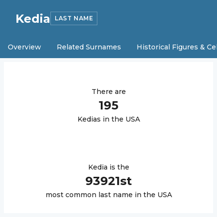
Kedia
LAST NAME
Overview
Related Surnames
Historical Figures & Ce
There are
195
Kedia
s in the USA
Kedia
is the
93921
st
most common last name in the USA