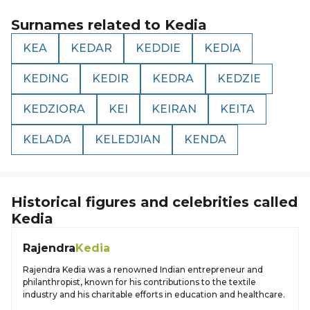
Surnames related to
Kedia
KEA
KEDAR
KEDDIE
KEDIA
KEDING
KEDIR
KEDRA
KEDZIE
KEDZIORA
KEI
KEIRAN
KEITA
KELADA
KELEDJIAN
KENDA
Historical figures and celebrities called
Kedia
Rajendra
Kedia
Rajendra Kedia was a renowned Indian entrepreneur and
philanthropist, known for his contributions to the textile
industry and his charitable efforts in education and healthcare.