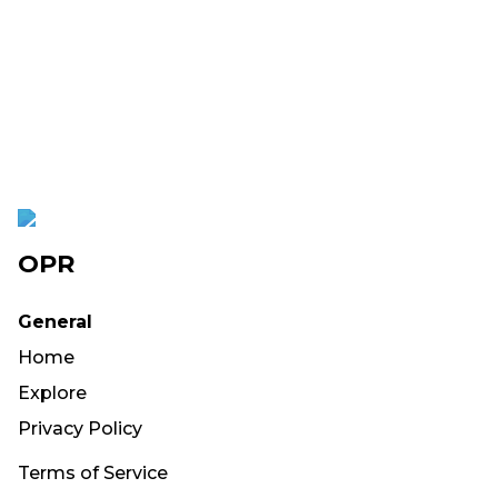
OPR
General
Home
Explore
Privacy Policy
Terms of Service