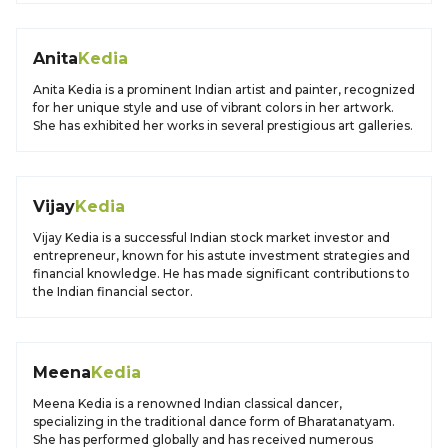
Anita
Kedia
Anita Kedia is a prominent Indian artist and painter, recognized
for her unique style and use of vibrant colors in her artwork.
She has exhibited her works in several prestigious art galleries.
Vijay
Kedia
Vijay Kedia is a successful Indian stock market investor and
entrepreneur, known for his astute investment strategies and
financial knowledge. He has made significant contributions to
the Indian financial sector.
Meena
Kedia
Meena Kedia is a renowned Indian classical dancer,
specializing in the traditional dance form of Bharatanatyam.
She has performed globally and has received numerous