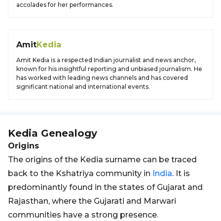
accolades for her performances.
Amit
Kedia
Amit Kedia is a respected Indian journalist and news anchor,
known for his insightful reporting and unbiased journalism. He
has worked with leading news channels and has covered
significant national and international events.
Kedia
Genealogy
Origins
The origins of the Kedia surname can be traced
back to the Kshatriya community in
India
. It is
predominantly found in the states of Gujarat and
Rajasthan, where the Gujarati and Marwari
communities have a strong presence.