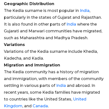
Geographic Distribution
The Kedia surname is most popular in
India
,
particularly in the states of Gujarat and Rajasthan.
It is also found in other parts of
India
where the
Gujarati and Marwari communities have migrated,
such as Maharashtra and Madhya Pradesh.
Variations
Variations of the Kedia surname include Khedia,
Kadecha, and Kadia.
Migration and Immigration
The Kedia community has a history of migration
and immigration, with members of the community
settling in various parts of
India
and abroad. In
recent years, some Kedia families have migrated
to countries like the United States,
United
Kingdom
, and
Canada
.