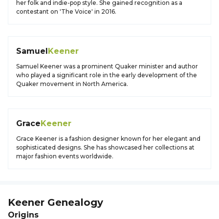
her folk and indie-pop style. She gained recognition as a
contestant on 'The Voice' in 2016.
Samuel
Keener
Samuel Keener was a prominent Quaker minister and author
who played a significant role in the early development of the
Quaker movement in North America.
Grace
Keener
Grace Keener is a fashion designer known for her elegant and
sophisticated designs. She has showcased her collections at
major fashion events worldwide.
Keener
Genealogy
Origins