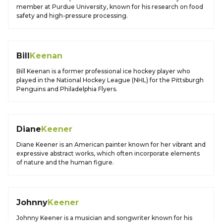
member at Purdue University, known for his research on food
safety and high-pressure processing.
Bill
Keenan
Bill Keenan is a former professional ice hockey player who
played in the National Hockey League (NHL) for the Pittsburgh
Penguins and Philadelphia Flyers.
Diane
Keener
Diane Keener is an American painter known for her vibrant and
expressive abstract works, which often incorporate elements
of nature and the human figure.
Johnny
Keener
Johnny Keener is a musician and songwriter known for his