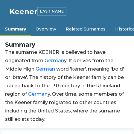
Keener
LAST NAME
Summary
Overview
Related Surnames
Historica
Summary
The surname KEENER is believed to have
originated from
German
y. It derives from the
Middle High
German
word 'kener', meaning 'bold'
or 'brave'. The history of the Keener family can be
traced back to the 13th century in the Rhineland
region of
German
y. Over time, some members of
the Keener family migrated to other countries,
including the United States, where the surname
still exists today.