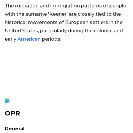
The migration and immigration patterns of people
with the surname 'Keener' are closely tied to the
historical movements of European settlers in the
United States, particularly during the colonial and
early
American
periods.
OPR
General