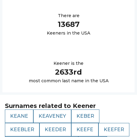
There are
13687
Keener
s in the USA
Keener
is the
2633
rd
most common last name in the USA
Surnames related to
Keener
KEANE
KEAVENEY
KEBER
KEEBLER
KEEDER
KEEFE
KEEFER