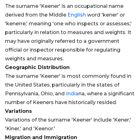
The surname 'Keener' is an occupational name
derived from the Middle
English
word 'kener' or
'kenerre,' meaning 'one who inspects or assesses,'
particularly in relation to measures and weights. It
may have originally referred to a government
official or inspector responsible for regulating
weights and measures.
Geographic Distribution
The surname 'Keener' is most commonly found in
the United States, particularly in the states of
Pennsylvania, Ohio, and
India
na, where a significant
number of Keeners have historically resided.
Variations
Variations of the surname 'Keener' include 'Kener,'
'Kiner,' and 'Keenor.'
Migration and Immigration