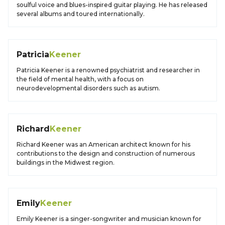
soulful voice and blues-inspired guitar playing. He has released
several albums and toured internationally.
Patricia
Keener
Patricia Keener is a renowned psychiatrist and researcher in
the field of mental health, with a focus on
neurodevelopmental disorders such as autism.
Richard
Keener
Richard Keener was an American architect known for his
contributions to the design and construction of numerous
buildings in the Midwest region.
Emily
Keener
Emily Keener is a singer-songwriter and musician known for