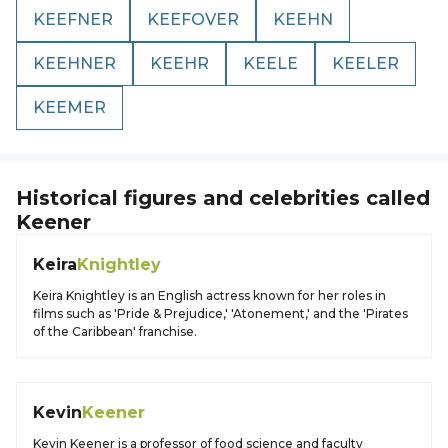
KEEFNER
KEEFOVER
KEEHN
KEEHNER
KEEHR
KEELE
KEELER
KEEMER
Historical figures and celebrities called
Keener
Keira
Knightley
Keira Knightley is an English actress known for her roles in
films such as 'Pride & Prejudice,' 'Atonement,' and the 'Pirates
of the Caribbean' franchise.
Kevin
Keener
Kevin Keener is a professor of food science and faculty