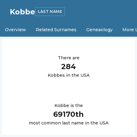
Kobbe
LAST NAME
Overview
Related Surnames
Geneaology
More 
There are
284
Kobbe
s in the USA
Kobbe
is the
69170
th
most common last name in the USA