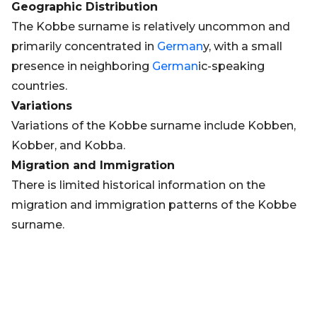
Geographic Distribution
The Kobbe surname is relatively uncommon and
primarily concentrated in
German
y, with a small
presence in neighboring
German
ic-speaking
countries.
Variations
Variations of the Kobbe surname include Kobben,
Kobber, and Kobba.
Migration and Immigration
There is limited historical information on the
migration and immigration patterns of the Kobbe
surname.