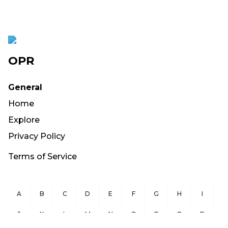
OPR
General
Home
Explore
Privacy Policy
Terms of Service
A
B
C
D
E
F
G
H
I
J
K
L
M
N
O
P
Q
R