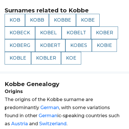
Surnames related to
Kobbe
KOB
KOBB
KOBBE
KOBE
KOBECK
KOBEL
KOBELT
KOBER
KOBERG
KOBERT
KOBES
KOBIE
KOBLE
KOBLER
KOE
Kobbe
Genealogy
Origins
The origins of the Kobbe surname are
predominantly
German
, with some variations
found in other
German
ic-speaking countries such
as
Austria
and
Switzerland
.