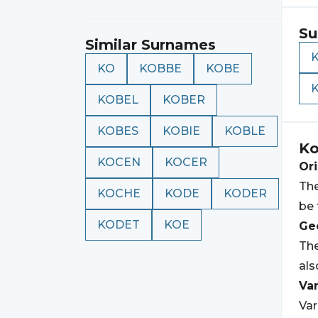
Su
Similar Surnames
KO
KOBBE
KOBE
KOBEL
KOBER
KOBES
KOBIE
KOBLE
K
KOCEN
KOCER
Ori
The
KOCHE
KODE
KODER
be 
KODET
KOE
Geo
The
als
Var
Var