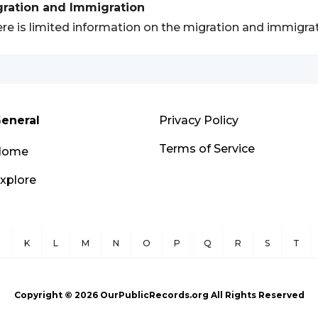
gration and Immigration
re is limited information on the migration and immigra
eneral
Privacy Policy
Terms of Service
Home
xplore
J
K
L
M
N
O
P
Q
R
S
T
Copyright ©
2026
OurPublicRecords.org All Rights Reserved