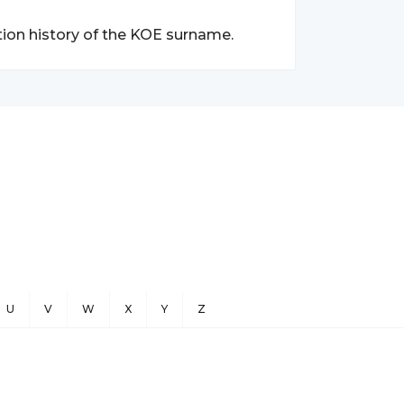
tion history of the KOE surname.
U
V
W
X
Y
Z