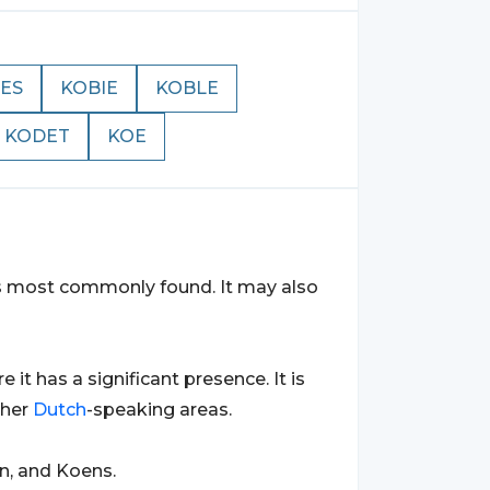
ES
KOBIE
KOBLE
KODET
KOE
 is most commonly found. It may also
re it has a significant presence. It is
ther
Dutch
-speaking areas.
n, and Koens.