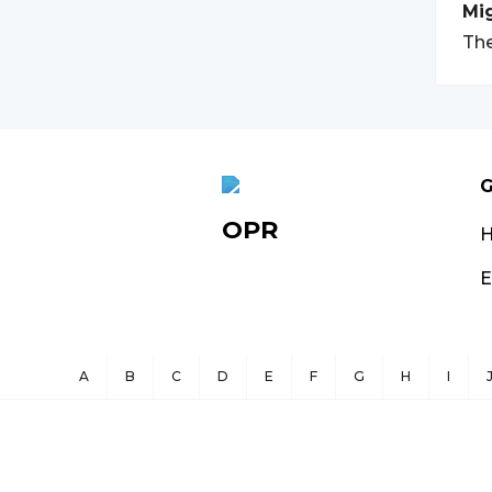
Mi
The
G
OPR
E
A
B
C
D
E
F
G
H
I