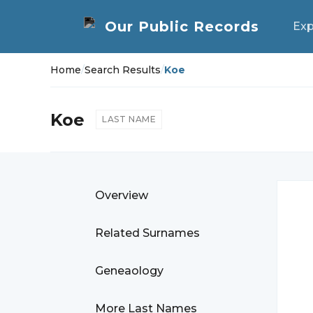
Exp
Home
/
Search Results
/
Koe
Koe
LAST NAME
Overview
Related Surnames
Geneaology
More Last Names