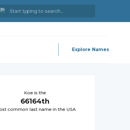
Explore Names
Koe
is the
66164
th
st common last name in the USA