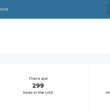
lore
There are
299
Koe
s in the USA
mo