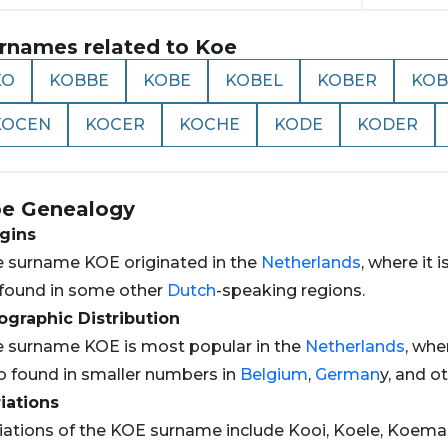
rnames related to
Koe
KO
KOBBE
KOBE
KOBEL
KOBER
KOB
KOCEN
KOCER
KOCHE
KODE
KODER
oe
Genealogy
gins
 surname KOE originated in the
Netherlands
, where it
found in some other
Dutch
-speaking regions.
graphic Distribution
 surname KOE is most popular in the
Netherlands
, whe
o found in smaller numbers in
Belgium
,
German
y, and o
iations
iations of the KOE surname include Kooi, Koele, Koema