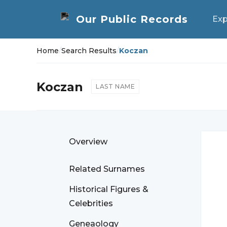
Exp
Home
/
Search Results
/
Koczan
Koczan
LAST NAME
Overview
Related Surnames
Historical Figures &
Celebrities
Geneaology