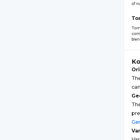
of n
To
Toma
comp
blen
Ko
Ori
The
ca
Geo
The
pr
Ge
Var
Var