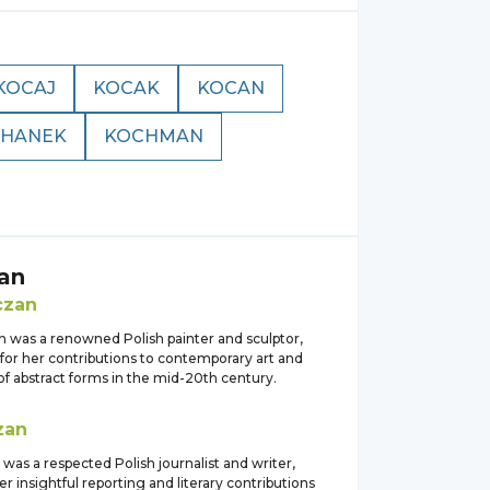
KOCAJ
KOCAK
KOCAN
HANEK
KOCHMAN
an
czan
 was a renowned Polish painter and sculptor,
for her contributions to contemporary art and
of abstract forms in the mid-20th century.
zan
as a respected Polish journalist and writer,
r insightful reporting and literary contributions