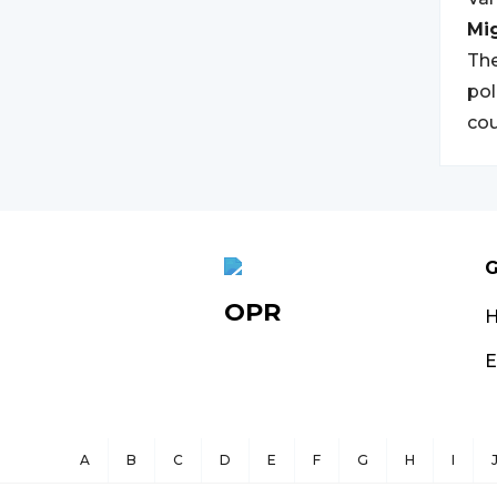
Mi
The
pol
cou
G
OPR
E
A
B
C
D
E
F
G
H
I