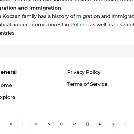
gration and Immigration
 Koczan family has a history of migration and immigratio
itical and economic unrest in
Poland
, as well as in sear
ntries.
eneral
Privacy Policy
Terms of Service
Home
xplore
J
K
L
M
N
O
P
Q
R
S
T