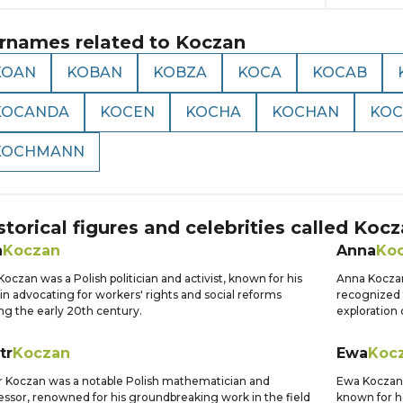
rnames related to
Koczan
KOAN
KOBAN
KOBZA
KOCA
KOCAB
KOCANDA
KOCEN
KOCHA
KOCHAN
KOC
KOCHMANN
storical figures and celebrities called
Kocz
n
Koczan
Anna
Ko
Koczan was a Polish politician and activist, known for his
Anna Koczan
 in advocating for workers' rights and social reforms
recognized 
ng the early 20th century.
exploration 
tr
Koczan
Ewa
Koc
r Koczan was a notable Polish mathematician and
Ewa Koczan w
essor, renowned for his groundbreaking work in the field
known for he