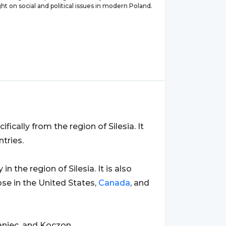
ght on social and political issues in modern Poland.
cifically from the region of Silesia. It
tries.
y in the region of Silesia. It is also
se in the United States,
Canada
, and
niec, and Koczon.