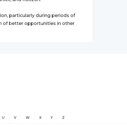
n, particularly during periods of
ch of better opportunities in other
U
V
W
X
Y
Z