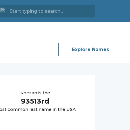
Explore Names
Koczan
is the
93513
rd
st common last name in the USA