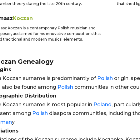
umber theory during the late 20th century.
that shed li
masz
Koczan
sz Koczan is a contemporary Polish musician and
oser, acclaimed for his innovative compositions that
d traditional and modern musical elements.
czan
Genealogy
gins
 Koczan surname is predominantly of
Polish
origin, spe
n also be found among
Polish
communities in other coun
graphic Distribution
 Koczan surname is most popular in
Poland
, particularl
esent among
Polish
diaspora communities, including tho
rman
y.
iations
iations of the Koczan surname include Koczanka, Kocza