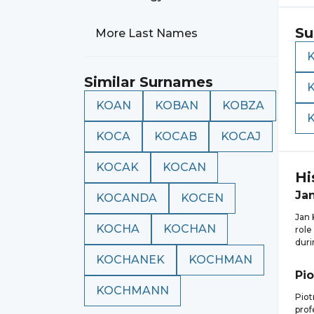
Su
More Last Names
Similar Surnames
KOAN
KOBAN
KOBZA
KOCA
KOCAB
KOCAJ
KOCAK
KOCAN
Hi
Ja
KOCANDA
KOCEN
Jan 
KOCHA
KOCHAN
role
duri
KOCHANEK
KOCHMAN
Pio
KOCHMANN
Piot
prof