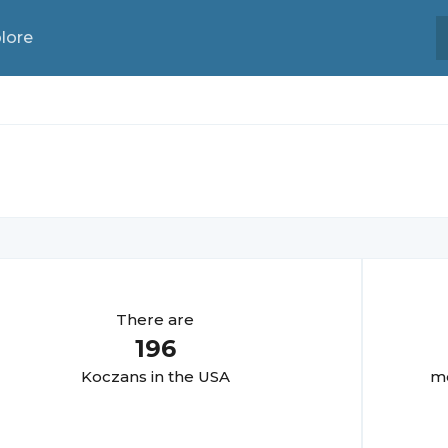
lore
There are
196
Koczan
s in the USA
mo