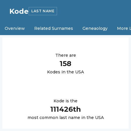
Kode
LAST NAME
Overview
Related Surnames
Geneaology
More 
There are
158
Kode
s in the USA
Kode
is the
111426
th
most common last name in the USA