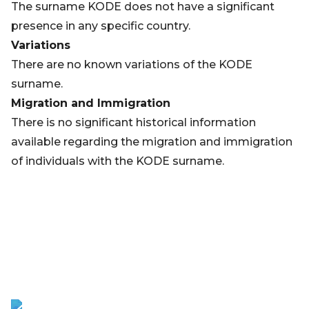
The surname KODE does not have a significant
presence in any specific country.
Variations
There are no known variations of the KODE
surname.
Migration and Immigration
There is no significant historical information
available regarding the migration and immigration
of individuals with the KODE surname.