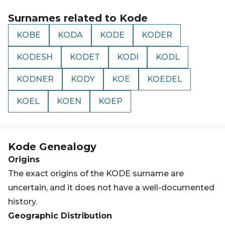
Surnames related to
Kode
KOBE
KODA
KODE
KODER
KODESH
KODET
KODI
KODL
KODNER
KODY
KOE
KOEDEL
KOEL
KOEN
KOEP
Kode
Genealogy
Origins
The exact origins of the KODE surname are
uncertain, and it does not have a well-documented
history.
Geographic Distribution