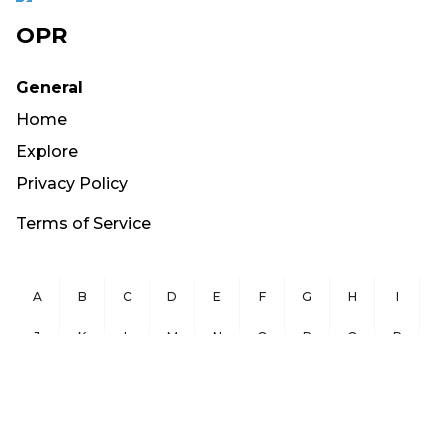
OPR
General
Home
Explore
Privacy Policy
Terms of Service
A
B
C
D
E
F
G
H
I
J
K
L
M
N
O
P
Q
R
S
T
U
V
W
X
Y
Z
Copyright ©
2026
OurPublicRecords.org All Rights Reserved