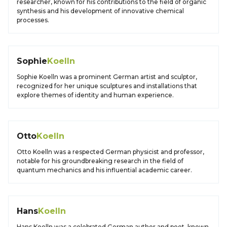
researcher, known for his contributions to the field of organic
synthesis and his development of innovative chemical
processes.
Sophie
Koelln
Sophie Koelln was a prominent German artist and sculptor,
recognized for her unique sculptures and installations that
explore themes of identity and human experience.
Otto
Koelln
Otto Koelln was a respected German physicist and professor,
notable for his groundbreaking research in the field of
quantum mechanics and his influential academic career.
Hans
Koelln
Hans Koelln was a celebrated German author and poet, known