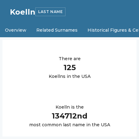
Koelln
LAST NAME
Overview
Related Surnames
Historical Figures & Ce
There are
125
Koelln
s in the USA
Koelln
is the
134712
nd
most common last name in the USA