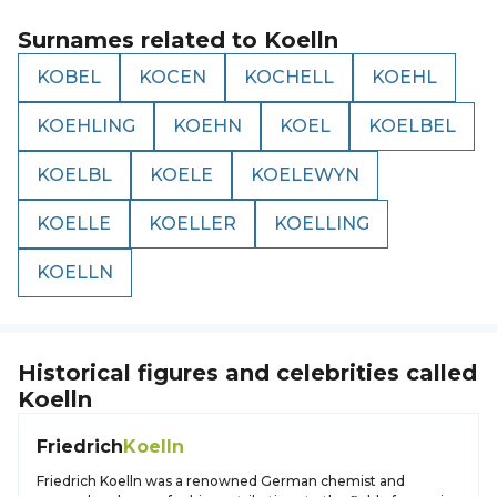
Surnames related to
Koelln
KOBEL
KOCEN
KOCHELL
KOEHL
KOEHLING
KOEHN
KOEL
KOELBEL
KOELBL
KOELE
KOELEWYN
KOELLE
KOELLER
KOELLING
KOELLN
Historical figures and celebrities called
Koelln
Friedrich
Koelln
Friedrich Koelln was a renowned German chemist and