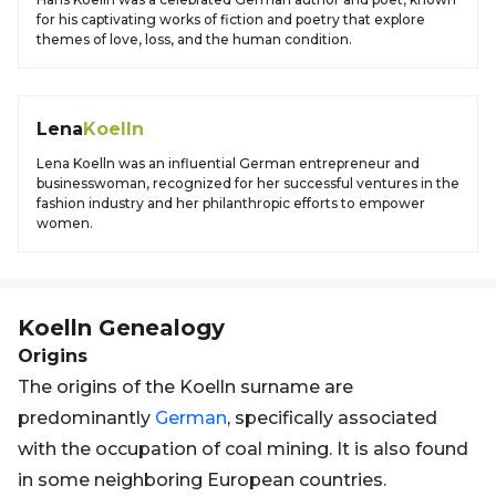
for his captivating works of fiction and poetry that explore
themes of love, loss, and the human condition.
Lena
Koelln
Lena Koelln was an influential German entrepreneur and
businesswoman, recognized for her successful ventures in the
fashion industry and her philanthropic efforts to empower
women.
Koelln
Genealogy
Origins
The origins of the Koelln surname are
predominantly
German
, specifically associated
with the occupation of coal mining. It is also found
in some neighboring European countries.