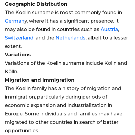
Geographic Distribution
The Koelln surname is most commonly found in
German
y, where it has a significant presence. It
may also be found in countries such as
Austria
,
Switzerland
, and the
Netherlands
, albeit to a lesser
extent.
Variations
Variations of the Koelln surname include Kolln and
Kölln.
Migration and Immigration
The Koelln family has a history of migration and
immigration, particularly during periods of
economic expansion and industrialization in
Europe. Some individuals and families may have
migrated to other countries in search of better
opportunities.