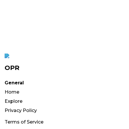
OPR
General
Home
Explore
Privacy Policy
Terms of Service