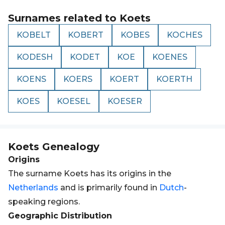
Surnames related to
Koets
KOBELT
KOBERT
KOBES
KOCHES
KODESH
KODET
KOE
KOENES
KOENS
KOERS
KOERT
KOERTH
KOES
KOESEL
KOESER
Koets
Genealogy
Origins
The surname Koets has its origins in the
Netherlands
and is primarily found in
Dutch
-
speaking regions.
Geographic Distribution