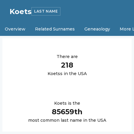
Koets
LAST NAME
Overview
Related Surnames
Geneaology
More 
There are
218
Koets
s in the USA
Koets
is the
85659
th
most common last name in the USA