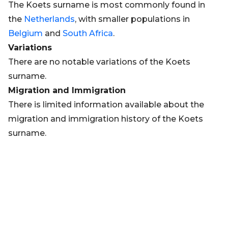
The Koets surname is most commonly found in
the
Netherlands
, with smaller populations in
Belgium
and
South Africa
.
Variations
There are no notable variations of the Koets
surname.
Migration and Immigration
There is limited information available about the
migration and immigration history of the Koets
surname.