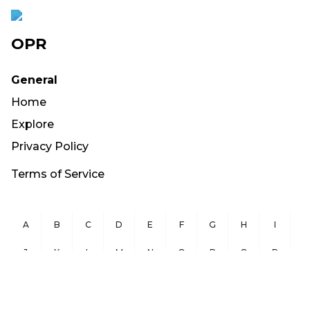
OPR
General
Home
Explore
Privacy Policy
Terms of Service
A
B
C
D
E
F
G
H
I
J
K
L
M
N
O
P
Q
R
S
T
U
V
W
X
Y
Z