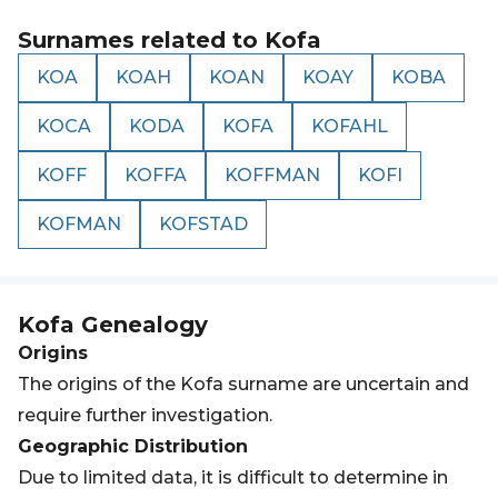
Surnames related to
Kofa
KOA
KOAH
KOAN
KOAY
KOBA
KOCA
KODA
KOFA
KOFAHL
KOFF
KOFFA
KOFFMAN
KOFI
KOFMAN
KOFSTAD
Kofa
Genealogy
Origins
The origins of the Kofa surname are uncertain and
require further investigation.
Geographic Distribution
Due to limited data, it is difficult to determine in