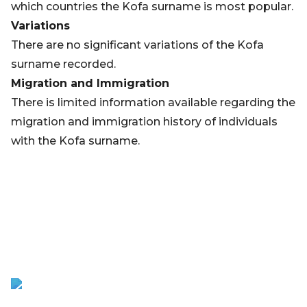
which countries the Kofa surname is most popular.
Variations
There are no significant variations of the Kofa
surname recorded.
Migration and Immigration
There is limited information available regarding the
migration and immigration history of individuals
with the Kofa surname.