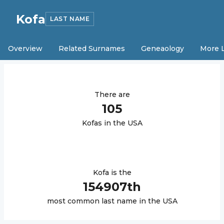
Kofa
LAST NAME
Overview
Related Surnames
Geneaology
More 
There are
105
Kofa
s in the USA
Kofa
is the
154907
th
most common last name in the USA