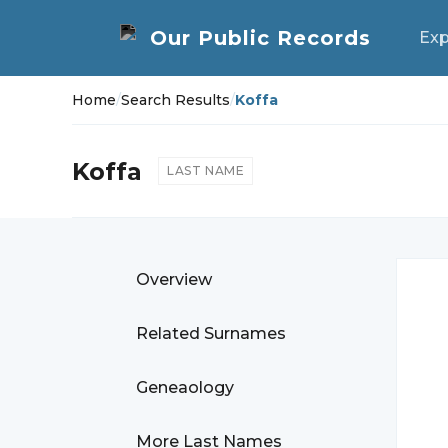
Exp
Home
/
Search Results
/
Koffa
Koffa
LAST NAME
Overview
Related Surnames
Geneaology
More Last Names