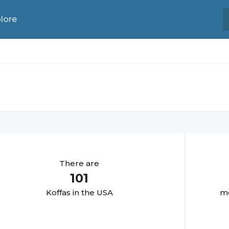
lore
There are
101
Koffa
s in the USA
mo