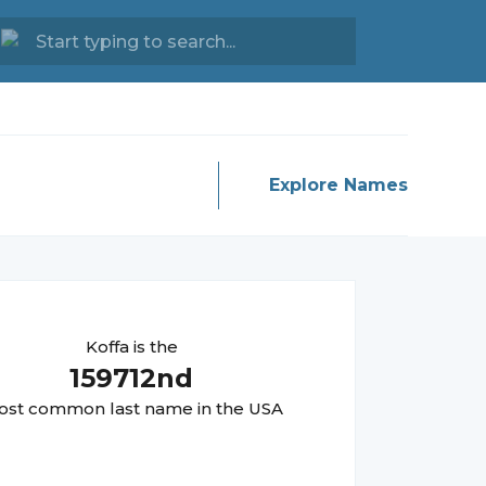
Explore Names
Koffa
is the
159712
nd
st common last name in the USA