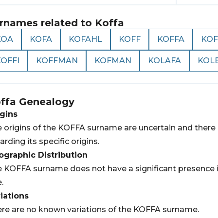
rnames related to
Koffa
KOA
KOFA
KOFAHL
KOFF
KOFFA
KOF
OFFI
KOFFMAN
KOFMAN
KOLAFA
KOL
ffa
Genealogy
gins
 origins of the KOFFA surname are uncertain and there i
arding its specific origins.
graphic Distribution
 KOFFA surname does not have a significant presence in 
e.
iations
re are no known variations of the KOFFA surname.