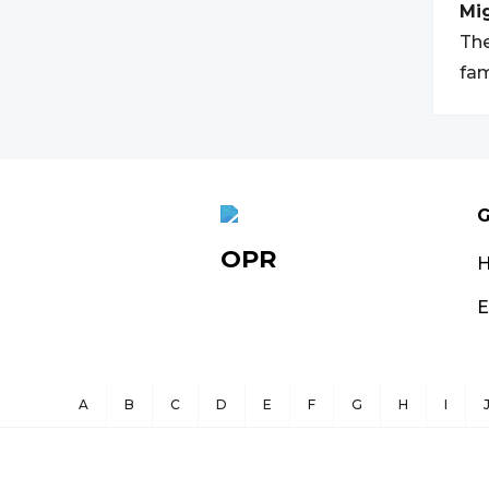
Mi
The
fam
G
OPR
E
A
B
C
D
E
F
G
H
I