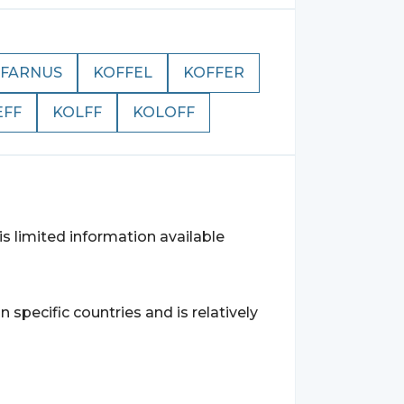
FARNUS
KOFFEL
KOFFER
EFF
KOLFF
KOLOFF
s limited information available
specific countries and is relatively