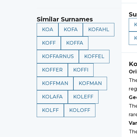
Su
Similar Surnames
KOA
KOFA
KOFAHL
K
KOFF
KOFFA
KOFFARNUS
KOFFEL
Ko
KOFFER
KOFFI
Ori
The
KOFFMAN
KOFMAN
reg
KOLAFA
KOLEFF
Geo
The
KOLFF
KOLOFF
rar
Var
The