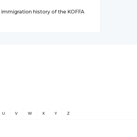
d immigration history of the KOFFA
U
V
W
X
Y
Z