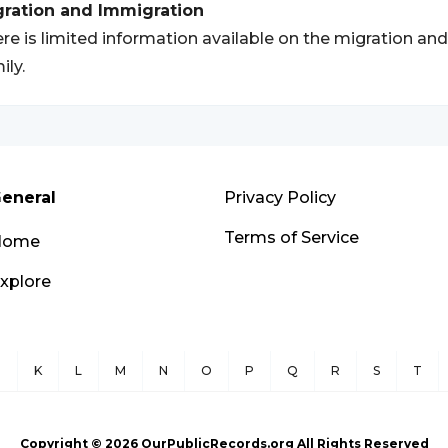
gration and Immigration
re is limited information available on the migration an
ily.
eneral
Privacy Policy
Terms of Service
Home
xplore
J
K
L
M
N
O
P
Q
R
S
T
Copyright ©
2026
OurPublicRecords.org All Rights Reserved