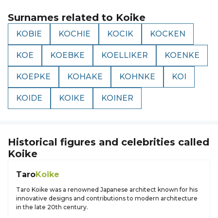
Surnames related to
Koike
KOBIE
KOCHIE
KOCIK
KOCKEN
KOE
KOEBKE
KOELLIKER
KOENKE
KOEPKE
KOHAKE
KOHNKE
KOI
KOIDE
KOIKE
KOINER
Historical figures and celebrities called
Koike
Taro
Koike
Taro Koike was a renowned Japanese architect known for his
innovative designs and contributions to modern architecture
in the late 20th century.