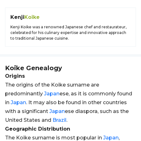
Kenji
Koike
Kenji Koike was a renowned Japanese chef and restaurateur,
celebrated for his culinary expertise and innovative approach
to traditional Japanese cuisine.
Koike
Genealogy
Origins
The origins of the Koike surname are
predominantly
Japan
ese, as it is commonly found
in
Japan
. It may also be found in other countries
with a significant
Japan
ese diaspora, such as the
United States and
Brazil
.
Geographic Distribution
The Koike surname is most popular in
Japan
,