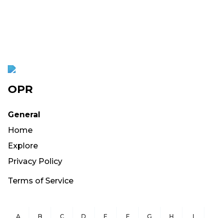
OPR
General
Home
Explore
Privacy Policy
Terms of Service
A
B
C
D
E
F
G
H
I