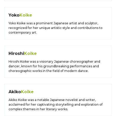
Yoko
Koike
Yoko Koike was a prominent Japanese artist and sculptor,
recognized for her unique artistic style and contributions to
contemporary art.
Hiroshi
Koike
Hiroshi Koike was a visionary Japanese choreographer and
dancer, known for his groundbreaking performances and
choreographic works in the field of modern dance.
Akiko
Koike
Akiko Koike was a notable Japanese novelist and writer,
acclaimed for her captivating storytelling and exploration of
complex themes in her literary works.