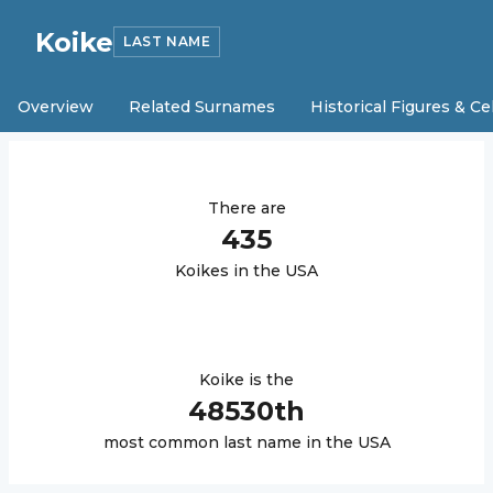
Koike
LAST NAME
Overview
Related Surnames
Historical Figures & Ce
There are
435
Koike
s in the USA
Koike
is the
48530
th
most common last name in the USA