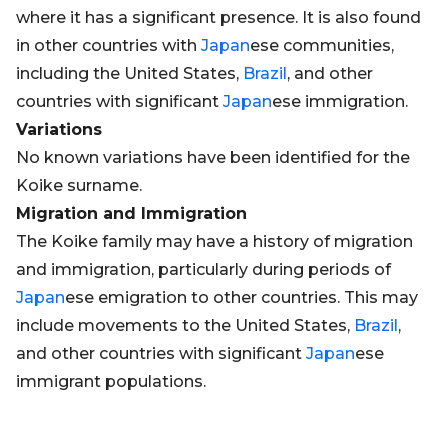
where it has a significant presence. It is also found
in other countries with
Japan
ese communities,
including the United States,
Brazil
, and other
countries with significant
Japan
ese immigration.
Variations
No known variations have been identified for the
Koike surname.
Migration and Immigration
The Koike family may have a history of migration
and immigration, particularly during periods of
Japan
ese emigration to other countries. This may
include movements to the United States,
Brazil
,
and other countries with significant
Japan
ese
immigrant populations.