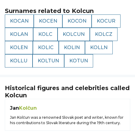
Surnames related to
Kolcun
KOCAN
KOCEN
KOCON
KOCUR
KOLAN
KOLC
KOLCUN
KOLCZ
KOLEN
KOLIC
KOLIN
KOLLN
KOLLU
KOLTUN
KOTUN
Historical figures and celebrities called
Kolcun
Jan
Kolčun
Jan Kolčun was a renowned Slovak poet and writer, known for
his contributions to Slovak literature during the 19th century.