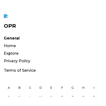
OPR
General
Home
Explore
Privacy Policy
Terms of Service
A
B
C
D
E
F
G
H
I
J
K
L
M
N
O
P
Q
R