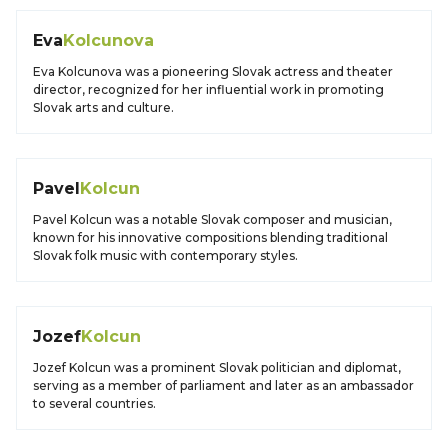
Eva
Kolcunova
Eva Kolcunova was a pioneering Slovak actress and theater
director, recognized for her influential work in promoting
Slovak arts and culture.
Pavel
Kolcun
Pavel Kolcun was a notable Slovak composer and musician,
known for his innovative compositions blending traditional
Slovak folk music with contemporary styles.
Jozef
Kolcun
Jozef Kolcun was a prominent Slovak politician and diplomat,
serving as a member of parliament and later as an ambassador
to several countries.