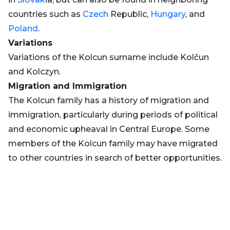
countries such as
Czech
Republic,
Hungary
, and
Poland
.
Variations
Variations of the Kolcun surname include Kolčun
and Kolczyn.
Migration and Immigration
The Kolcun family has a history of migration and
immigration, particularly during periods of political
and economic upheaval in Central Europe. Some
members of the Kolcun family may have migrated
to other countries in search of better opportunities.