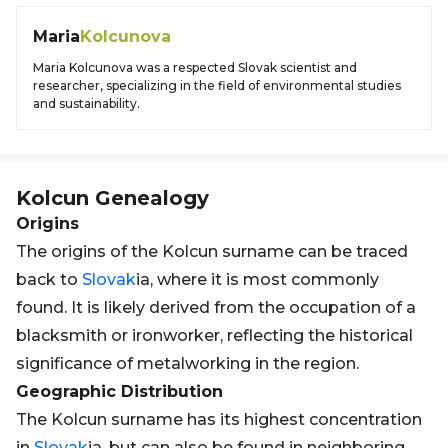
Maria
Kolcunova
Maria Kolcunova was a respected Slovak scientist and
researcher, specializing in the field of environmental studies
and sustainability.
Kolcun
Genealogy
Origins
The origins of the Kolcun surname can be traced
back to
Slovak
ia, where it is most commonly
found. It is likely derived from the occupation of a
blacksmith or ironworker, reflecting the historical
significance of metalworking in the region.
Geographic Distribution
The Kolcun surname has its highest concentration
in
Slovak
ia, but can also be found in neighboring