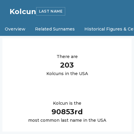
Kolcun
LAST NAME
Overview
Related Surnames
Historical Figures & Ce
There are
203
Kolcun
s in the USA
Kolcun
is the
90853
rd
most common last name in the USA