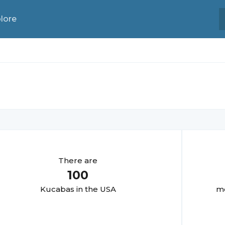
lore
There are
100
Kucaba
s in the USA
mo