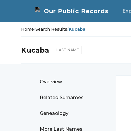
Exp
Home
/
Search Results
/
Kucaba
Kucaba
LAST NAME
Overview
Related Surnames
Geneaology
More Last Names