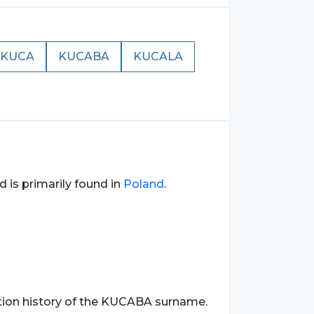
KUCA
KUCABA
KUCALA
d is primarily found in
Poland
.
ation history of the KUCABA surname.