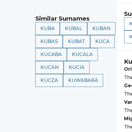
Su
Similar Surnames
KUBA
KUBAL
KUBAN
KUBAS
KUBAT
KUCA
KUCABA
KUCALA
Ku
KUCAN
KUCIA
Ori
Th
KUCZA
KUWABARA
Geo
Th
Var
The
Mi
The