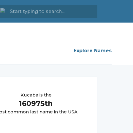
Explore Names
Kucaba
is the
160975
th
st common last name in the USA