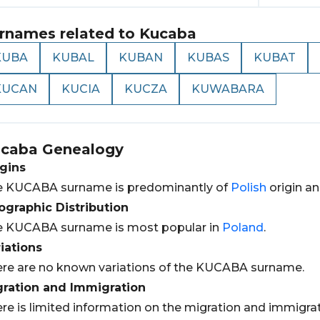
rnames related to
Kucaba
KUBA
KUBAL
KUBAN
KUBAS
KUBAT
KUCAN
KUCIA
KUCZA
KUWABARA
caba
Genealogy
gins
e KUCABA surname is predominantly of
Polish
origin an
graphic Distribution
e KUCABA surname is most popular in
Poland
.
iations
re are no known variations of the KUCABA surname.
gration and Immigration
re is limited information on the migration and immigr