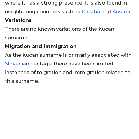
where it has a strong presence. It is also found in
neighboring countries such as
Croatia
and
Austria
.
Variations
There are no known variations of the Kucan
surname.
Migration and Immigration
As the Kucan surname is primarily associated with
Slovenia
n heritage, there have been limited
instances of migration and immigration related to
this surname.