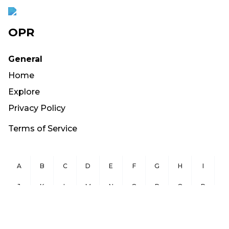
OPR
General
Home
Explore
Privacy Policy
Terms of Service
A
B
C
D
E
F
G
H
I
J
K
L
M
N
O
P
Q
R
S
T
U
V
W
X
Y
Z