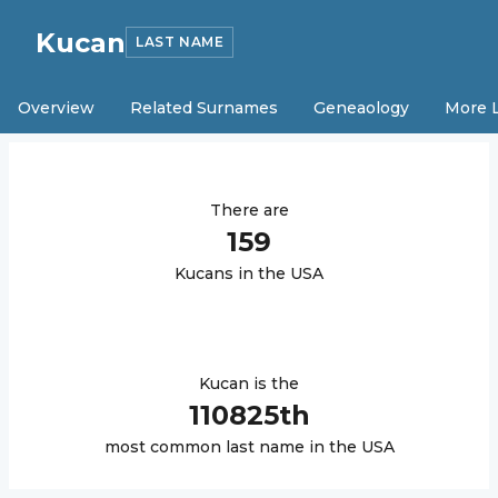
Kucan
LAST NAME
Overview
Related Surnames
Geneaology
More 
There are
159
Kucan
s in the USA
Kucan
is the
110825
th
most common last name in the USA