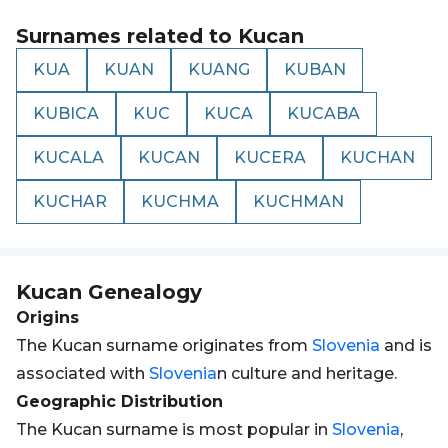
Surnames related to
Kucan
KUA
KUAN
KUANG
KUBAN
KUBICA
KUC
KUCA
KUCABA
KUCALA
KUCAN
KUCERA
KUCHAN
KUCHAR
KUCHMA
KUCHMAN
Kucan
Genealogy
Origins
The Kucan surname originates from
Slovenia
and is
associated with
Slovenia
n culture and heritage.
Geographic Distribution
The Kucan surname is most popular in
Slovenia
,