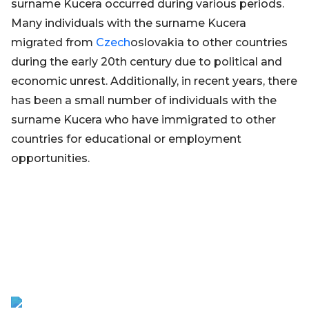
surname Kucera occurred during various periods.
Many individuals with the surname Kucera
migrated from
Czech
oslovakia to other countries
during the early 20th century due to political and
economic unrest. Additionally, in recent years, there
has been a small number of individuals with the
surname Kucera who have immigrated to other
countries for educational or employment
opportunities.