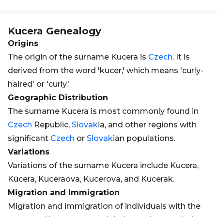
Kucera
Genealogy
Origins
The origin of the surname Kucera is
Czech
. It is
derived from the word 'kucer,' which means 'curly-
haired' or 'curly.'
Geographic Distribution
The surname Kucera is most commonly found in
Czech
Republic,
Slovak
ia, and other regions with
significant
Czech
or
Slovak
ian populations.
Variations
Variations of the surname Kucera include Kucera,
Kücera, Kuceraova, Kucerova, and Kucerak.
Migration and Immigration
Migration and immigration of individuals with the