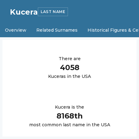
Kucera
LAST NAME
Overview
Related Surnames
Historical Figures & Ce
There are
4058
Kucera
s in the USA
Kucera
is the
8168
th
most common last name in the USA