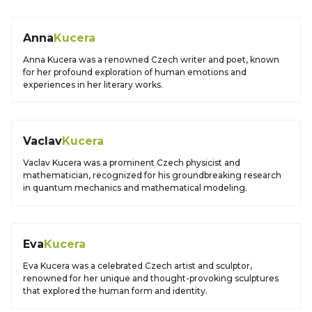
Anna
Kucera
Anna Kucera was a renowned Czech writer and poet, known
for her profound exploration of human emotions and
experiences in her literary works.
Vaclav
Kucera
Vaclav Kucera was a prominent Czech physicist and
mathematician, recognized for his groundbreaking research
in quantum mechanics and mathematical modeling.
Eva
Kucera
Eva Kucera was a celebrated Czech artist and sculptor,
renowned for her unique and thought-provoking sculptures
that explored the human form and identity.