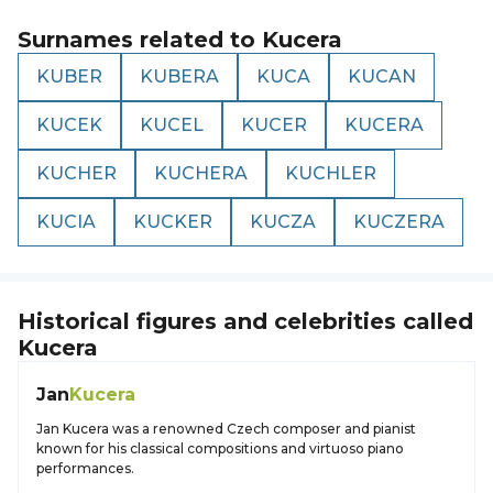
Surnames related to
Kucera
KUBER
KUBERA
KUCA
KUCAN
KUCEK
KUCEL
KUCER
KUCERA
KUCHER
KUCHERA
KUCHLER
KUCIA
KUCKER
KUCZA
KUCZERA
Historical figures and celebrities called
Kucera
Jan
Kucera
Jan Kucera was a renowned Czech composer and pianist
known for his classical compositions and virtuoso piano
performances.