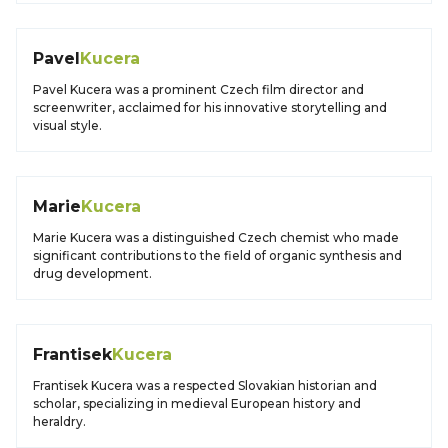
Pavel
Kucera
Pavel Kucera was a prominent Czech film director and
screenwriter, acclaimed for his innovative storytelling and
visual style.
Marie
Kucera
Marie Kucera was a distinguished Czech chemist who made
significant contributions to the field of organic synthesis and
drug development.
Frantisek
Kucera
Frantisek Kucera was a respected Slovakian historian and
scholar, specializing in medieval European history and
heraldry.