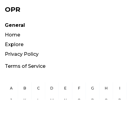
OPR
General
Home
Explore
Privacy Policy
Terms of Service
A
B
C
D
E
F
G
H
I
J
K
L
M
N
O
P
Q
R
S
T
U
V
W
X
Y
Z
Copyright ©
2026
OurPublicRecords.org All Rights Reserved