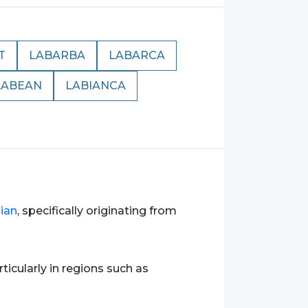
T
LABARBA
LABARCA
LABEAN
LABIANCA
lian
, specifically originating from
articularly in regions such as