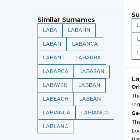
Su
Similar Surnames
LABA
LABAHN
LABAN
LABANCA
LABANT
LABARBA
LABARCA
LABASAN
La
LABAYEN
LABBAN
Ori
The
LABEACH
LABEAN
reg
LABIANCA
LABIANCO
Geo
Th
LABLANC
Lom
Var