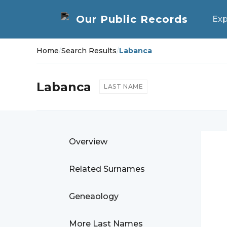
Exp
Home
/
Search Results
/
Labanca
Labanca
LAST NAME
Overview
Related Surnames
Geneaology
More Last Names