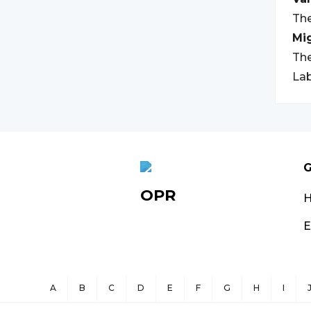
The
Mi
The
Lab
G
OPR
E
A
B
C
D
E
F
G
H
I