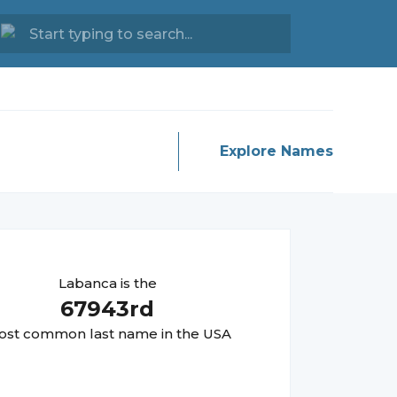
Explore Names
Labanca
is the
67943
rd
st common last name in the USA