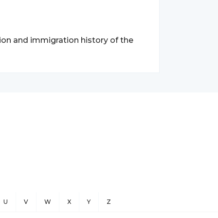
tion and immigration history of the
U
V
W
X
Y
Z