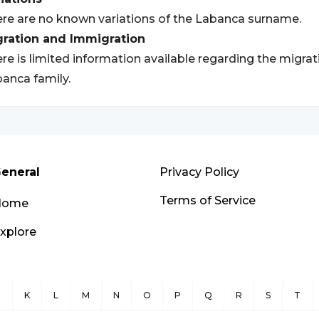
re are no known variations of the Labanca surname.
gration and Immigration
re is limited information available regarding the migra
anca family.
eneral
Privacy Policy
Terms of Service
Home
xplore
J
K
L
M
N
O
P
Q
R
S
T