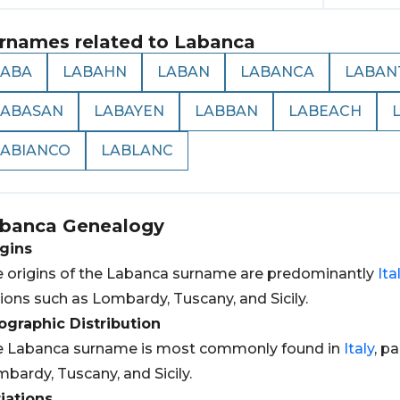
rnames related to
Labanca
LABA
LABAHN
LABAN
LABANCA
LABAN
LABASAN
LABAYEN
LABBAN
LABEACH
LABIANCO
LABLANC
banca
Genealogy
gins
 origins of the Labanca surname are predominantly
Ita
ions such as Lombardy, Tuscany, and Sicily.
graphic Distribution
e Labanca surname is most commonly found in
Italy
, p
bardy, Tuscany, and Sicily.
iations