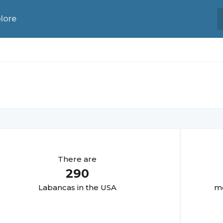
lore
There are
290
Labanca
s in the USA
mo