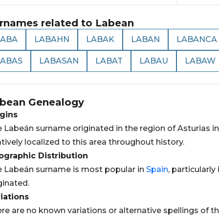
rnames related to
Labean
LABA
LABAHN
LABAK
LABAN
LABANCA
LABAS
LABASAN
LABAT
LABAU
LABAW
bean
Genealogy
gins
 Labeán surname originated in the region of Asturias i
atively localized to this area throughout history.
graphic Distribution
 Labeán surname is most popular in
Spain
, particularly
ginated.
iations
re are no known variations or alternative spellings of 