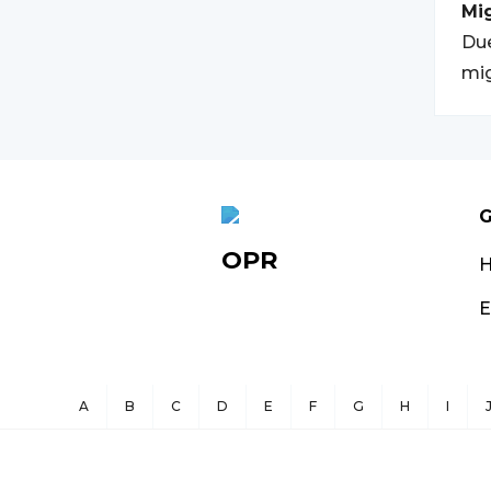
Mi
Due
mig
G
OPR
E
A
B
C
D
E
F
G
H
I