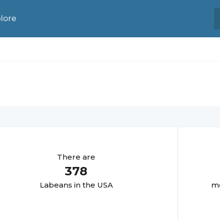
lore
There are
378
Labean
s in the USA
mo