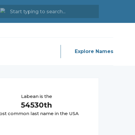
Explore Names
Labean
is the
54530
th
st common last name in the USA