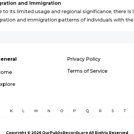
gration and Immigration
 to its limited usage and regional significance, there is 
ration and immigration patterns of individuals with t
eneral
Privacy Policy
Terms of Service
Home
xplore
J
K
L
M
N
O
P
Q
R
S
T
Copyright ©
2026
OurPublicRecords.org All Rights Reserved