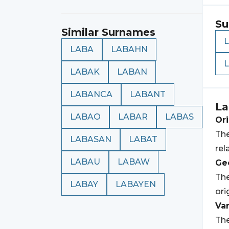
Su
Similar Surnames
LABA
LABAHN
LABAK
LABAN
LABANCA
LABANT
La
LABAO
LABAR
LABAS
Ori
The
LABASAN
LABAT
rel
LABAU
LABAW
Geo
The
LABAY
LABAYEN
ori
Var
The