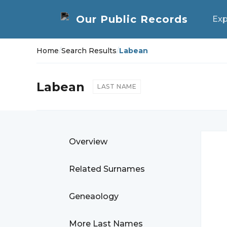
Exp
Home
/
Search Results
/
Labean
Labean
LAST NAME
Overview
Related Surnames
Geneaology
More Last Names