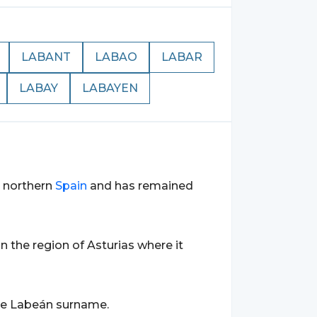
LABANT
LABAO
LABAR
LABAY
LABAYEN
n northern
Spain
and has remained
 in the region of Asturias where it
the Labeán surname.