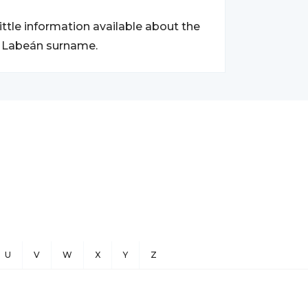
little information available about the
he Labeán surname.
U
V
W
X
Y
Z