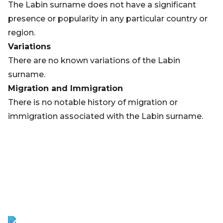
The Labin surname does not have a significant
presence or popularity in any particular country or
region.
Variations
There are no known variations of the Labin
surname.
Migration and Immigration
There is no notable history of migration or
immigration associated with the Labin surname.