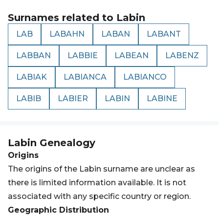
Surnames related to
Labin
LAB
LABAHN
LABAN
LABANT
LABBAN
LABBIE
LABEAN
LABENZ
LABIAK
LABIANCA
LABIANCO
LABIB
LABIER
LABIN
LABINE
Labin
Genealogy
Origins
The origins of the Labin surname are unclear as
there is limited information available. It is not
associated with any specific country or region.
Geographic Distribution