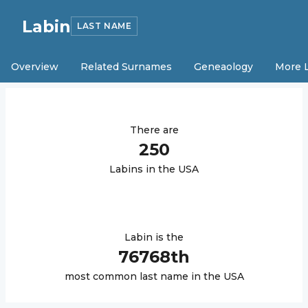
Labin
LAST NAME
Overview
Related Surnames
Geneaology
More 
There are
250
Labin
s in the USA
Labin
is the
76768
th
most common last name in the USA