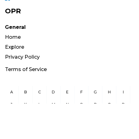
OPR
General
Home
Explore
Privacy Policy
Terms of Service
A
B
C
D
E
F
G
H
I
J
K
L
M
N
O
P
Q
R
S
T
U
V
W
X
Y
Z
Copyright ©
2026
OurPublicRecords.org All Rights Reserved