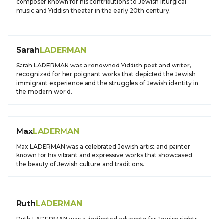
composer known for his contributions to Jewish liturgical
music and Yiddish theater in the early 20th century.
Sarah
LADERMAN
Sarah LADERMAN was a renowned Yiddish poet and writer,
recognized for her poignant works that depicted the Jewish
immigrant experience and the struggles of Jewish identity in
the modern world.
Max
LADERMAN
Max LADERMAN was a celebrated Jewish artist and painter
known for his vibrant and expressive works that showcased
the beauty of Jewish culture and traditions.
Ruth
LADERMAN
Ruth LADERMAN was a dedicated advocate for Jewish rights