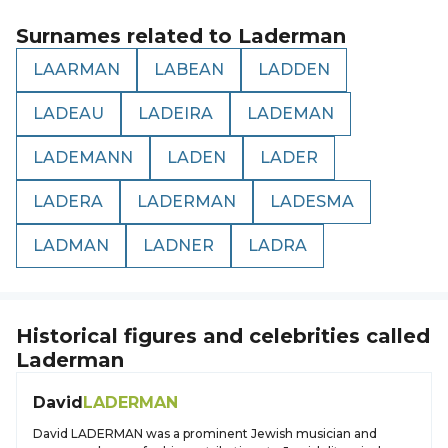
Surnames related to
Laderman
LAARMAN
LABEAN
LADDEN
LADEAU
LADEIRA
LADEMAN
LADEMANN
LADEN
LADER
LADERA
LADERMAN
LADESMA
LADMAN
LADNER
LADRA
Historical figures and celebrities called
Laderman
David
LADERMAN
David LADERMAN was a prominent Jewish musician and