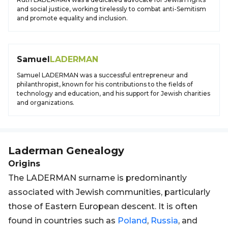
and social justice, working tirelessly to combat anti-Semitism
and promote equality and inclusion.
Samuel
LADERMAN
Samuel LADERMAN was a successful entrepreneur and
philanthropist, known for his contributions to the fields of
technology and education, and his support for Jewish charities
and organizations.
Laderman
Genealogy
Origins
The LADERMAN surname is predominantly
associated with Jewish communities, particularly
those of Eastern European descent. It is often
found in countries such as
Poland
,
Russia
, and