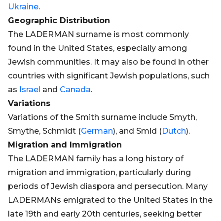
Ukraine
.
Geographic Distribution
The LADERMAN surname is most commonly
found in the United States, especially among
Jewish communities. It may also be found in other
countries with significant Jewish populations, such
as
Israel
and
Canada
.
Variations
Variations of the Smith surname include Smyth,
Smythe, Schmidt (
German
), and Smid (
Dutch
).
Migration and Immigration
The LADERMAN family has a long history of
migration and immigration, particularly during
periods of Jewish diaspora and persecution. Many
LADERMANs emigrated to the United States in the
late 19th and early 20th centuries, seeking better