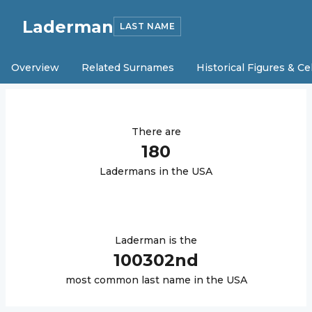
Laderman
LAST NAME
Overview
Related Surnames
Historical Figures & Ce
There are
180
Laderman
s in the USA
Laderman
is the
100302
nd
most common last name in the USA