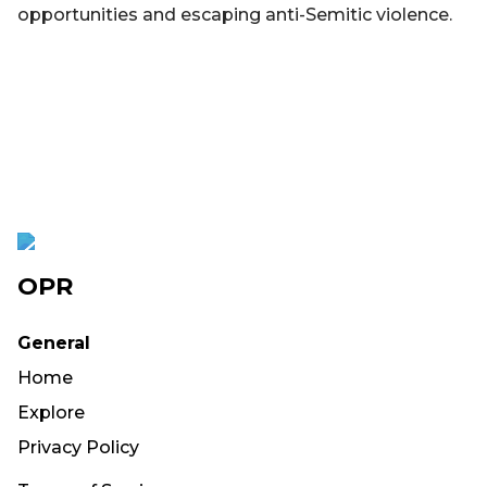
opportunities and escaping anti-Semitic violence.
OPR
General
Home
Explore
Privacy Policy