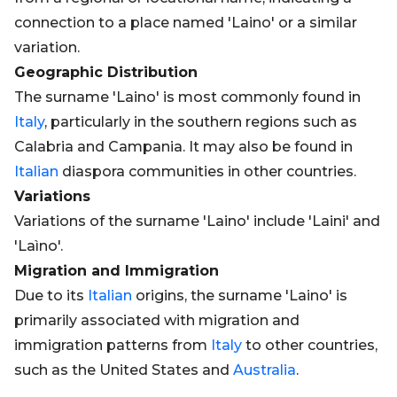
connection to a place named 'Laino' or a similar
variation.
Geographic Distribution
The surname 'Laino' is most commonly found in
Italy
, particularly in the southern regions such as
Calabria and Campania. It may also be found in
Italian
diaspora communities in other countries.
Variations
Variations of the surname 'Laino' include 'Laini' and
'Laìno'.
Migration and Immigration
Due to its
Italian
origins, the surname 'Laino' is
primarily associated with migration and
immigration patterns from
Italy
to other countries,
such as the United States and
Australia
.