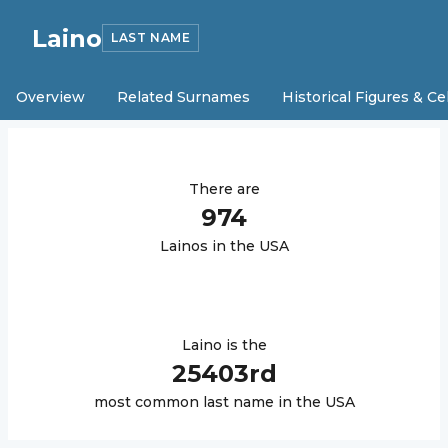
Laino
LAST NAME
Overview
Related Surnames
Historical Figures & Ce
There are
974
Laino
s in the USA
Laino
is the
25403
rd
most common last name in the USA