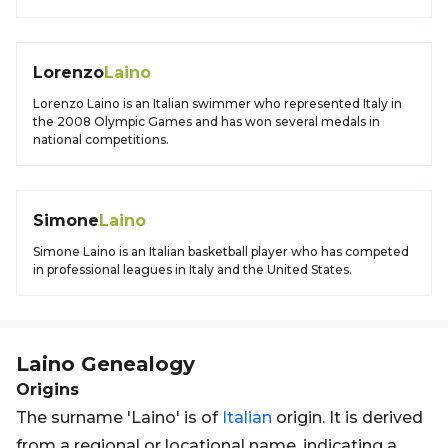
Lorenzo
Laino
Lorenzo Laino is an Italian swimmer who represented Italy in
the 2008 Olympic Games and has won several medals in
national competitions.
Simone
Laino
Simone Laino is an Italian basketball player who has competed
in professional leagues in Italy and the United States.
Laino
Genealogy
Origins
The surname 'Laino' is of
Italian
origin. It is derived
from a regional or locational name, indicating a