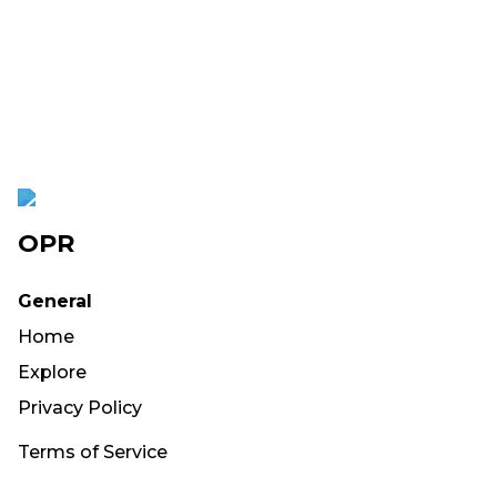
OPR
General
Home
Explore
Privacy Policy
Terms of Service