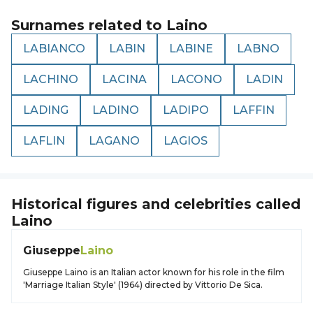
Surnames related to
Laino
LABIANCO
LABIN
LABINE
LABNO
LACHINO
LACINA
LACONO
LADIN
LADING
LADINO
LADIPO
LAFFIN
LAFLIN
LAGANO
LAGIOS
Historical figures and celebrities called
Laino
Giuseppe
Laino
Giuseppe Laino is an Italian actor known for his role in the film
'Marriage Italian Style' (1964) directed by Vittorio De Sica.