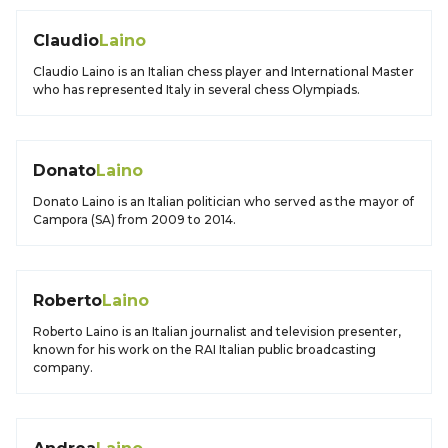
Claudio
Laino
Claudio Laino is an Italian chess player and International Master
who has represented Italy in several chess Olympiads.
Donato
Laino
Donato Laino is an Italian politician who served as the mayor of
Campora (SA) from 2009 to 2014.
Roberto
Laino
Roberto Laino is an Italian journalist and television presenter,
known for his work on the RAI Italian public broadcasting
company.