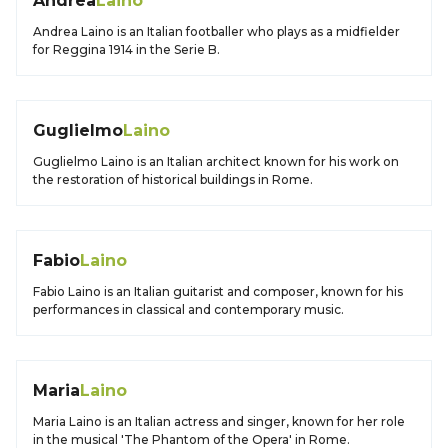
Andrea
Laino
Andrea Laino is an Italian footballer who plays as a midfielder
for Reggina 1914 in the Serie B.
Guglielmo
Laino
Guglielmo Laino is an Italian architect known for his work on
the restoration of historical buildings in Rome.
Fabio
Laino
Fabio Laino is an Italian guitarist and composer, known for his
performances in classical and contemporary music.
Maria
Laino
Maria Laino is an Italian actress and singer, known for her role
in the musical 'The Phantom of the Opera' in Rome.