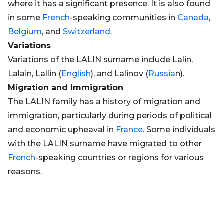
where it has a significant presence. It is also found
in some
French
-speaking communities in
Canada
,
Belgium
, and
Switzerland
.
Variations
Variations of the LALIN surname include Lalin,
Lalain, Lallin (
English
), and Lalinov (
Russia
n).
Migration and Immigration
The LALIN family has a history of migration and
immigration, particularly during periods of political
and economic upheaval in
France
. Some individuals
with the LALIN surname have migrated to other
French
-speaking countries or regions for various
reasons.