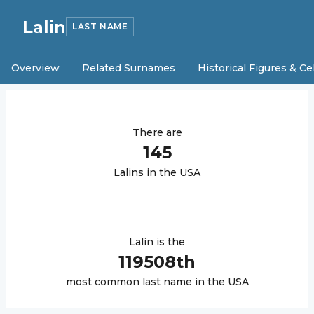
Lalin
LAST NAME
Overview
Related Surnames
Historical Figures & Ce
There are
145
Lalin
s in the USA
Lalin
is the
119508
th
most common last name in the USA