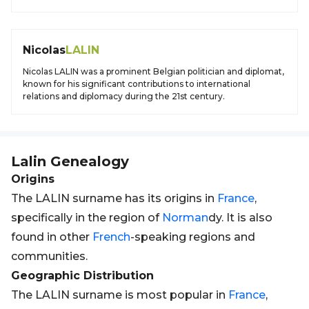
Nicolas
LALIN
Nicolas LALIN was a prominent Belgian politician and diplomat,
known for his significant contributions to international
relations and diplomacy during the 21st century.
Lalin
Genealogy
Origins
The LALIN surname has its origins in
France
,
specifically in the region of
Norman
dy. It is also
found in other
French
-speaking regions and
communities.
Geographic Distribution
The LALIN surname is most popular in
France
,