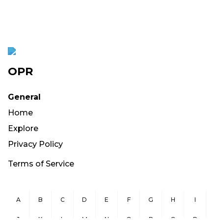
OPR
General
Home
Explore
Privacy Policy
Terms of Service
A
B
C
D
E
F
G
H
I
J
K
L
M
N
O
P
Q
R