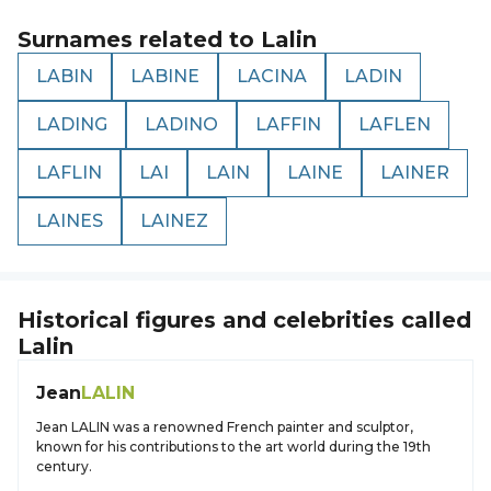
Surnames related to
Lalin
LABIN
LABINE
LACINA
LADIN
LADING
LADINO
LAFFIN
LAFLEN
LAFLIN
LAI
LAIN
LAINE
LAINER
LAINES
LAINEZ
Historical figures and celebrities called
Lalin
Jean
LALIN
Jean LALIN was a renowned French painter and sculptor,
known for his contributions to the art world during the 19th
century.