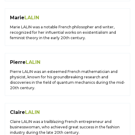
Marie
LALIN
Marie LALIN was a notable French philosopher and writer,
recognized for her influential works on existentialism and
feminist theory in the early 20th century.
Pierre
LALIN
Pierre LALIN was an esteemed French mathematician and
physicist, known for his groundbreaking research and
discoveries in the field of quantum mechanics during the mid-
20th century.
Claire
LALIN
Claire LALIN was a trailblazing French entrepreneur and
businesswoman, who achieved great success in the fashion
industry during the late 20th century.