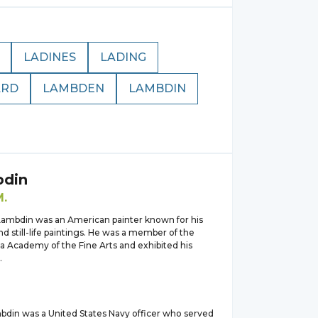
LADINES
LADING
ARD
LAMBDEN
LAMBDIN
din
M.
ambdin was an American painter known for his
d still-life paintings. He was a member of the
a Academy of the Fine Arts and exhibited his
.
bdin was a United States Navy officer who served