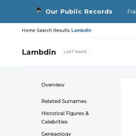
Exp
Home
/
Search Results
/
Lambdin
Lambdin
LAST NAME
Overview
Related Surnames
Historical Figures &
Celebrities
Geneaology