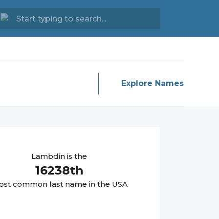
Explore Names
Lambdin
is the
16238
th
st common last name in the USA