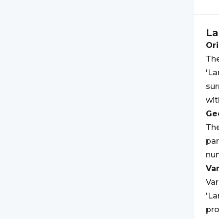
La
Ori
The
'La
sur
wit
Geo
The
par
num
Var
Var
'La
pro