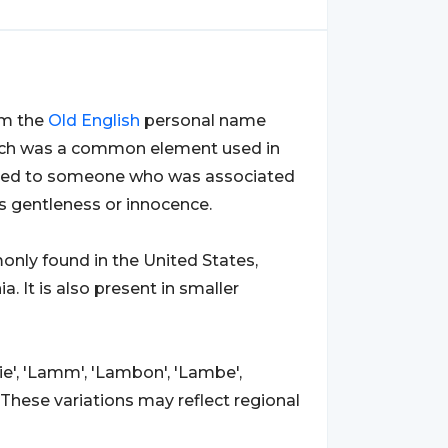
rom the
Old
English
personal name
which was a common element used in
ferred to someone who was associated
as gentleness or innocence.
only found in the United States,
a. It is also present in smaller
e', 'Lamm', 'Lambon', 'Lambe',
 These variations may reflect regional