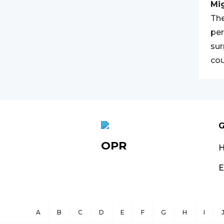
Mi
The
per
sur
cou
G
OPR
E
A
B
C
D
E
F
G
H
I