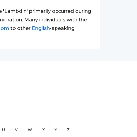
 'Lambdin' primarily occurred during
migration. Many individuals with the
gdom
to other
English
-speaking
U
V
W
X
Y
Z