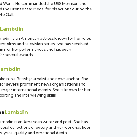
d War II. He commanded the USS Morrison and
 the Bronze Star Medal for his actions during the
yte Gulf.
Lambdin
bdin is an American actress known for her roles
nt films and television series. She has received
laim for her performances and has been
or several awards.
Lambdin
in is a British journalist and news anchor. She
for several prominent news organizations and
major international events. She is known for her
eporting and interviewing skills.
ne
Lambdin
ambdin is an American writer and poet. She has
veral collections of poetry and her work has been
ts lyrical quality and emotional depth.