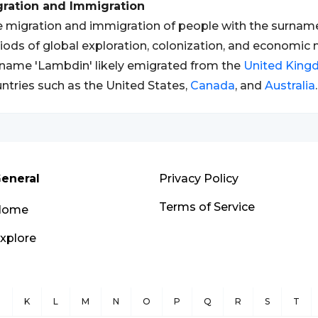
gration and Immigration
 migration and immigration of people with the surname
iods of global exploration, colonization, and economic 
name 'Lambdin' likely emigrated from the
United Kin
ntries such as the United States,
Canada
, and
Australia
.
eneral
Privacy Policy
Terms of Service
Home
xplore
J
K
L
M
N
O
P
Q
R
S
T