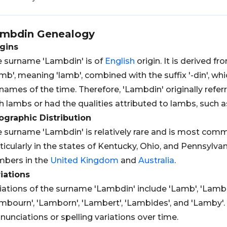
mbdin
Genealogy
gins
 surname 'Lambdin' is of
English
origin. It is derived f
mb', meaning 'lamb', combined with the suffix '-din', 
names of the time. Therefore, 'Lambdin' originally re
h lambs or had the qualities attributed to lambs, such 
graphic Distribution
 surname 'Lambdin' is relatively rare and is most comm
ticularly in the states of Kentucky, Ohio, and Pennsylvani
bers in the
United Kingdom
and
Australia
.
iations
iations of the surname 'Lambdin' include 'Lamb', 'Lambi
mbourn', 'Lamborn', 'Lambert', 'Lambides', and 'Lamby'.
nunciations or spelling variations over time.