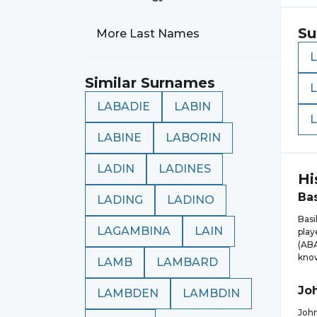
Su
More Last Names
Similar Surnames
LABADIE
LABIN
LABINE
LABORIN
LADIN
LADINES
Hi
Bas
LADING
LADINO
Basi
LAGAMBINA
LAIN
play
(ABA
know
LAMB
LAMBARD
Jo
LAMBDEN
LAMBDIN
John