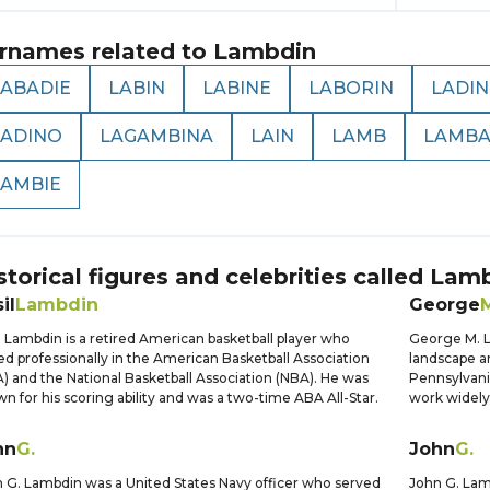
rnames related to
Lambdin
LABADIE
LABIN
LABINE
LABORIN
LADIN
LADINO
LAGAMBINA
LAIN
LAMB
LAMB
LAMBIE
storical figures and celebrities called
Lamb
il
Lambdin
George
l Lambdin is a retired American basketball player who
George M. L
ed professionally in the American Basketball Association
landscape an
) and the National Basketball Association (NBA). He was
Pennsylvani
n for his scoring ability and was a two-time ABA All-Star.
work widely
hn
G.
John
G.
 G. Lambdin was a United States Navy officer who served
John G. Lam