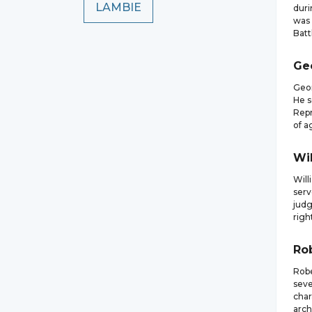
LAMBIE
duri
was 
Batt
Ge
Geor
He s
Repr
of ag
Wi
Will
serv
judg
righ
Ro
Robe
seve
char
arch