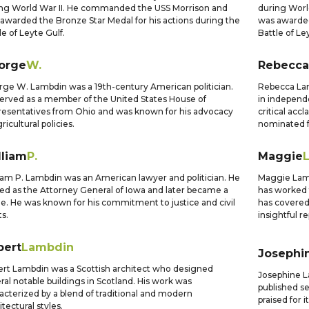
ng World War II. He commanded the USS Morrison and
during Worl
awarded the Bronze Star Medal for his actions during the
was awarded
le of Leyte Gulf.
Battle of Le
orge
W.
Rebecca
ge W. Lambdin was a 19th-century American politician.
Rebecca Lam
erved as a member of the United States House of
in independe
esentatives from Ohio and was known for his advocacy
critical acc
ricultural policies.
nominated f
lliam
P.
Maggie
iam P. Lambdin was an American lawyer and politician. He
Maggie Lambd
ed as the Attorney General of Iowa and later became a
has worked 
e. He was known for his commitment to justice and civil
has covered 
ts.
insightful r
bert
Lambdin
Josephi
rt Lambdin was a Scottish architect who designed
Josephine L
ral notable buildings in Scotland. His work was
published se
acterized by a blend of traditional and modern
praised for i
itectural styles.