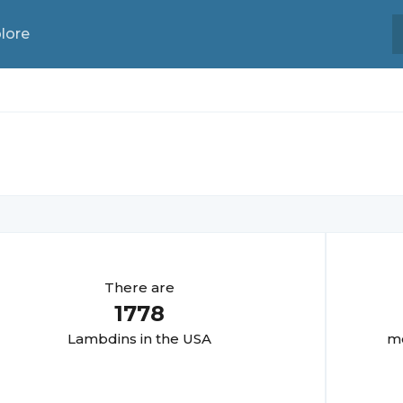
lore
There are
1778
Lambdin
s in the USA
mo