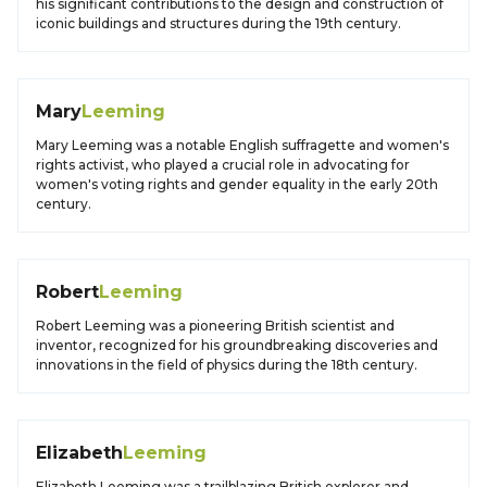
his significant contributions to the design and construction of
iconic buildings and structures during the 19th century.
Mary
Leeming
Mary Leeming was a notable English suffragette and women's
rights activist, who played a crucial role in advocating for
women's voting rights and gender equality in the early 20th
century.
Robert
Leeming
Robert Leeming was a pioneering British scientist and
inventor, recognized for his groundbreaking discoveries and
innovations in the field of physics during the 18th century.
Elizabeth
Leeming
Elizabeth Leeming was a trailblazing British explorer and