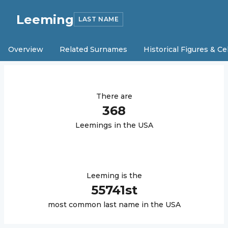
Leeming
LAST NAME
Overview
Related Surnames
Historical Figures & Ce
There are
368
Leeming
s in the USA
Leeming
is the
55741
st
most common last name in the USA