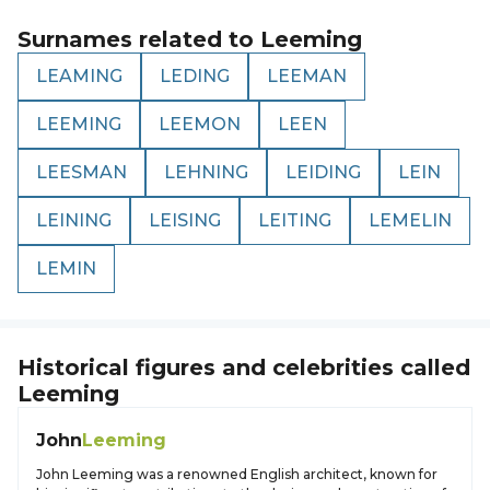
Surnames related to
Leeming
LEAMING
LEDING
LEEMAN
LEEMING
LEEMON
LEEN
LEESMAN
LEHNING
LEIDING
LEIN
LEINING
LEISING
LEITING
LEMELIN
LEMIN
Historical figures and celebrities called
Leeming
John
Leeming
John Leeming was a renowned English architect, known for