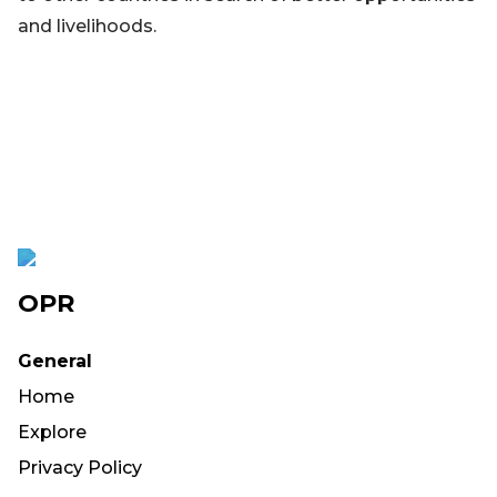
and livelihoods.
OPR
General
Home
Explore
Privacy Policy