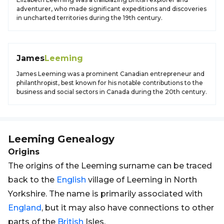
adventurer, who made significant expeditions and discoveries
in uncharted territories during the 19th century.
James
Leeming
James Leeming was a prominent Canadian entrepreneur and
philanthropist, best known for his notable contributions to the
business and social sectors in Canada during the 20th century.
Leeming
Genealogy
Origins
The origins of the Leeming surname can be traced
back to the
English
village of Leeming in North
Yorkshire. The name is primarily associated with
England
, but it may also have connections to other
parts of the
British
Isles.