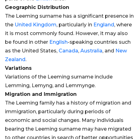
Geographic Distribution
The Leeming surname has a significant presence in
the
United Kingdom
, particularly in
England
, where
it is most commonly found. However, it may also
be found in other
English
-speaking countries such
as the United States,
Canada
,
Australia
, and
New
Zealand
.
Variations
Variations of the Leeming surname include
Lemming, Lemyng, and Lemmynge.
Migration and Immigration
The Leeming family has a history of migration and
immigration, particularly during periods of
economic and social changes. Many individuals
bearing the Leeming surname may have migrated
to other countries in search of better opportunities