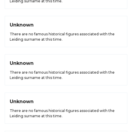
Leiding surname at this time.
Unknown
There are no famous historical figures associated with the
Leiding surname at this time.
Unknown
There are no famous historical figures associated with the
Leiding surname at this time.
Unknown
There are no famous historical figures associated with the
Leiding surname at this time.