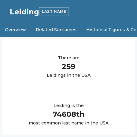
Leiding
LAST NAME
Overview
Related Surnames
Historical Figures & Ce
There are
259
Leiding
s in the USA
Leiding
is the
74608
th
most common last name in the USA