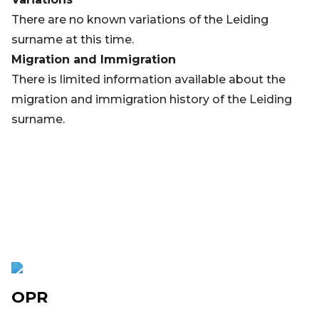
There are no known variations of the Leiding
surname at this time.
Migration and Immigration
There is limited information available about the
migration and immigration history of the Leiding
surname.
OPR