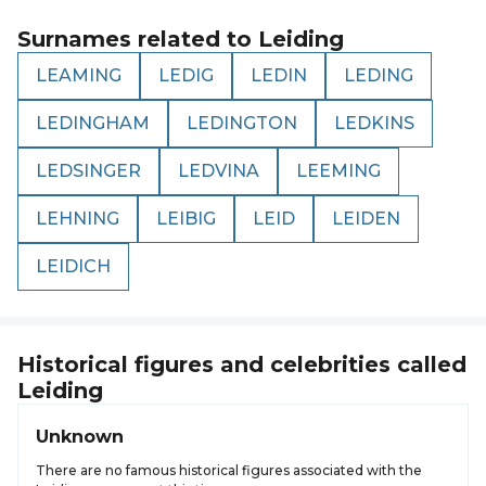
Surnames related to
Leiding
LEAMING
LEDIG
LEDIN
LEDING
LEDINGHAM
LEDINGTON
LEDKINS
LEDSINGER
LEDVINA
LEEMING
LEHNING
LEIBIG
LEID
LEIDEN
LEIDICH
Historical figures and celebrities called
Leiding
Unknown
There are no famous historical figures associated with the