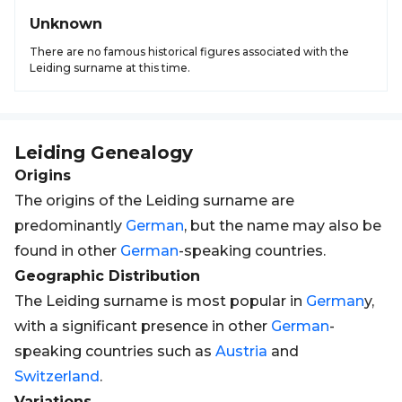
Unknown
There are no famous historical figures associated with the
Leiding surname at this time.
Leiding
Genealogy
Origins
The origins of the Leiding surname are
predominantly
German
, but the name may also be
found in other
German
-speaking countries.
Geographic Distribution
The Leiding surname is most popular in
German
y,
with a significant presence in other
German
-
speaking countries such as
Austria
and
Switzerland
.
Variations