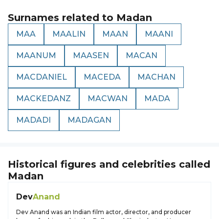
Surnames related to
Madan
MAA
MAALIN
MAAN
MAANI
MAANUM
MAASEN
MACAN
MACDANIEL
MACEDA
MACHAN
MACKEDANZ
MACWAN
MADA
MADADI
MADAGAN
Historical figures and celebrities called
Madan
Dev
Anand
Dev Anand was an Indian film actor, director, and producer