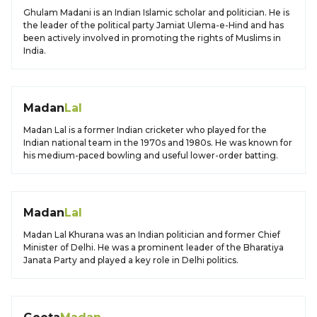
Ghulam Madani is an Indian Islamic scholar and politician. He is
the leader of the political party Jamiat Ulema-e-Hind and has
been actively involved in promoting the rights of Muslims in
India.
Madan
Lal
Madan Lal is a former Indian cricketer who played for the
Indian national team in the 1970s and 1980s. He was known for
his medium-paced bowling and useful lower-order batting.
Madan
Lal
Madan Lal Khurana was an Indian politician and former Chief
Minister of Delhi. He was a prominent leader of the Bharatiya
Janata Party and played a key role in Delhi politics.