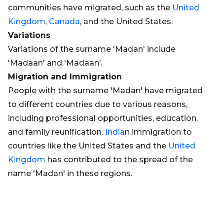
communities have migrated, such as the
United
Kingdom
,
Canada
, and the United States.
Variations
Variations of the surname 'Madan' include
'Madaan' and 'Madaan'.
Migration and Immigration
People with the surname 'Madan' have migrated
to different countries due to various reasons,
including professional opportunities, education,
and family reunification.
India
n immigration to
countries like the United States and the
United
Kingdom
has contributed to the spread of the
name 'Madan' in these regions.