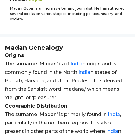
Madan Gopal is an Indian writer and journalist. He has authored
several books on various topics, including politics, history, and
society.
Madan
Genealogy
Origins
The surname 'Madan' is of
India
n origin and is
commonly found in the North
India
n states of
Punjab, Haryana, and Uttar Pradesh. It is derived
from the Sanskrit word 'madana,' which means
'delight' or 'pleasure.'
Geographic Distribution
The surname 'Madan' is primarily found in
India
,
particularly in the northern regions. It is also
present in other parts of the world where
India
n