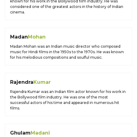
known for his work in the Bollywood film industry. He was
considered one of the greatest actors in the history of Indian
cinema.
Madan
Mohan
Madan Mohan was an Indian music director who composed
music for Hindi films in the 1950s to the 1970s. He was known
for his melodious compositions and soulful music.
Rajendra
Kumar
Rajendra Kumar was an Indian film actor known for his work in
the Bollywood film industry. He was one of the most
successful actors of his time and appeared in numerous hit
films.
Ghulam
Madani