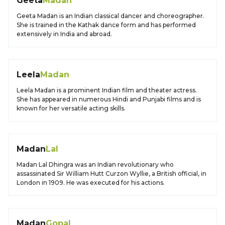
Geeta
Madan
Geeta Madan is an Indian classical dancer and choreographer.
She is trained in the Kathak dance form and has performed
extensively in India and abroad.
Leela
Madan
Leela Madan is a prominent Indian film and theater actress.
She has appeared in numerous Hindi and Punjabi films and is
known for her versatile acting skills.
Madan
Lal
Madan Lal Dhingra was an Indian revolutionary who
assassinated Sir William Hutt Curzon Wyllie, a British official, in
London in 1909. He was executed for his actions.
Madan
Gopal