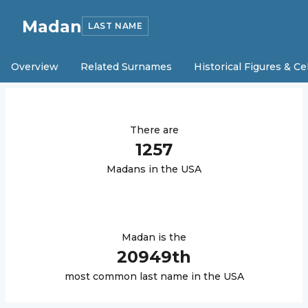
Madan
LAST NAME
Overview
Related Surnames
Historical Figures & Ce
There are
1257
Madan
s in the USA
Madan
is the
20949
th
most common last name in the USA