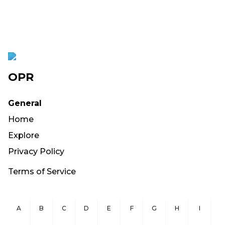
OPR
General
Home
Explore
Privacy Policy
Terms of Service
A
B
C
D
E
F
G
H
I