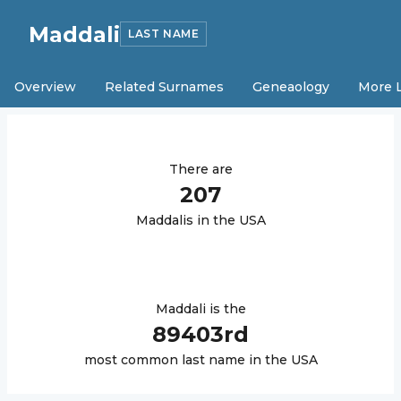
Maddali
LAST NAME
Overview
Related Surnames
Geneaology
More 
There are
207
Maddali
s in the USA
Maddali
is the
89403
rd
most common last name in the USA