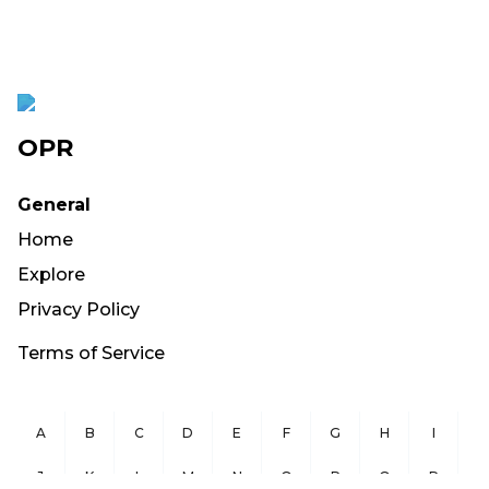
OPR
General
Home
Explore
Privacy Policy
Terms of Service
A
B
C
D
E
F
G
H
I
J
K
L
M
N
O
P
Q
R