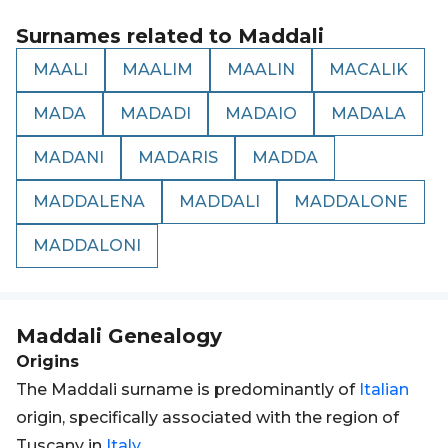
Surnames related to
Maddali
MAALI
MAALIM
MAALIN
MACALIK
MADA
MADADI
MADAIO
MADALA
MADANI
MADARIS
MADDA
MADDALENA
MADDALI
MADDALONE
MADDALONI
Maddali
Genealogy
Origins
The Maddali surname is predominantly of
Italian
origin, specifically associated with the region of
Tuscany in
Italy
.