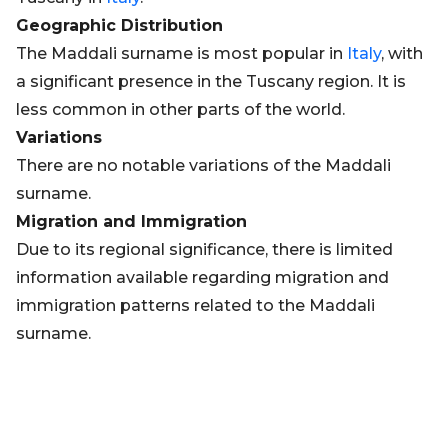
Geographic Distribution
The Maddali surname is most popular in
Italy
, with
a significant presence in the Tuscany region. It is
less common in other parts of the world.
Variations
There are no notable variations of the Maddali
surname.
Migration and Immigration
Due to its regional significance, there is limited
information available regarding migration and
immigration patterns related to the Maddali
surname.