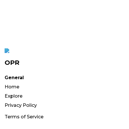
OPR
General
Home
Explore
Privacy Policy
Terms of Service