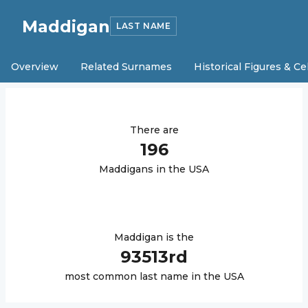
Maddigan
LAST NAME
Overview
Related Surnames
Historical Figures & Ce
There are
196
Maddigan
s in the USA
Maddigan
is the
93513
rd
most common last name in the USA