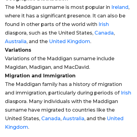
The Maddigan surname is most popular in
Ireland
,
where it has a significant presence. It can also be
found in other parts of the world with
Irish
diaspora, such as the United States,
Canada
,
Australia
, and the
United Kingdom
.
Variations
Variations of the Maddigan surname include
Magidan, Madigan, and MacDavid.
Migration and Immigration
The Maddigan family has a history of migration
and immigration, particularly during periods of
Irish
diaspora. Many individuals with the Maddigan
surname have migrated to countries like the
United States,
Canada
,
Australia
, and the
United
Kingdom
.