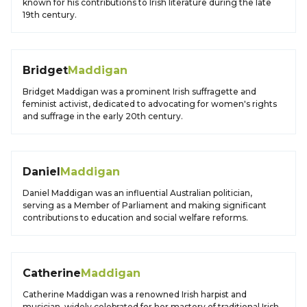
known for his contributions to Irish literature during the late
19th century.
Bridget
Maddigan
Bridget Maddigan was a prominent Irish suffragette and
feminist activist, dedicated to advocating for women's rights
and suffrage in the early 20th century.
Daniel
Maddigan
Daniel Maddigan was an influential Australian politician,
serving as a Member of Parliament and making significant
contributions to education and social welfare reforms.
Catherine
Maddigan
Catherine Maddigan was a renowned Irish harpist and
musician, widely celebrated for her mastery of traditional Irish