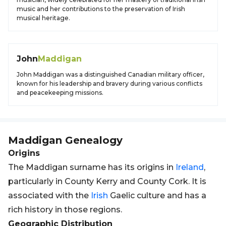
music and her contributions to the preservation of Irish
musical heritage.
John
Maddigan
John Maddigan was a distinguished Canadian military officer,
known for his leadership and bravery during various conflicts
and peacekeeping missions.
Maddigan
Genealogy
Origins
The Maddigan surname has its origins in
Ireland
,
particularly in County Kerry and County Cork. It is
associated with the
Irish
Gaelic culture and has a
rich history in those regions.
Geographic Distribution