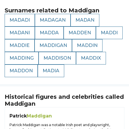
Surnames related to
Maddigan
MADADI
MADAGAN
MADAN
MADANI
MADDA
MADDEN
MADDI
MADDIE
MADDIGAN
MADDIN
MADDING
MADDISON
MADDIX
MADDON
MADIA
Historical figures and celebrities called
Maddigan
Patrick
Maddigan
Patrick Maddigan was a notable Irish poet and playwright,