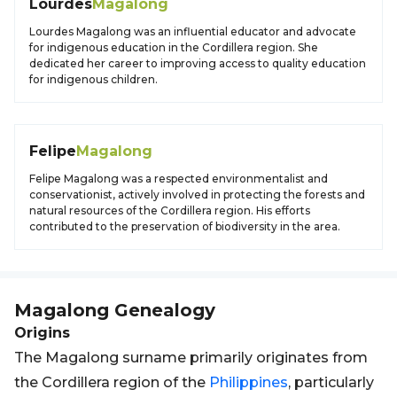
Lourdes
Magalong
Lourdes Magalong was an influential educator and advocate
for indigenous education in the Cordillera region. She
dedicated her career to improving access to quality education
for indigenous children.
Felipe
Magalong
Felipe Magalong was a respected environmentalist and
conservationist, actively involved in protecting the forests and
natural resources of the Cordillera region. His efforts
contributed to the preservation of biodiversity in the area.
Magalong
Genealogy
Origins
The Magalong surname primarily originates from
the Cordillera region of the
Philippines
, particularly