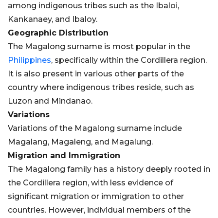
among indigenous tribes such as the Ibaloi,
Kankanaey, and Ibaloy.
Geographic Distribution
The Magalong surname is most popular in the
Philippines
, specifically within the Cordillera region.
It is also present in various other parts of the
country where indigenous tribes reside, such as
Luzon and Mindanao.
Variations
Variations of the Magalong surname include
Magalang, Magaleng, and Magalung.
Migration and Immigration
The Magalong family has a history deeply rooted in
the Cordillera region, with less evidence of
significant migration or immigration to other
countries. However, individual members of the