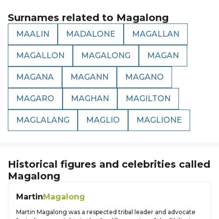
Surnames related to
Magalong
MAALIN
MADALONE
MAGALLAN
MAGALLON
MAGALONG
MAGAN
MAGANA
MAGANN
MAGANO
MAGARO
MAGHAN
MAGILTON
MAGLALANG
MAGLIO
MAGLIONE
Historical figures and celebrities called
Magalong
Martin
Magalong
Martin Magalong was a respected tribal leader and advocate