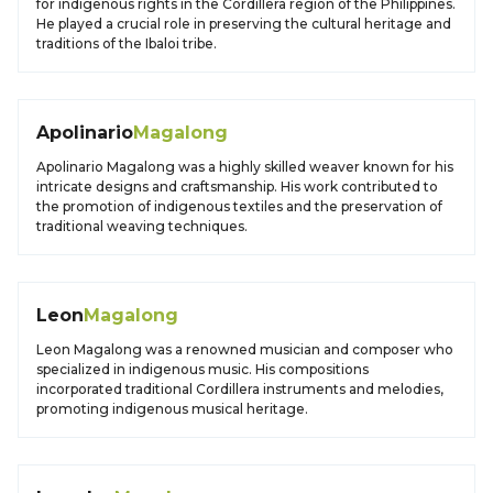
for indigenous rights in the Cordillera region of the Philippines.
He played a crucial role in preserving the cultural heritage and
traditions of the Ibaloi tribe.
Apolinario
Magalong
Apolinario Magalong was a highly skilled weaver known for his
intricate designs and craftsmanship. His work contributed to
the promotion of indigenous textiles and the preservation of
traditional weaving techniques.
Leon
Magalong
Leon Magalong was a renowned musician and composer who
specialized in indigenous music. His compositions
incorporated traditional Cordillera instruments and melodies,
promoting indigenous musical heritage.