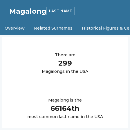
Magalong
LAST NAME
Overview
Related Surnames
Historical Figures & Ce
There are
299
Magalong
s in the USA
Magalong
is the
66164
th
most common last name in the USA