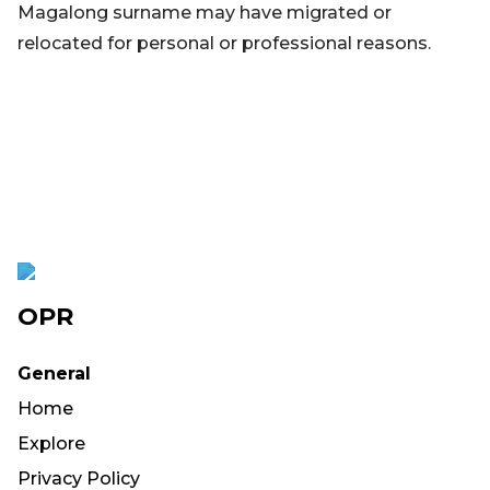
Magalong surname may have migrated or
relocated for personal or professional reasons.
OPR
General
Home
Explore
Privacy Policy