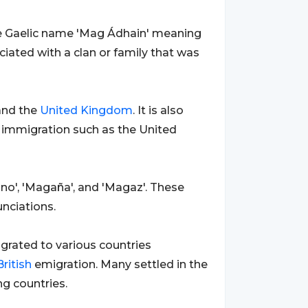
the Gaelic name 'Mag Ádhain' meaning
ciated with a clan or family that was
nd the
United Kingdom
. It is also
immigration such as the United
no', 'Magaña', and 'Magaz'. These
unciations.
rated to various countries
British
emigration. Many settled in the
g countries.