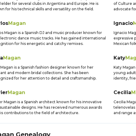
ielder for several clubs in Argentina and Europe. He is
of Culture 
n for his technical skills and versatility on the field.
advocate for
los
Magan
Ignacio
os Magan is a Spanish DJ and music producer known for
Ignacio Maga
electronic dance music tracks. He has gained international
expressive p
gnition for his energetic and catchy remixes.
Mexican folk
ra
Magan
Katy
Mag
 Magan is a Spanish fashion designer known for her
Katy Magan 
ant and modern bridal collections. She has been
young adult
gnized for her attention to detail and craftsmanship.
identity, fr
ier
Magan
Cecilia
M
er Magan is a Spanish architect known for his innovative
Cecilia Maga
sustainable designs. He has received numerous awards
telenovelas 
his contributions to the field of architecture.
and range as
agan
Genealogy