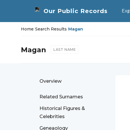
Exp
Home
/
Search Results
/
Magan
Magan
LAST NAME
Overview
Related Surnames
Historical Figures &
Celebrities
Geneaology