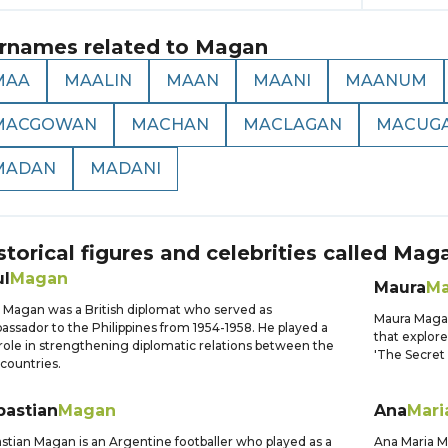
rnames related to
Magan
MAA
MAALIN
MAAN
MAANI
MAANUM
MACGOWAN
MACHAN
MACLAGAN
MACUG
MADAN
MADANI
storical figures and celebrities called
Mag
ul
Magan
Maura
M
 Magan was a British diplomat who served as
Maura Magan 
ssador to the Philippines from 1954-1958. He played a
that explore
role in strengthening diplomatic relations between the
'The Secret 
countries.
bastian
Magan
Ana
Mari
stian Magan is an Argentine footballer who played as a
Ana Maria Ma