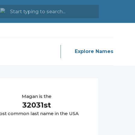
Explore Names
Magan
is the
32031
st
st common last name in the USA