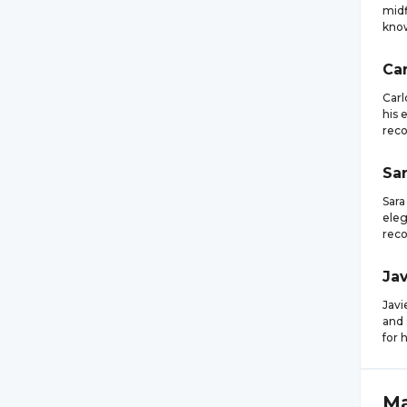
midf
know
Car
Carl
his 
reco
Sa
Sara
eleg
reco
Jav
Javi
and 
for 
M