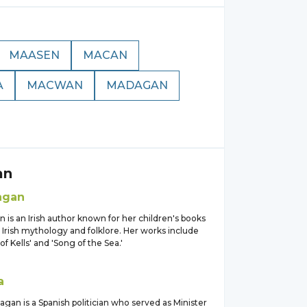
MAASEN
MACAN
A
MACWAN
MADAGAN
an
agan
is an Irish author known for her children's books
 Irish mythology and folklore. Her works include
of Kells' and 'Song of the Sea.'
a
gan is a Spanish politician who served as Minister