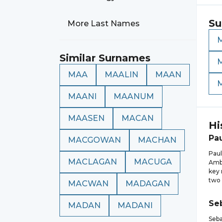
Su
More Last Names
Similar Surnames
MAA
MAALIN
MAAN
MAANI
MAANUM
MAASEN
MACAN
Hi
Pa
MACGOWAN
MACHAN
Paul
MACLAGAN
MACUGA
Amba
key 
two 
MACWAN
MADAGAN
Se
MADAN
MADANI
Seba