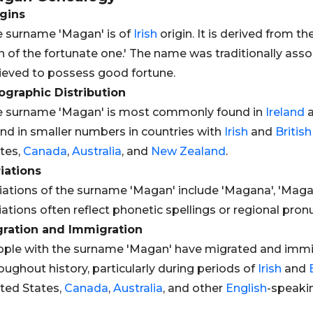
gins
 surname 'Magan' is of
Irish
origin. It is derived from 
n of the fortunate one.' The name was traditionally asso
ieved to possess good fortune.
graphic Distribution
e surname 'Magan' is most commonly found in
Ireland
a
nd in smaller numbers in countries with
Irish
and
British
tes,
Canada
,
Australia
, and
New Zealand
.
iations
iations of the surname 'Magan' include 'Magana', 'Maga
iations often reflect phonetic spellings or regional pron
gration and Immigration
ple with the surname 'Magan' have migrated and immig
oughout history, particularly during periods of
Irish
and
ted States,
Canada
,
Australia
, and other
English
-speakin