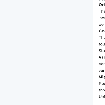
Ori
The
'so
bel
Geo
Th
fou
Sta
Var
Var
var
Mi
Peo
thr
Uni