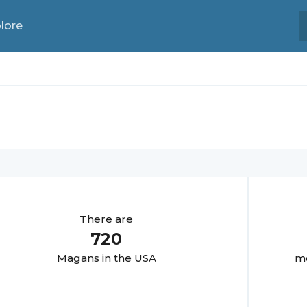
lore
There are
720
Magan
s in the USA
mo