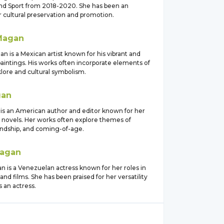
and Sport from 2018-2020. She has been an
 cultural preservation and promotion.
Magan
n is a Mexican artist known for his vibrant and
aintings. His works often incorporate elements of
lore and cultural symbolism.
an
is an American author and editor known for her
 novels. Her works often explore themes of
iendship, and coming-of-age.
agan
n is a Venezuelan actress known for her roles in
and films. She has been praised for her versatility
 an actress.