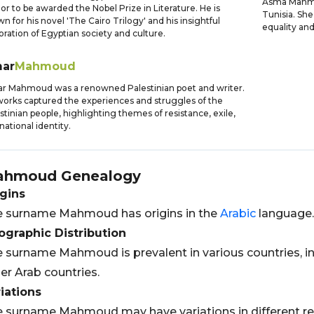
Asma Mahmou
or to be awarded the Nobel Prize in Literature. He is
Tunisia. She
n for his novel 'The Cairo Trilogy' and his insightful
equality an
oration of Egyptian society and culture.
ar
Mahmoud
 Mahmoud was a renowned Palestinian poet and writer.
works captured the experiences and struggles of the
stinian people, highlighting themes of resistance, exile,
national identity.
ahmoud
Genealogy
gins
 surname Mahmoud has origins in the
Arabic
language.
graphic Distribution
 surname Mahmoud is prevalent in various countries, i
er Arab countries.
iations
 surname Mahmoud may have variations in different 