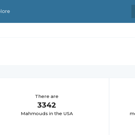
lore
There are
3342
Mahmoud
s in the USA
mo