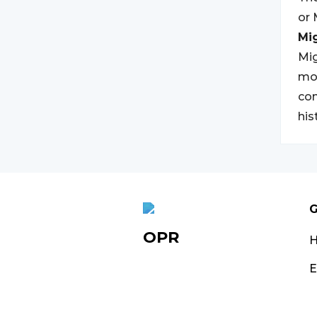
or
Mi
Mig
mov
con
his
G
OPR
E