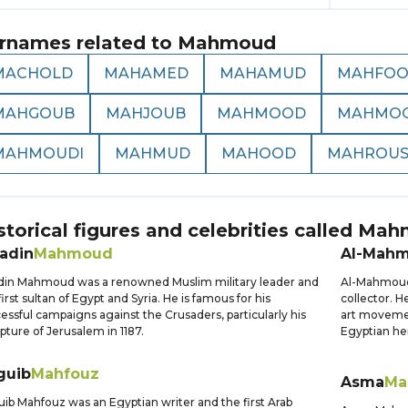
rnames related to
Mahmoud
MACHOLD
MAHAMED
MAHAMUD
MAHFO
MAHGOUB
MAHJOUB
MAHMOOD
MAHMOO
MAHMOUDI
MAHMUD
MAHOOD
MAHROU
storical figures and celebrities called
Mah
ladin
Mahmoud
Al-Mah
din Mahmoud was a renowned Muslim military leader and
Al-Mahmoud K
first sultan of Egypt and Syria. He is famous for his
collector. H
essful campaigns against the Crusaders, particularly his
art movemen
pture of Jerusalem in 1187.
Egyptian he
guib
Mahfouz
Asma
Ma
ib Mahfouz was an Egyptian writer and the first Arab