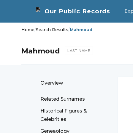
Exp
Home
/
Search Results
/
Mahmoud
Mahmoud
LAST NAME
Overview
Related Surnames
Historical Figures &
Celebrities
Geneaology