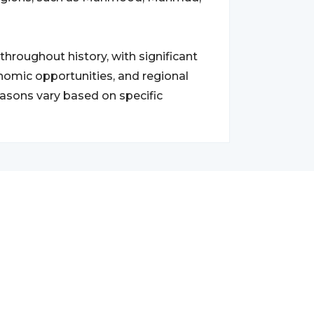
roughout history, with significant
nomic opportunities, and regional
reasons vary based on specific