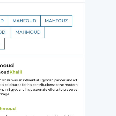
OD
MAHFOUD
MAHFOUZ
DI
MAHMOUD
S
moud
moud
Khalil
halil was an influential Egyptian painter and art
e is celebrated for his contributions to the modern
t in Egypt and his passionate efforts to preserve
ritage.
hmoud