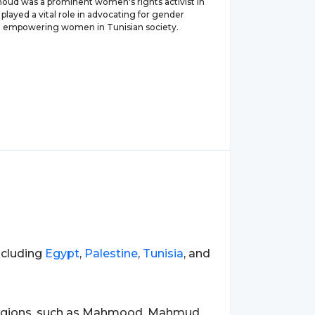
d was a prominent women's rights activist in
 played a vital role in advocating for gender
d empowering women in Tunisian society.
ncluding
Egypt
,
Palestine
,
Tunisia
, and
regions, such as Mahmood, Mahmud,