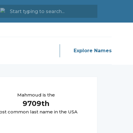
Explore Names
Mahmoud
is the
9709
th
st common last name in the USA