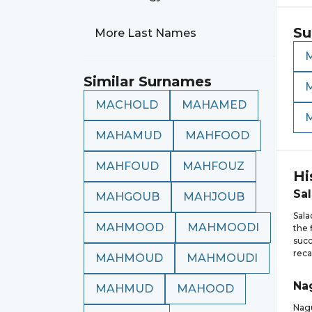
Su
More Last Names
Similar Surnames
MACHOLD
MAHAMED
MAHAMUD
MAHFOOD
MAHFOUD
MAHFOUZ
Hi
Sa
MAHGOUB
MAHJOUB
Sala
MAHMOOD
MAHMOODI
the 
succ
reca
MAHMOUD
MAHMOUDI
Na
MAHMUD
MAHOOD
Nagu