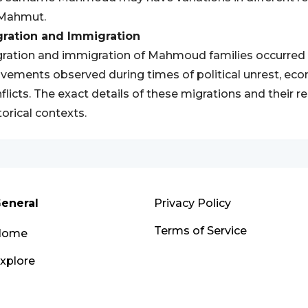
 Mahmut.
gration and Immigration
ration and immigration of Mahmoud families occurred th
ements observed during times of political unrest, eco
flicts. The exact details of these migrations and their 
torical contexts.
eneral
Privacy Policy
Terms of Service
Home
xplore