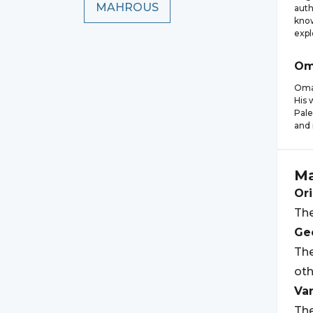
MAHROUS
auth
know
expl
Om
Omar
His 
Pale
and 
M
Ori
The
Geo
The
oth
Var
The