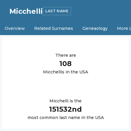
Micchelli
LAST NAME
Overview
Related Surnames
Geneaology
More 
There are
108
Micchelli
s in the USA
Micchelli
is the
151532
nd
most common last name in the USA