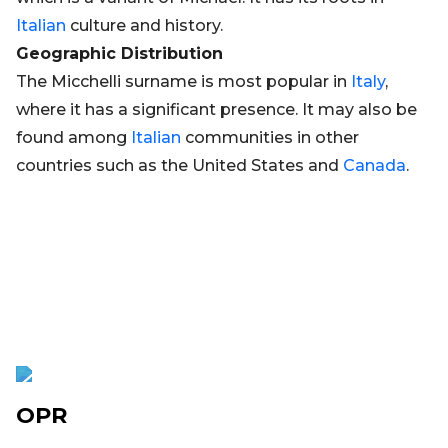
Italian
culture and history.
Geographic Distribution
The Micchelli surname is most popular in
Italy
,
where it has a significant presence. It may also be
found among
Italian
communities in other
countries such as the United States and
Canada
.
OPR