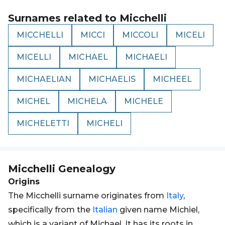
Surnames related to
Micchelli
MICCHELLI
MICCI
MICCOLI
MICELI
MICELLI
MICHAEL
MICHAELI
MICHAELIAN
MICHAELIS
MICHEEL
MICHEL
MICHELA
MICHELE
MICHELETTI
MICHELI
Micchelli
Genealogy
Origins
The Micchelli surname originates from
Italy
,
specifically from the
Italian
given name Michiel,
which is a variant of Michael. It has its roots in