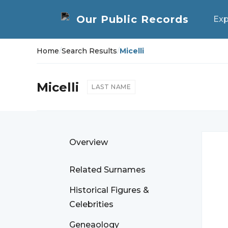
Exp
Home
/
Search Results
/
Micelli
Micelli
LAST NAME
Overview
Related Surnames
Historical Figures &
Celebrities
Geneaology