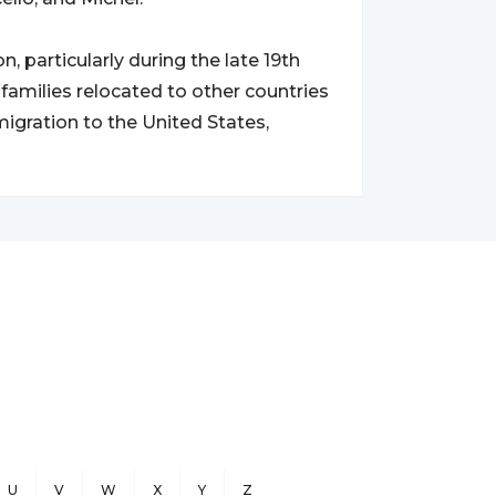
, particularly during the late 19th
 families relocated to other countries
 migration to the United States,
U
V
W
X
Y
Z