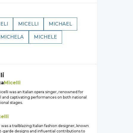
ELI
MICELLI
MICHAEL
MICHELA
MICHELE
li
ca
Micelli
celli was an Italian opera singer, renowned for
l and captivating performances on both national
ional stages.
elli
i was a trailblazing Italian fashion designer, known
t-garde designs and influential contributions to