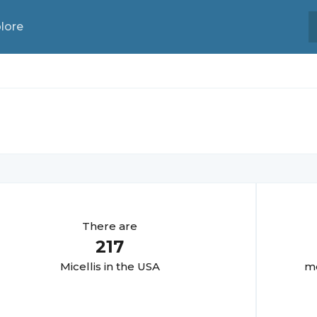
lore
There are
217
Micelli
s in the USA
mo