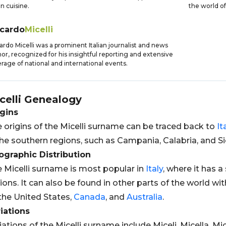
an cuisine.
the world of
ccardo
Micelli
ardo Micelli was a prominent Italian journalist and news
or, recognized for his insightful reporting and extensive
rage of national and international events.
celli
Genealogy
gins
 origins of the Micelli surname can be traced back to
It
the southern regions, such as Campania, Calabria, and Sic
graphic Distribution
 Micelli surname is most popular in
Italy
, where it has a
ions. It can also be found in other parts of the world wi
the United States,
Canada
, and
Australia
.
iations
iations of the Micelli surname include Miceli, Micella, Mic