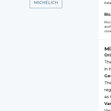
MICHELICH
Itali
Ri
Ricc
anch
cove
Mi
Ori
The
in 
Geo
The
reg
as 
Var
Var