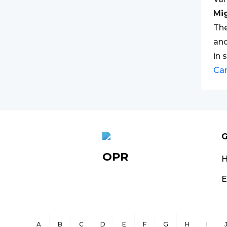
Mi
The
and
in 
Ca
G
OPR
E
A
B
C
D
E
F
G
H
I