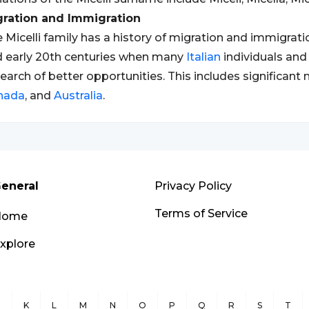
gration and Immigration
 Micelli family has a history of migration and immigration
 early 20th centuries when many
Italian
individuals and
search of better opportunities. This includes significant
nada
, and
Australia
.
eneral
Privacy Policy
Terms of Service
Home
xplore
J
K
L
M
N
O
P
Q
R
S
T