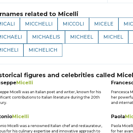
rnames related to
Micelli
ICALI
MICCHELLI
MICCOLI
MICELE
MIC
MICHAELI
MICHAELIS
MICHEEL
MICHEL
MICHELI
MICHELICH
storical figures and celebrities called
Micel
useppe
Micelli
Frances
eppe Micelli was an Italian poet and writer, known for his
Francesca Mi
ificant contributions to Italian literature during the 20th
her powerfu
ury.
and internat
tonio
Micelli
Paola
Mic
nio Micelli was a renowned Italian chef and restaurateur,
Paola Micell
us for his culinary expertise and innovative approach to
for her avan