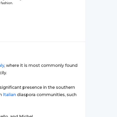
 fashion.
aly
, where it is most commonly found
ily.
 significant presence in the southern
th
Italian
diaspora communities, such
ello, and Michel.