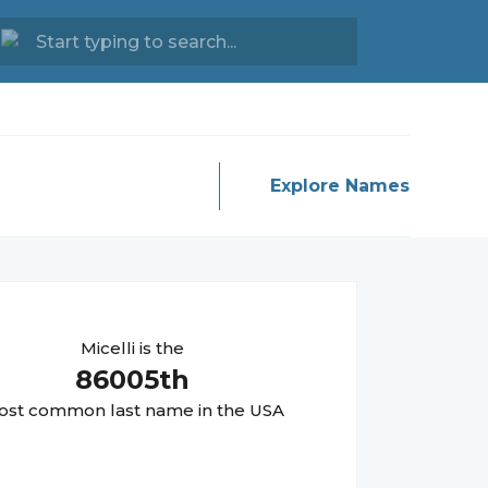
Explore Names
Micelli
is the
86005
th
st common last name in the USA