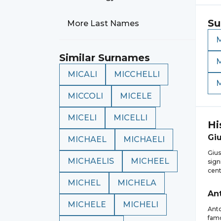
Su
More Last Names
M
Similar Surnames
MICALI
MICCHELLI
MICCOLI
MICELE
MICELI
MICELLI
Hi
Gi
MICHAEL
MICHAELI
Gius
MICHAELIS
MICHEEL
sign
cent
MICHEL
MICHELA
An
MICHELE
MICHELI
Anto
famo