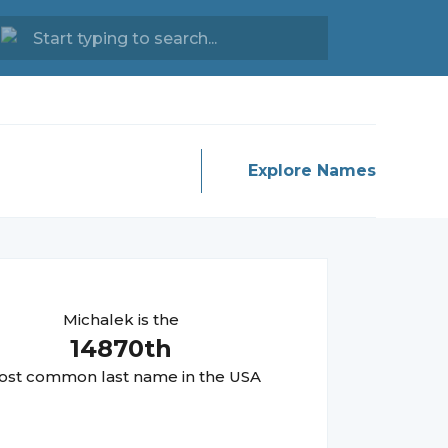
Explore Names
Michalek
is the
14870
th
st common last name in the USA