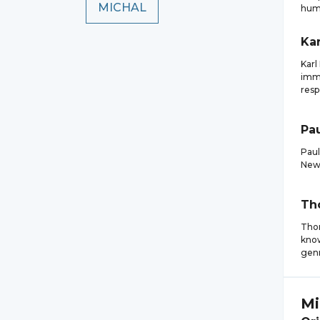
MICHAL
hum
Kar
Karl
immu
resp
Pa
Paul
New 
Th
Thom
know
genr
Mi