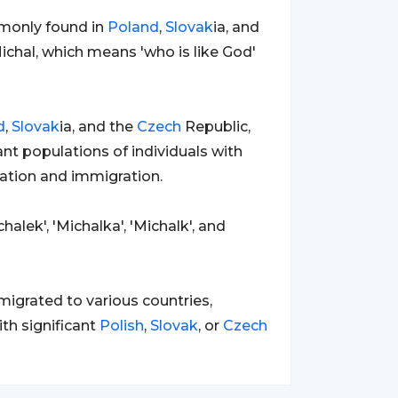
monly found in
Poland
,
Slovak
ia, and
ichal, which means 'who is like God'
d
,
Slovak
ia, and the
Czech
Republic,
ant populations of individuals with
ration and immigration.
halek', 'Michalka', 'Michalk', and
igrated to various countries,
ith significant
Polish
,
Slovak
, or
Czech