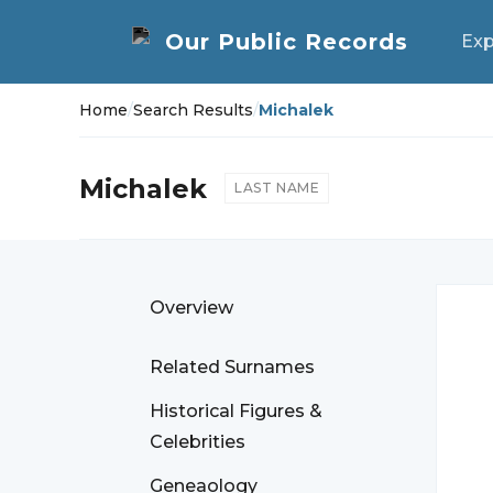
Exp
Home
/
Search Results
/
Michalek
Michalek
LAST NAME
Overview
Related Surnames
Historical Figures &
Celebrities
Geneaology