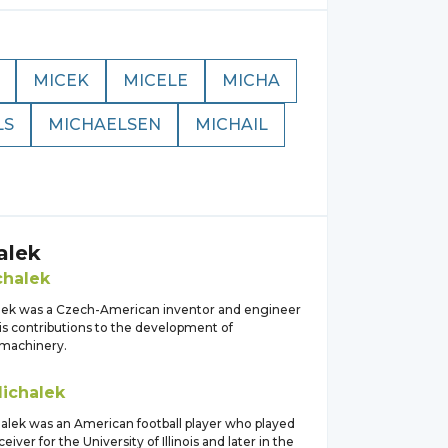
MICEK
MICELE
MICHA
LS
MICHAELSEN
MICHAIL
alek
chalek
lek was a Czech-American inventor and engineer
is contributions to the development of
 machinery.
ichalek
alek was an American football player who played
eiver for the University of Illinois and later in the