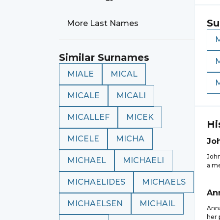
Su
More Last Names
Similar Surnames
MIALE
MICAL
MICALE
MICALI
MICALLEF
MICEK
Hi
MICELE
MICHA
Jo
John
MICHAEL
MICHAELI
a me
MICHAELIDES
MICHAELS
An
MICHAELSEN
MICHAIL
Anna
her 