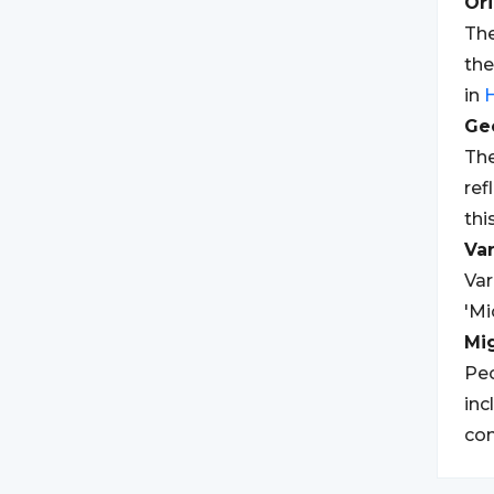
Ori
The
th
in
Geo
The
ref
thi
Var
Var
'Mi
Mi
Peo
inc
co