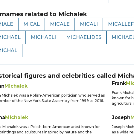
rnames related to
Michalek
MIALE
MICAL
MICALE
MICALI
MICALLEF
MICHAEL
MICHAELI
MICHAELIDES
MICHAE
MICHAL
storical figures and celebrities called
Mich
Frank
Mi
hn
Michalek
Frank Micha
 Michalek was a Polish-American politician who served as
known for h
mber of the New York State Assembly from 1999 to 2016.
agricultural
na
Michalek
Joseph
M
 Michalek was a Polish-born American artist known for
Joseph Mich
paintings and sculptures inspired by nature and the
as a wide rec