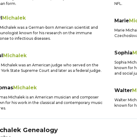
an form.
NFL.
l
Michalek
Marie
Mi
 Michalek was a German-born American scientist and
Marie Micha
nologist known for his research on the immune
Czechoslovak
onse to infectious diseases.
Sophia
M
ul
Michalek
Sophia Micha
 Michalek was an American judge who served on the
known for h
York State Supreme Court and later as a federal judge.
and social ju
omas
Michalek
Walter
M
as Michalek is an American musician and composer
Walter Mich
n for his work in the classical and contemporary music
known for hi
es.
chalek
Genealogy