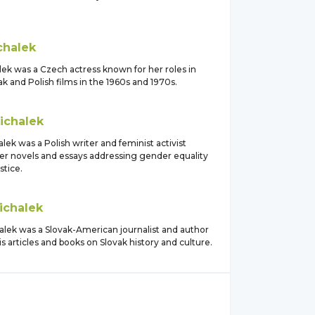
chalek
lek was a Czech actress known for her roles in
 and Polish films in the 1960s and 1970s.
ichalek
lek was a Polish writer and feminist activist
er novels and essays addressing gender equality
stice.
ichalek
alek was a Slovak-American journalist and author
s articles and books on Slovak history and culture.