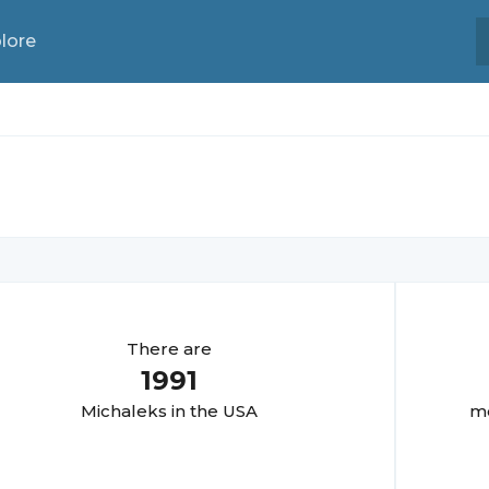
lore
There are
1991
Michalek
s in the USA
mo