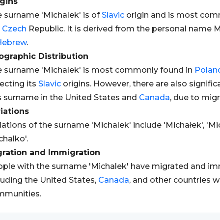
gins
 surname 'Michalek' is of
Slavic
origin and is most com
e
Czech
Republic. It is derived from the personal name M
Hebrew
.
graphic Distribution
 surname 'Michalek' is most commonly found in
Polan
lecting its
Slavic
origins. However, there are also signific
s surname in the United States and
Canada
, due to mig
iations
iations of the surname 'Michalek' include 'Michałek', 'Mic
chalko'.
gration and Immigration
ple with the surname 'Michalek' have migrated and imm
luding the United States,
Canada
, and other countries w
mmunities.