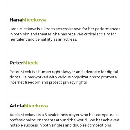
Hana
Micekova
Hana Micekova is a Czech actress known for her performances
in both film and theater. She has received critical acclaim for
her talent and versatility as an actress.
Peter
Micek
Peter Micek is a human rights lawyer and advocate for digital
rights. He has worked with various organizations to promote
internet freedom and protect privacy rights.
Adela
Micekova
Adela Micekova is a Slovak tennis player who has competed in
professional tournaments around the world. She has achieved
notable success in both singles and doubles competitions.