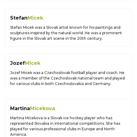
Stefan
Micek
Stefan Micek was a Slovak artist known for his paintings and
sculptures inspired by the natural world. He was a prominent
figure in the Slovak art scene in the 20th century.
Jozef
Micek
Jozef Micek was a Czechoslovak football player and coach. He
was a member of the Czechoslovak national team and played
for various clubs in both Czechoslovakia and Germany.
Martina
Micekova
Martina Micekova is a Slovak ice hockey player who has
represented Slovakia in international competitions. She has
played for various professional clubs in Europe and North
America.