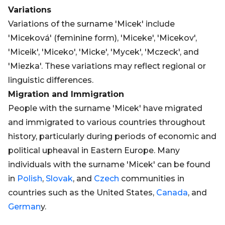
Variations
Variations of the surname 'Micek' include
'Miceková' (feminine form), 'Miceke', 'Micekov',
'Miceik', 'Miceko', 'Micke', 'Mycek', 'Mczeck', and
'Miezka'. These variations may reflect regional or
linguistic differences.
Migration and Immigration
People with the surname 'Micek' have migrated
and immigrated to various countries throughout
history, particularly during periods of economic and
political upheaval in Eastern Europe. Many
individuals with the surname 'Micek' can be found
in
Polish
,
Slovak
, and
Czech
communities in
countries such as the United States,
Canada
, and
German
y.