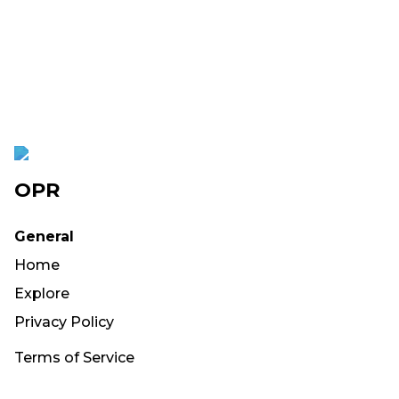
OPR
General
Home
Explore
Privacy Policy
Terms of Service