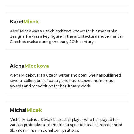
Karel
Micek
Karel Micek was a Czech architect known for his modernist
designs. He was a key figure in the architectural movement in
Czechoslovakia during the early 20th century.
Alena
Micekova
Alena Micekova is a Czech writer and poet. She has published
several collections of poetry and has received numerous
awards and recognition for her literary work.
Michal
Micek
Michal Micek is a Slovak basketball player who has played for
various professional teams in Europe. He has also represented
Slovakia in international competitions.