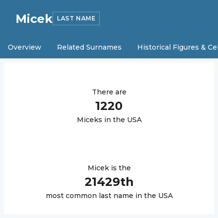
Micek
LAST NAME
Overview
Related Surnames
Historical Figures & Ce
There are
1220
Micek
s in the USA
Micek
is the
21429
th
most common last name in the USA