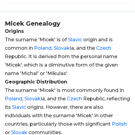
Micek
Genealogy
Origins
The surname 'Micek' is of
Slavic
origin and is
common in
Poland
,
Slovak
ia, and the
Czech
Republic. It is derived from the personal name
'Micek', which is a diminutive form of the given
name 'Michal' or 'Mikulas'.
Geographic Distribution
The surname 'Micek' is most commonly found in
Poland
,
Slovak
ia, and the
Czech
Republic, reflecting
its
Slavic
origins. However, there are also
individuals with the surname 'Micek' in other
countries, particularly those with significant
Polish
or
Slovak
communities.