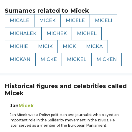
Surnames related to
Micek
MICALE
MICEK
MICELE
MICELI
MICHALEK
MICHEK
MICHEL
MICHIE
MICIK
MICK
MICKA
MICKAN
MICKE
MICKEL
MICKEN
Historical figures and celebrities called
Micek
Jan
Micek
Jan Micek was a Polish politician and journalist who played an
important role in the Solidarity movement in the 1980s. He
later served as a member of the European Parliament.