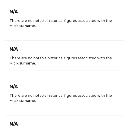
N/A
There are no notable historical figures associated with the
Micik surname.
N/A
There are no notable historical figures associated with the
Micik surname.
N/A
There are no notable historical figures associated with the
Micik surname.
N/A