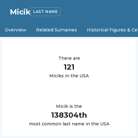
Micik
LAST NAME
Overview
Related Surnames
Historical Figures & Ce
There are
121
Micik
s in the USA
Micik
is the
138304
th
most common last name in the USA