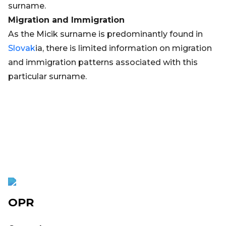
surname.
Migration and Immigration
As the Micik surname is predominantly found in
Slovak
ia, there is limited information on migration
and immigration patterns associated with this
particular surname.
OPR