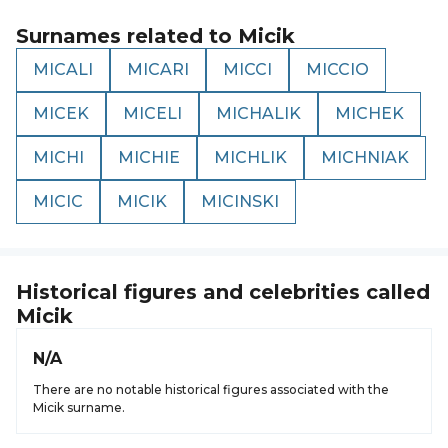
Surnames related to
Micik
MICALI
MICARI
MICCI
MICCIO
MICEK
MICELI
MICHALIK
MICHEK
MICHI
MICHIE
MICHLIK
MICHNIAK
MICIC
MICIK
MICINSKI
Historical figures and celebrities called
Micik
N/A
There are no notable historical figures associated with the
Micik surname.