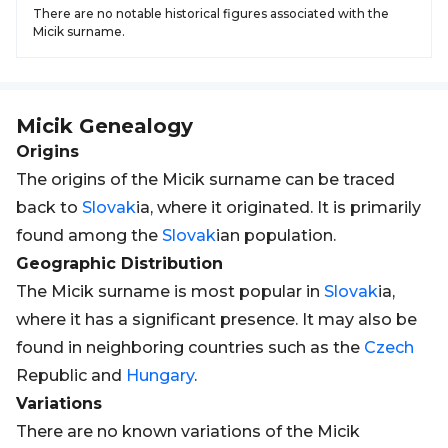
There are no notable historical figures associated with the
Micik surname.
Micik
Genealogy
Origins
The origins of the Micik surname can be traced
back to
Slovak
ia, where it originated. It is primarily
found among the
Slovak
ian population.
Geographic Distribution
The Micik surname is most popular in
Slovak
ia,
where it has a significant presence. It may also be
found in neighboring countries such as the
Czech
Republic and
Hungary
.
Variations
There are no known variations of the Micik