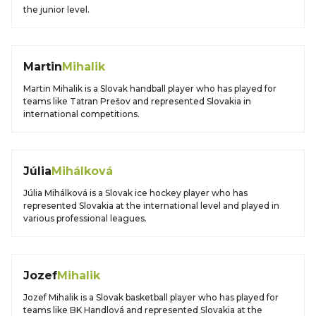
the junior level.
Martin
Mihalik
Martin Mihalik is a Slovak handball player who has played for
teams like Tatran Prešov and represented Slovakia in
international competitions.
Júlia
Mihálková
Júlia Mihálková is a Slovak ice hockey player who has
represented Slovakia at the international level and played in
various professional leagues.
Jozef
Mihalik
Jozef Mihalik is a Slovak basketball player who has played for
teams like BK Handlová and represented Slovakia at the