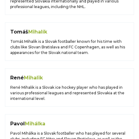
represented Slovakia internationally and played in various
professional leagues, including the NHL.
Tomáš
Mihalík
Tomáš Mihalík is a Slovak footballer known for his time with
clubs like Slovan Bratislava and FC Copenhagen, as well as his
appearances for the Slovak national team.
René
Mihalik
René Mihalik is a Slovak ice hockey player who has played in
various professional leagues and represented Slovakia at the
international level.
Pavol
Mihálka
Pavol Mihálka is a Slovak footballer who has played for several
clubs, including FC Nitra and Slovan Bratislava, as well as the