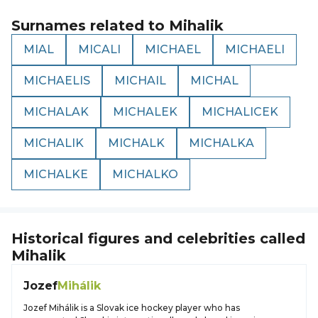
Surnames related to
Mihalik
MIAL
MICALI
MICHAEL
MICHAELI
MICHAELIS
MICHAIL
MICHAL
MICHALAK
MICHALEK
MICHALICEK
MICHALIK
MICHALK
MICHALKA
MICHALKE
MICHALKO
Historical figures and celebrities called
Mihalik
Jozef
Mihálik
Jozef Mihálik is a Slovak ice hockey player who has