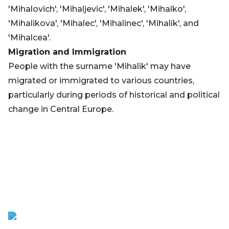
'Mihalovich', 'Mihaljevic', 'Mihalek', 'Mihalko',
'Mihalikova', 'Mihalec', 'Mihalinec', 'Mihalík', and
'Mihalcea'.
Migration and Immigration
People with the surname 'Mihalik' may have
migrated or immigrated to various countries,
particularly during periods of historical and political
change in Central Europe.