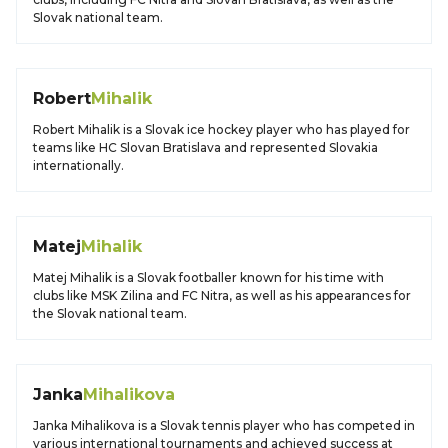
Slovak national team.
Robert
Mihalik
Robert Mihalik is a Slovak ice hockey player who has played for
teams like HC Slovan Bratislava and represented Slovakia
internationally.
Matej
Mihalik
Matej Mihalik is a Slovak footballer known for his time with
clubs like MSK Zilina and FC Nitra, as well as his appearances for
the Slovak national team.
Janka
Mihalikova
Janka Mihalikova is a Slovak tennis player who has competed in
various international tournaments and achieved success at