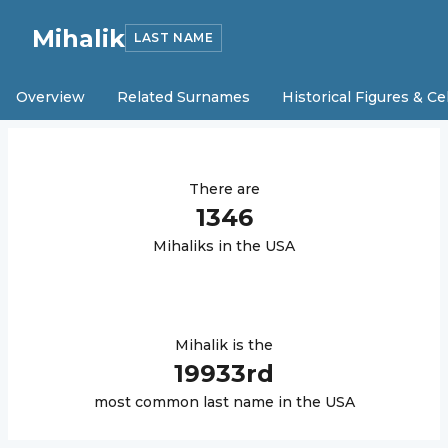
Mihalik
LAST NAME
Overview
Related Surnames
Historical Figures & Ce
There are
1346
Mihalik
s in the USA
Mihalik
is the
19933
rd
most common last name in the USA