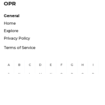
OPR
General
Home
Explore
Privacy Policy
Terms of Service
A
B
C
D
E
F
G
H
I
J
K
L
M
N
O
P
Q
R
S
T
U
V
W
X
Y
Z
Copyright ©
2026
OurPublicRecords.org All Rights Reserved