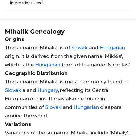
international level.
Mihalik
Genealogy
Origins
The surname 'Mihalik' is of
Slovak
and
Hungarian
origin. It is derived from the given name 'Miklós',
which is the
Hungarian
form of the name 'Nicholas'.
Geographic Distribution
The surname 'Mihalik' is most commonly found in
Slovak
ia and
Hungary
, reflecting its Central
European origins. It may also be found in
communities of
Slovak
and
Hungarian
diaspora
around the world.
Variations
Variations of the surname 'Mihalik' include 'Mihaly',