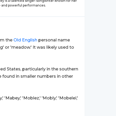
ey is a talented singer-songwriter known for her
ce and powerful performances.
rom the
Old
English
personal name
ng' or 'meadow.' It was likely used to
 States, particularly in the southern
be found in smaller numbers in other
' 'Mabey,' 'Moblez,' 'Mobly,' 'Mobelei,'