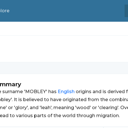
lore
ummary
e surname 'MOBLEY' has
English
origins and is derived
bley'. It is believed to have originated from the combi
me' or 'glory', and 'leah', meaning 'wood' or 'clearing'.
ead to various parts of the world through migration.