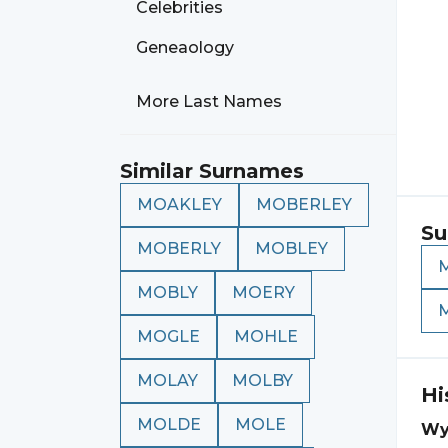
Celebrities
Geneaology
More Last Names
Similar Surnames
MOAKLEY
MOBERLEY
Su
MOBERLY
MOBLEY
MOBLY
MOERY
MOGLE
MOHLE
MOLAY
MOLBY
Hi
MOLDE
MOLE
Wy