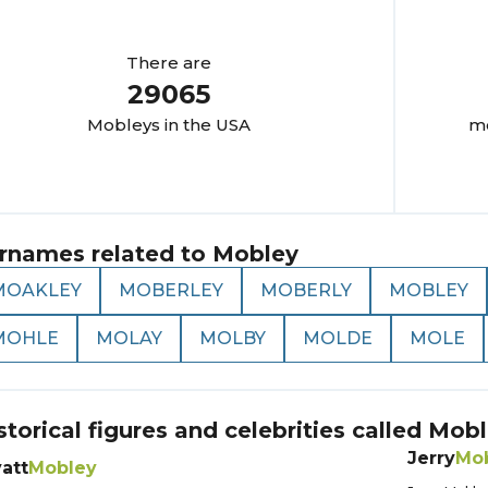
There are
29065
Mobley
s in the USA
mo
rnames related to
Mobley
MOAKLEY
MOBERLEY
MOBERLY
MOBLEY
MOHLE
MOLAY
MOLBY
MOLDE
MOLE
storical figures and celebrities called
Mobl
Jerry
Mo
att
Mobley