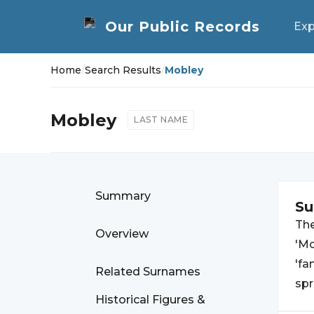
Exp
Home
/
Search Results
/
Mobley
Mobley
LAST NAME
Summary
S
Th
Overview
'Mo
'fa
Related Surnames
spr
Historical Figures &