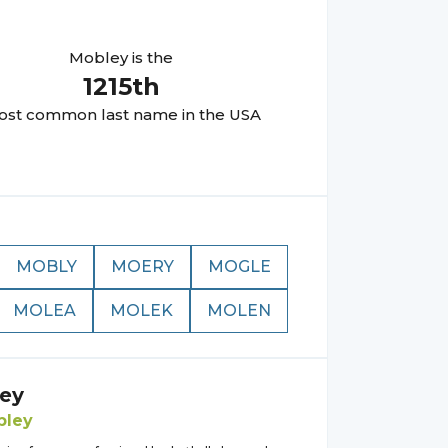
Mobley
is the
1215
th
st common last name in the USA
MOBLY
MOERY
MOGLE
MOLEA
MOLEK
MOLEN
ey
bley