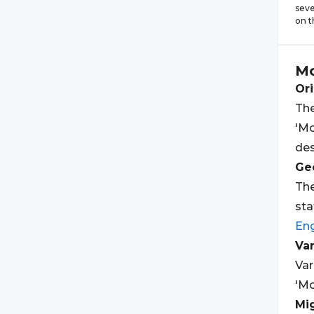
seve
on t
Mo
Ori
The
'Mo
des
Geo
The
sta
Eng
Var
Var
'Mo
Mi