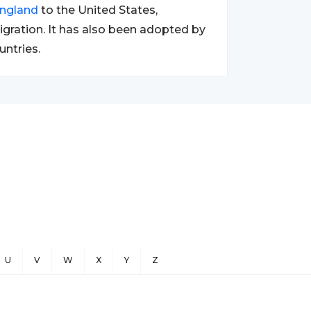
ngland
to the United States,
migration. It has also been adopted by
untries.
U
V
W
X
Y
Z