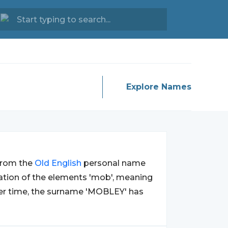
Explore Names
 from the
Old
English
personal name
nation of the elements 'mob', meaning
 Over time, the surname 'MOBLEY' has