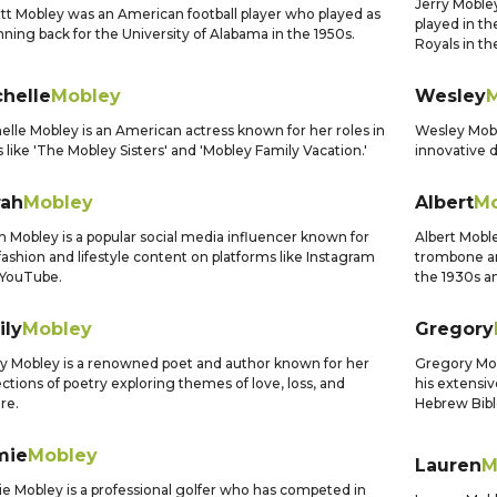
Jerry Mobley
t Mobley was an American football player who played as
played in th
nning back for the University of Alabama in the 1950s.
Royals in th
chelle
Mobley
Wesley
elle Mobley is an American actress known for her roles in
Wesley Mobl
s like 'The Mobley Sisters' and 'Mobley Family Vacation.'
innovative d
rah
Mobley
Albert
Mo
h Mobley is a popular social media influencer known for
Albert Mobl
fashion and lifestyle content on platforms like Instagram
trombone an
 YouTube.
the 1930s a
ily
Mobley
Gregory
y Mobley is a renowned poet and author known for her
Gregory Mobl
ections of poetry exploring themes of love, loss, and
his extensi
re.
Hebrew Bibl
mie
Mobley
Lauren
M
e Mobley is a professional golfer who has competed in