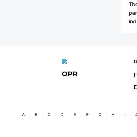
The
par
ind
G
OPR
E
A
B
C
D
E
F
G
H
I