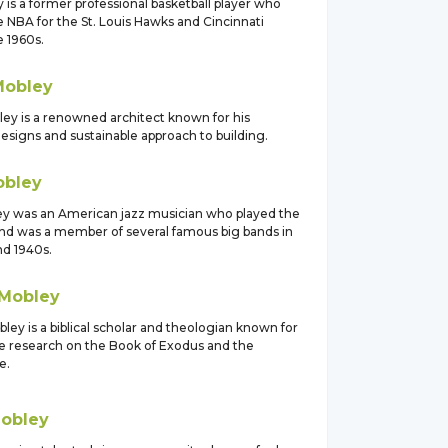
 is a former professional basketball player who
e NBA for the St. Louis Hawks and Cincinnati
e 1960s.
Mobley
ey is a renowned architect known for his
esigns and sustainable approach to building.
bley
ey was an American jazz musician who played the
d was a member of several famous big bands in
nd 1940s.
Mobley
ey is a biblical scholar and theologian known for
ve research on the Book of Exodus and the
e.
obley