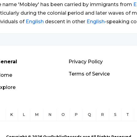
 name 'Mobley' has been carried by immigrants from
E
ticularly during the colonial period and later waves of 
ividuals of
English
descent in other
English
-speaking co
eneral
Privacy Policy
Terms of Service
Home
xplore
J
K
L
M
N
O
P
Q
R
S
T
Copyright ©
2026
OurPublicRecords.org All Rights Reserved