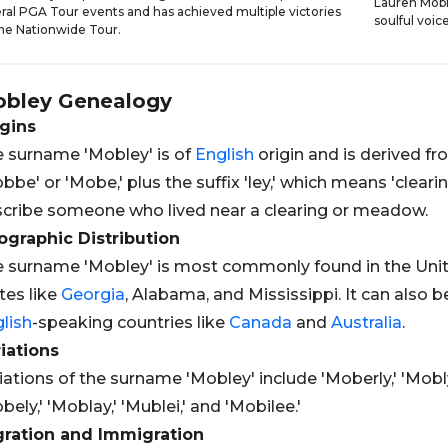
Lauren Mobl
ral PGA Tour events and has achieved multiple victories
soulful voi
he Nationwide Tour.
bley
Genealogy
gins
 surname 'Mobley' is of
English
origin and is derived f
bbe' or 'Mobe,' plus the suffix 'ley,' which means 'cleari
cribe someone who lived near a clearing or meadow.
graphic Distribution
 surname 'Mobley' is most commonly found in the United
tes like
Georgia
, Alabama, and Mississippi. It can also 
lish
-speaking countries like
Canada
and
Australia
.
iations
iations of the surname 'Mobley' include 'Moberly,' 'Mobly,
bely,' 'Moblay,' 'Mublei,' and 'Mobilee.'
gration and Immigration