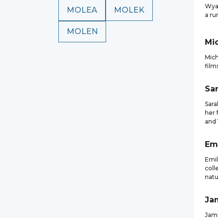
Wyat
MOLEA
MOLEK
a ru
MOLEN
Mi
Mich
film
Sa
Sara
her 
and
Em
Emil
coll
natu
Ja
Jami