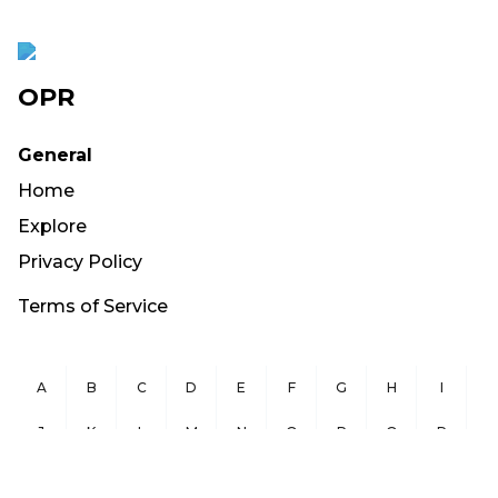
OPR
General
Home
Explore
Privacy Policy
Terms of Service
A
B
C
D
E
F
G
H
I
J
K
L
M
N
O
P
Q
R
S
T
U
V
W
X
Y
Z