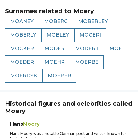
Surnames related to
Moery
MOANEY
MOBERG
MOBERLEY
MOBERLY
MOBLEY
MOCERI
MOCKER
MODER
MODERT
MOE
MOEDER
MOEHR
MOERBE
MOERDYK
MOERER
Historical figures and celebrities called
Moery
Hans
Moery
Hans Moery was a notable German poet and writer, known for