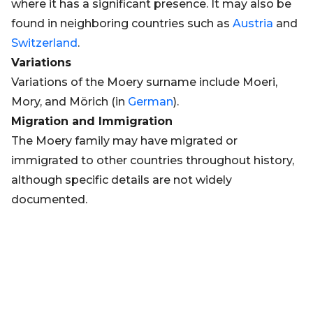
where it has a significant presence. It may also be
found in neighboring countries such as
Austria
and
Switzerland
.
Variations
Variations of the Moery surname include Moeri,
Mory, and Mörich (in
German
).
Migration and Immigration
The Moery family may have migrated or
immigrated to other countries throughout history,
although specific details are not widely
documented.