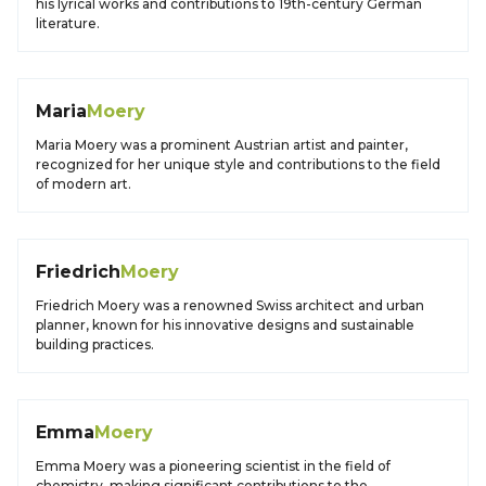
his lyrical works and contributions to 19th-century German
literature.
Maria
Moery
Maria Moery was a prominent Austrian artist and painter,
recognized for her unique style and contributions to the field
of modern art.
Friedrich
Moery
Friedrich Moery was a renowned Swiss architect and urban
planner, known for his innovative designs and sustainable
building practices.
Emma
Moery
Emma Moery was a pioneering scientist in the field of
chemistry, making significant contributions to the