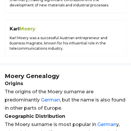
development of new materials and industrial processes.
Karl
Moery
Karl Moery was a successful Austrian entrepreneur and
business magnate, known for his influential role in the
telecommunications industry.
Moery
Genealogy
Origins
The origins of the Moery surname are
predominantly
German
, but the name is also found
in other parts of Europe.
Geographic Distribution
The Moery surname is most popular in
German
y,