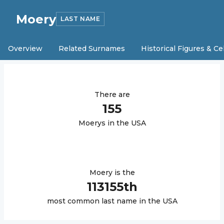
Moery
LAST NAME
Overview
Related Surnames
Historical Figures & Ce
There are
155
Moery
s in the USA
Moery
is the
113155
th
most common last name in the USA