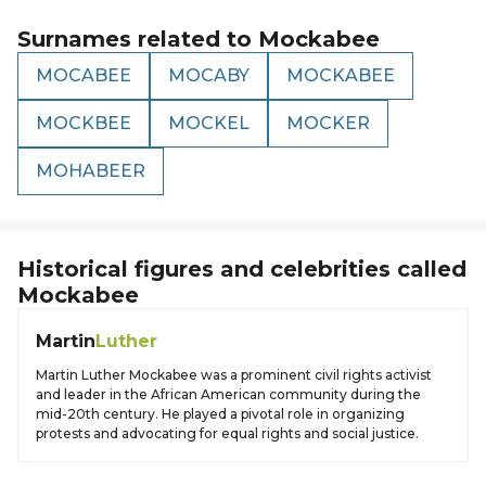
Surnames related to
Mockabee
MOCABEE
MOCABY
MOCKABEE
MOCKBEE
MOCKEL
MOCKER
MOHABEER
Historical figures and celebrities called
Mockabee
Martin
Luther
Martin Luther Mockabee was a prominent civil rights activist
and leader in the African American community during the
mid-20th century. He played a pivotal role in organizing
protests and advocating for equal rights and social justice.