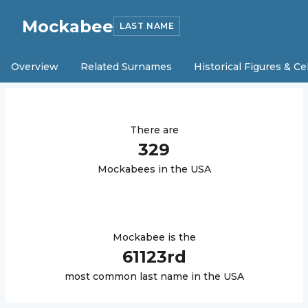
Mockabee
LAST NAME
Overview
Related Surnames
Historical Figures & Ce
There are
329
Mockabee
s in the USA
Mockabee
is the
61123
rd
most common last name in the USA