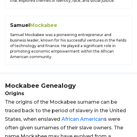
that explored themes of identity, race, and social justice.
Samuel
Mockabee
Samuel Mockabee was a pioneering entrepreneur and
business leader, known for his successful ventures in the fields
of technology and finance. He played a significant role in
promoting economic empowerment within the African
American community.
Mockabee
Genealogy
Origins
The origins of the Mockabee surname can be
traced back to the period of slavery in the United
States, when enslaved
African
American
s were
often given surnames of their slave owners. The
name Mockabee may have evolved from a