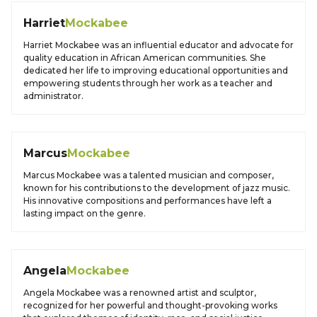
Harriet
Mockabee
Harriet Mockabee was an influential educator and advocate for
quality education in African American communities. She
dedicated her life to improving educational opportunities and
empowering students through her work as a teacher and
administrator.
Marcus
Mockabee
Marcus Mockabee was a talented musician and composer,
known for his contributions to the development of jazz music.
His innovative compositions and performances have left a
lasting impact on the genre.
Angela
Mockabee
Angela Mockabee was a renowned artist and sculptor,
recognized for her powerful and thought-provoking works