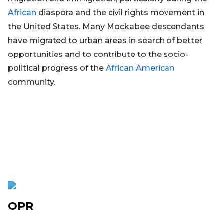
African
diaspora and the civil rights movement in
the United States. Many Mockabee descendants
have migrated to urban areas in search of better
opportunities and to contribute to the socio-
political progress of the
African
American
community.
OPR