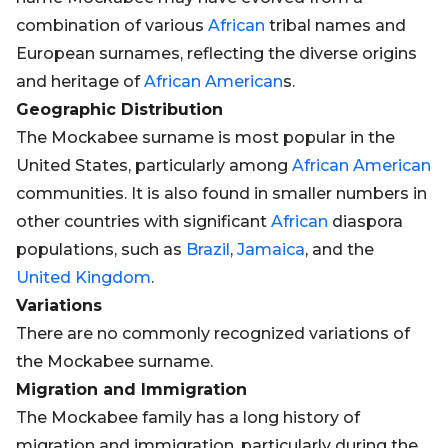
combination of various
African
tribal names and
European surnames, reflecting the diverse origins
and heritage of
African
American
s.
Geographic Distribution
The Mockabee surname is most popular in the
United States, particularly among
African
American
communities. It is also found in smaller numbers in
other countries with significant
African
diaspora
populations, such as
Brazil
,
Jamaica
, and the
United Kingdom
.
Variations
There are no commonly recognized variations of
the Mockabee surname.
Migration and Immigration
The Mockabee family has a long history of
migration and immigration, particularly during the