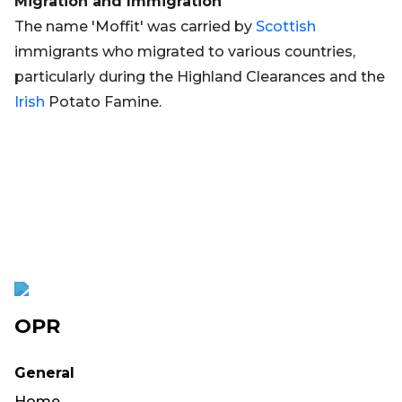
Migration and Immigration
The name 'Moffit' was carried by
Scottish
immigrants who migrated to various countries,
particularly during the Highland Clearances and the
Irish
Potato Famine.
OPR
General
Home