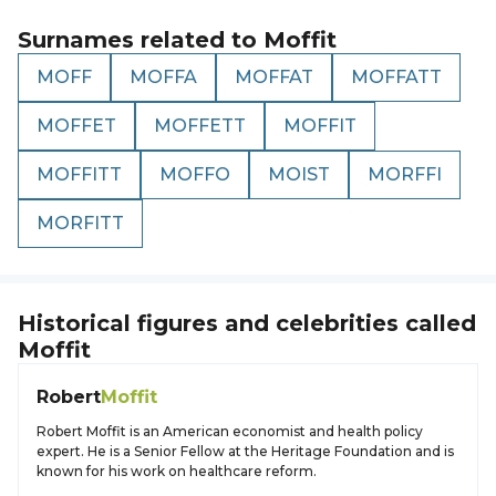
Surnames related to
Moffit
MOFF
MOFFA
MOFFAT
MOFFATT
MOFFET
MOFFETT
MOFFIT
MOFFITT
MOFFO
MOIST
MORFFI
MORFITT
Historical figures and celebrities called
Moffit
Robert
Moffit
Robert Moffit is an American economist and health policy
expert. He is a Senior Fellow at the Heritage Foundation and is
known for his work on healthcare reform.