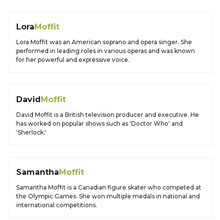
Lora
Moffit
Lora Moffit was an American soprano and opera singer. She
performed in leading roles in various operas and was known
for her powerful and expressive voice.
David
Moffit
David Moffit is a British television producer and executive. He
has worked on popular shows such as 'Doctor Who' and
'Sherlock.'
Samantha
Moffit
Samantha Moffit is a Canadian figure skater who competed at
the Olympic Games. She won multiple medals in national and
international competitions.