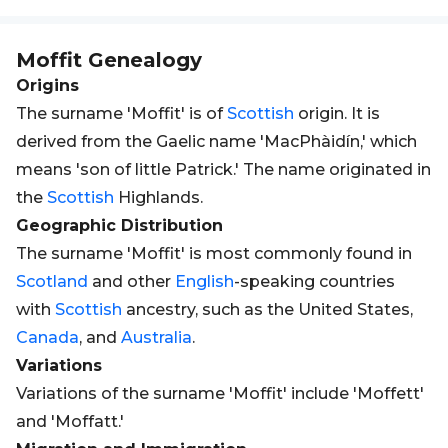
Moffit
Genealogy
Origins
The surname 'Moffit' is of
Scottish
origin. It is
derived from the Gaelic name 'MacPhàidín,' which
means 'son of little Patrick.' The name originated in
the
Scottish
Highlands.
Geographic Distribution
The surname 'Moffit' is most commonly found in
Scotland
and other
English
-speaking countries
with
Scottish
ancestry, such as the United States,
Canada
, and
Australia
.
Variations
Variations of the surname 'Moffit' include 'Moffett'
and 'Moffatt.'