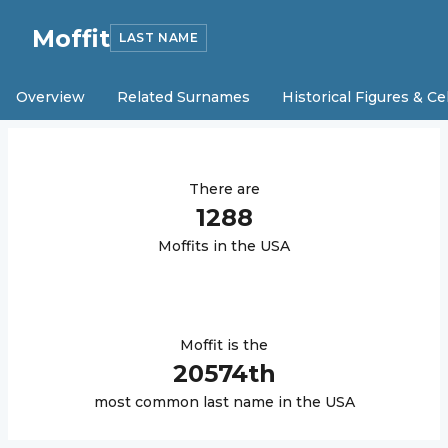
Moffit
LAST NAME
Overview
Related Surnames
Historical Figures & Ce
There are
1288
Moffit
s in the USA
Moffit
is the
20574
th
most common last name in the USA