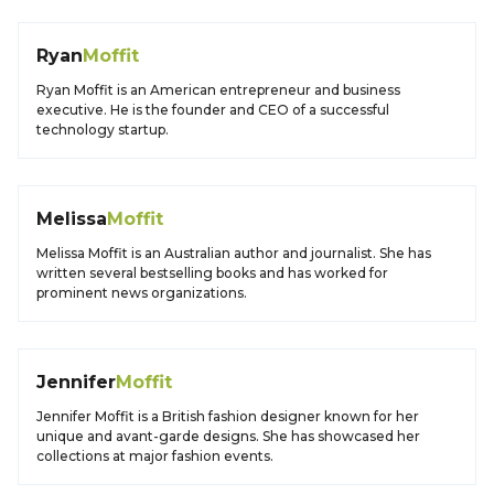
Ryan
Moffit
Ryan Moffit is an American entrepreneur and business
executive. He is the founder and CEO of a successful
technology startup.
Melissa
Moffit
Melissa Moffit is an Australian author and journalist. She has
written several bestselling books and has worked for
prominent news organizations.
Jennifer
Moffit
Jennifer Moffit is a British fashion designer known for her
unique and avant-garde designs. She has showcased her
collections at major fashion events.