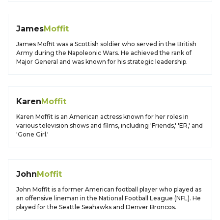
James
Moffit
James Moffit was a Scottish soldier who served in the British
Army during the Napoleonic Wars. He achieved the rank of
Major General and was known for his strategic leadership.
Karen
Moffit
Karen Moffit is an American actress known for her roles in
various television shows and films, including 'Friends,' 'ER,' and
'Gone Girl.'
John
Moffit
John Moffit is a former American football player who played as
an offensive lineman in the National Football League (NFL). He
played for the Seattle Seahawks and Denver Broncos.