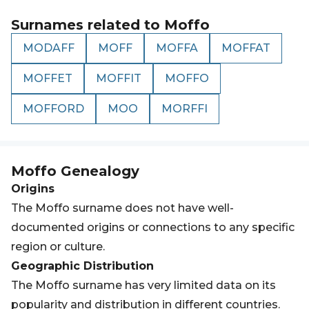
Surnames related to
Moffo
MODAFF
MOFF
MOFFA
MOFFAT
MOFFET
MOFFIT
MOFFO
MOFFORD
MOO
MORFFI
Moffo
Genealogy
Origins
The Moffo surname does not have well-
documented origins or connections to any specific
region or culture.
Geographic Distribution
The Moffo surname has very limited data on its
popularity and distribution in different countries.