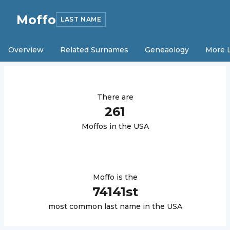
Moffo
LAST NAME
Overview
Related Surnames
Geneaology
More 
There are
261
Moffo
s in the USA
Moffo
is the
74141
st
most common last name in the USA