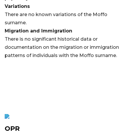
Variations
There are no known variations of the Moffo
surname.
Migration and Immigration
There is no significant historical data or
documentation on the migration or immigration
patterns of individuals with the Moffo surname.
OPR