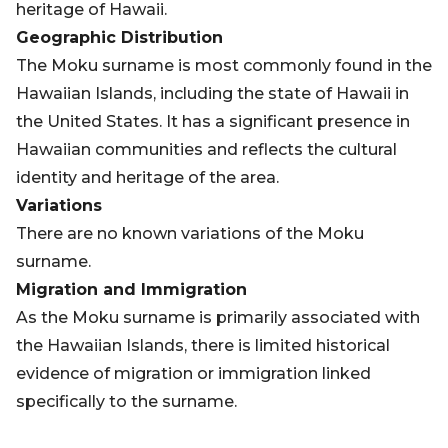
heritage of Hawaii.
Geographic Distribution
The Moku surname is most commonly found in the
Hawaiian Islands, including the state of Hawaii in
the United States. It has a significant presence in
Hawaiian communities and reflects the cultural
identity and heritage of the area.
Variations
There are no known variations of the Moku
surname.
Migration and Immigration
As the Moku surname is primarily associated with
the Hawaiian Islands, there is limited historical
evidence of migration or immigration linked
specifically to the surname.