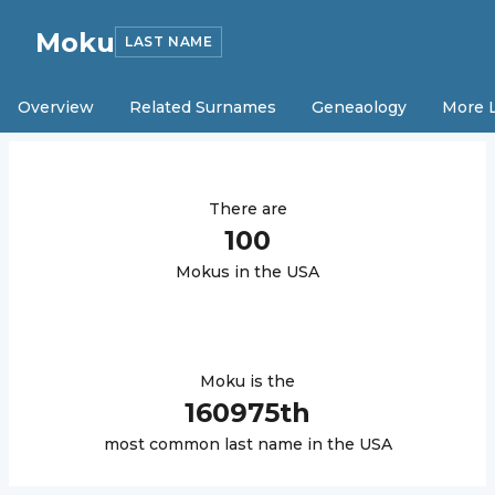
Moku
LAST NAME
Overview
Related Surnames
Geneaology
More 
There are
100
Moku
s in the USA
Moku
is the
160975
th
most common last name in the USA