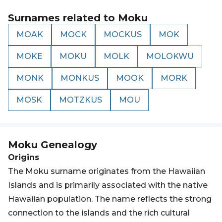
Surnames related to
Moku
MOAK
MOCK
MOCKUS
MOK
MOKE
MOKU
MOLK
MOLOKWU
MONK
MONKUS
MOOK
MORK
MOSK
MOTZKUS
MOU
Moku
Genealogy
Origins
The Moku surname originates from the Hawaiian
Islands and is primarily associated with the native
Hawaiian population. The name reflects the strong
connection to the islands and the rich cultural