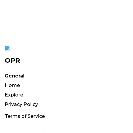
OPR
General
Home
Explore
Privacy Policy
Terms of Service