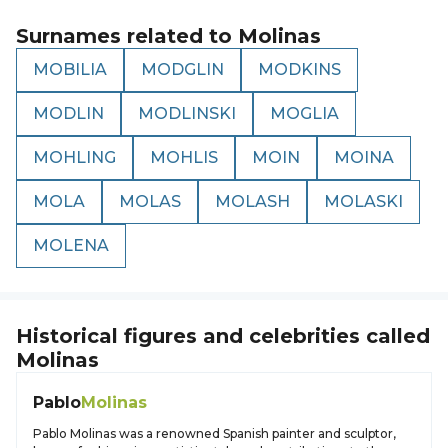
Surnames related to
Molinas
MOBILIA
MODGLIN
MODKINS
MODLIN
MODLINSKI
MOGLIA
MOHLING
MOHLIS
MOIN
MOINA
MOLA
MOLAS
MOLASH
MOLASKI
MOLENA
Historical figures and celebrities called
Molinas
Pablo
Molinas
Pablo Molinas was a renowned Spanish painter and sculptor,