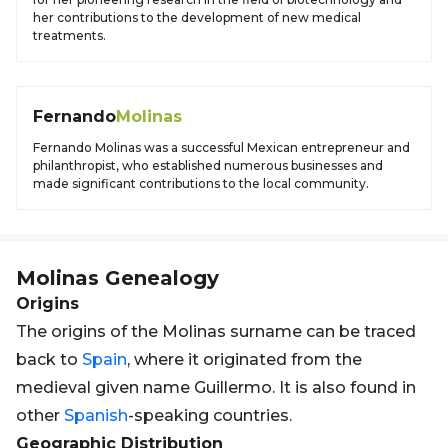
her contributions to the development of new medical
treatments.
Fernando
Molinas
Fernando Molinas was a successful Mexican entrepreneur and
philanthropist, who established numerous businesses and
made significant contributions to the local community.
Molinas
Genealogy
Origins
The origins of the Molinas surname can be traced
back to
Spain
, where it originated from the
medieval given name Guillermo. It is also found in
other
Spanish
-speaking countries.
Geographic Distribution