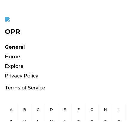
OPR
General
Home
Explore
Privacy Policy
Terms of Service
A
B
C
D
E
F
G
H
I
J
K
L
M
N
O
P
Q
R
S
T
U
V
W
X
Y
Z