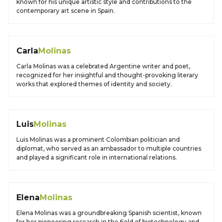
known for his unique artistic style and contributions to the
contemporary art scene in Spain.
Carla
Molinas
Carla Molinas was a celebrated Argentine writer and poet,
recognized for her insightful and thought-provoking literary
works that explored themes of identity and society.
Luis
Molinas
Luis Molinas was a prominent Colombian politician and
diplomat, who served as an ambassador to multiple countries
and played a significant role in international relations.
Elena
Molinas
Elena Molinas was a groundbreaking Spanish scientist, known
for her pioneering research in the field of biotechnology and