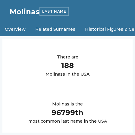
Molinas
LAST NAME
Overview
Related Surnames
Historical Figures & Ce
There are
188
Molinas
s in the USA
Molinas
is the
96799
th
most common last name in the USA