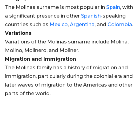
The Molinas surname is most popular in
Spain
, with
a significant presence in other
Spanish
-speaking
countries such as
Mexico
,
Argentina
, and
Colombia
.
Variations
Variations of the Molinas surname include Molina,
Molino, Molinero, and Moliner.
Migration and Immigration
The Molinas family has a history of migration and
immigration, particularly during the colonial era and
later waves of migration to the Americas and other
parts of the world.