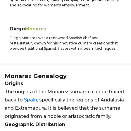
and advocating for women's empowerment.
Diego
Monarez
Diego Monarez was a renowned Spanish chef and
restaurateur, known for his innovative culinary creations that
blended traditional Spanish flavors with modern techniques.
Monarez
Genealogy
Origins
The origins of the Monarez surname can be traced
back to
Spain
, specifically the regions of Andalusia
and Extremadura. It is believed that the surname
originated from a noble or aristocratic family.
Geographic Distribution