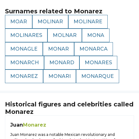
Surnames related to
Monarez
MOAR
MOLINAR
MOLINARE
MOLINARES
MOLNAR
MONA
MONAGLE
MONAR
MONARCA
MONARCH
MONARD
MONARES
MONAREZ
MONARI
MONARQUE
Historical figures and celebrities called
Monarez
Juan
Monarez
Juan Monarez was a notable Mexican revolutionary and