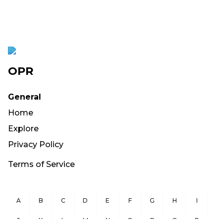
OPR
General
Home
Explore
Privacy Policy
Terms of Service
A
B
C
D
E
F
G
H
I
J
K
L
M
N
O
P
Q
R