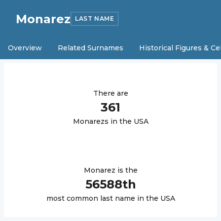
Monarez
LAST NAME
Overview
Related Surnames
Historical Figures & Ce
There are
361
Monarez
s in the USA
Monarez
is the
56588
th
most common last name in the USA