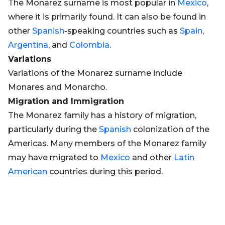
The Monarez surname is most popular in
Mexico
,
where it is primarily found. It can also be found in
other
Spanish
-speaking countries such as
Spain
,
Argentina
, and
Colombia
.
Variations
Variations of the Monarez surname include
Monares and Monarcho.
Migration and Immigration
The Monarez family has a history of migration,
particularly during the
Spanish
colonization of the
Americas. Many members of the Monarez family
may have migrated to
Mexico
and other
Latin
American
countries during this period.