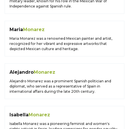
military leader, known for his role in the Mexican War of
Independence against Spanish rule.
Maria
Monarez
Maria Monarez was a renowned Mexican painter and artist,
recognized for her vibrant and expressive artworks that
depicted Mexican culture and heritage.
Alejandro
Monarez
Alejandro Monarez was a prominent Spanish politician and
diplomat, who served as a representative of Spain in
international affairs during the late 20th century.
Isabella
Monarez
Isabella Monarez was a pioneering feminist and women's
rights activist in Spain, leading campaigns for gender equality