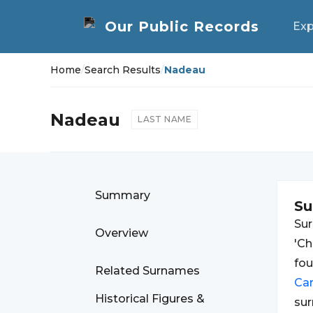
Exp
Home
/
Search Results
/
Nadeau
Nadeau
LAST NAME
Summary
S
Su
Overview
'Ch
fo
Related Surnames
Ca
Historical Figures &
sur