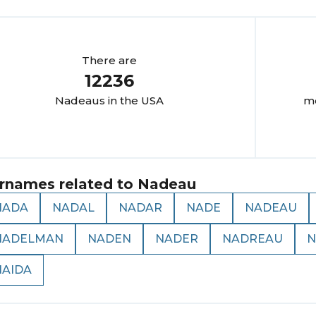
There are
12236
Nadeau
s in the USA
mo
rnames related to
Nadeau
NADA
NADAL
NADAR
NADE
NADEAU
NADELMAN
NADEN
NADER
NADREAU
N
NAIDA