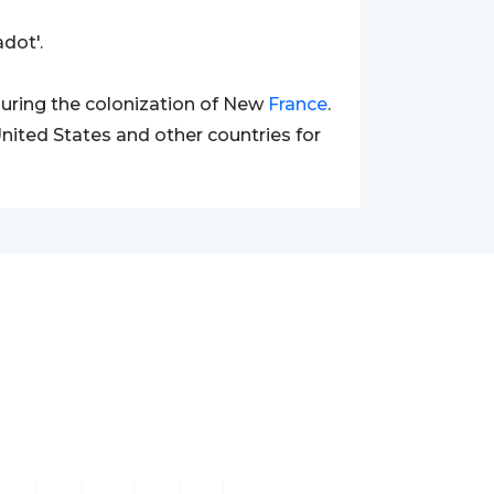
dot'.
uring the colonization of New
France
.
nited States and other countries for