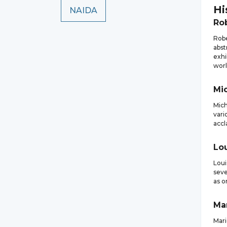
Hi
NAIDA
Ro
Robe
abst
exhi
worl
Mi
Mich
vari
accl
Lo
Loui
seve
as o
Ma
Mari