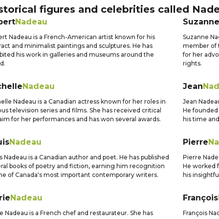
storical figures and celebrities called
Nad
bert
Nadeau
Suzann
rt Nadeau is a French-American artist known for his
Suzanne Nad
ract and minimalist paintings and sculptures. He has
member of t
bited his work in galleries and museums around the
for her adv
d.
rights.
chelle
Nadeau
Jean
Nad
elle Nadeau is a Canadian actress known for her roles in
Jean Nadeau
ous television series and films. She has received critical
He founded 
aim for her performances and has won several awards.
his time and
uis
Nadeau
Pierre
Na
s Nadeau is a Canadian author and poet. He has published
Pierre Nadea
ral books of poetry and fiction, earning him recognition
He worked f
ne of Canada's most important contemporary writers.
his insightf
rie
Nadeau
François
e Nadeau is a French chef and restaurateur. She has
François Nad