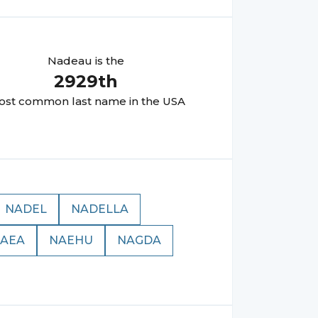
Nadeau
is the
2929
th
st common last name in the USA
NADEL
NADELLA
AEA
NAEHU
NAGDA