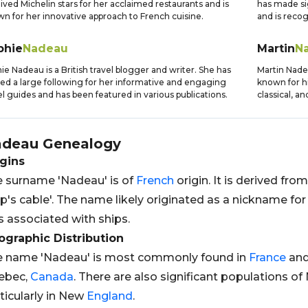
ived Michelin stars for her acclaimed restaurants and is
has made sig
n for her innovative approach to French cuisine.
and is recog
phie
Nadeau
Martin
N
ie Nadeau is a British travel blogger and writer. She has
Martin Nade
ed a large following for her informative and engaging
known for hi
el guides and has been featured in various publications.
classical, a
adeau
Genealogy
gins
 surname 'Nadeau' is of
French
origin. It is derived fro
ip's cable'. The name likely originated as a nickname 
 associated with ships.
graphic Distribution
e name 'Nadeau' is most commonly found in
France
an
ebec,
Canada
. There are also significant populations of
ticularly in New
England
.