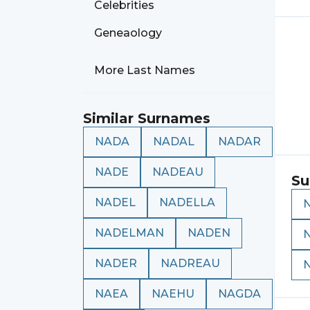
Celebrities
Geneaology
More Last Names
Similar Surnames
NADA
NADAL
NADAR
NADE
NADEAU
Su
NADEL
NADELLA
NADELMAN
NADEN
NADER
NADREAU
NAEA
NAEHU
NAGDA