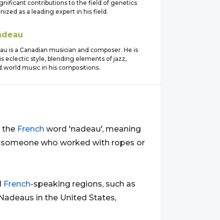
nificant contributions to the field of genetics
nized as a leading expert in his field.
adeau
au is a Canadian musician and composer. He is
s eclectic style, blending elements of jazz,
nd world music in his compositions.
m the
French
word 'nadeau', meaning
for someone who worked with ropes or
d
French
-speaking regions, such as
 Nadeaus in the United States,