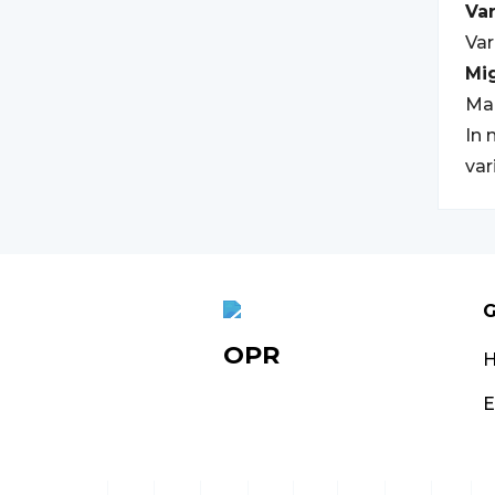
Var
Var
Mi
Ma
In 
var
G
OPR
E