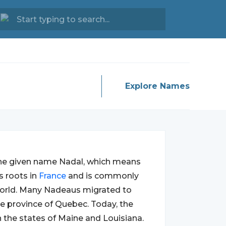
Explore Names
he given name Nadal, which means
s roots in
France
and is commonly
orld. Many Nadeaus migrated to
the province of Quebec. Today, the
n the states of Maine and Louisiana.