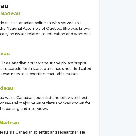
eau
e
Nadeau
eau is a Canadian politician who served as a
he National Assembly of Quebec. She was known
ocacy on issues related to education and women's
eau
 is a Canadian entrepreneur and philanthropist.
a successful tech startup and has since dedicated
 resources to supporting charitable causes.
deau
u was a Canadian journalist and television host.
or several major news outlets and was known for
ul reporting and interviews.
Nadeau
eau is a Canadian scientist and researcher. He