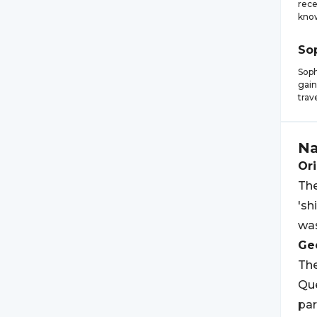
rece
know
So
Soph
gain
trav
N
Ori
The
'sh
was
Geo
Th
Qu
par