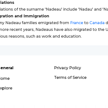
iations
iations of the surname 'Nadeau' include 'Nadau' and 'Na
gration and Immigration
ny Nadeau families emigrated from
France
to
Canada
d
more recent years, Nadeaus have also migrated to the U
ious reasons, such as work and education.
eneral
Privacy Policy
Terms of Service
Home
xplore