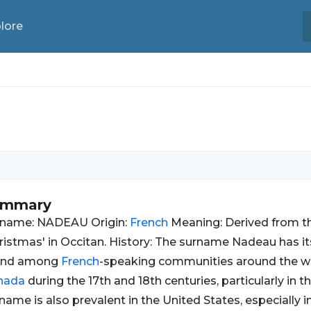
lore
ummary
rname: NADEAU Origin:
French
Meaning: Derived from t
ristmas' in Occitan. History: The surname Nadeau has it
und among
French
-speaking communities around the w
nada
during the 17th and 18th centuries, particularly in 
name is also prevalent in the United States, especially i